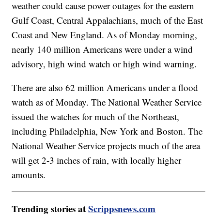
weather could cause power outages for the eastern
Gulf Coast, Central Appalachians, much of the East
Coast and New England. As of Monday morning,
nearly 140 million Americans were under a wind
advisory, high wind watch or high wind warning.
There are also 62 million Americans under a flood
watch as of Monday. The National Weather Service
issued the watches for much of the Northeast,
including Philadelphia, New York and Boston. The
National Weather Service projects much of the area
will get 2-3 inches of rain, with locally higher
amounts.
Trending stories at
Scrippsnews.com