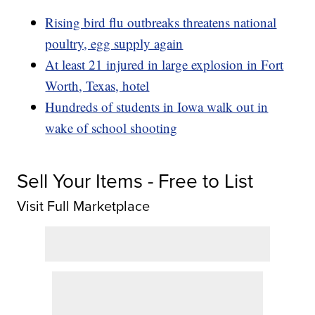
Rising bird flu outbreaks threatens national
poultry, egg supply again
At least 21 injured in large explosion in Fort
Worth, Texas, hotel
Hundreds of students in Iowa walk out in
wake of school shooting
Sell Your Items - Free to List
Visit Full Marketplace