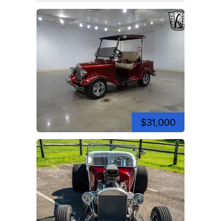
$31,000