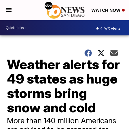
WATCH NOW
4
WX Alerts
Weather alerts for
49 states as huge
storms bring
snow and cold
More than 140 million Americans