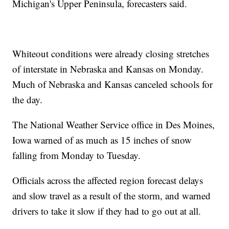
Michigan's Upper Peninsula, forecasters said.
Whiteout conditions were already closing stretches
of interstate in Nebraska and Kansas on Monday.
Much of Nebraska and Kansas canceled schools for
the day.
The National Weather Service office in Des Moines,
Iowa warned of as much as 15 inches of snow
falling from Monday to Tuesday.
Officials across the affected region forecast delays
and slow travel as a result of the storm, and warned
drivers to take it slow if they had to go out at all.