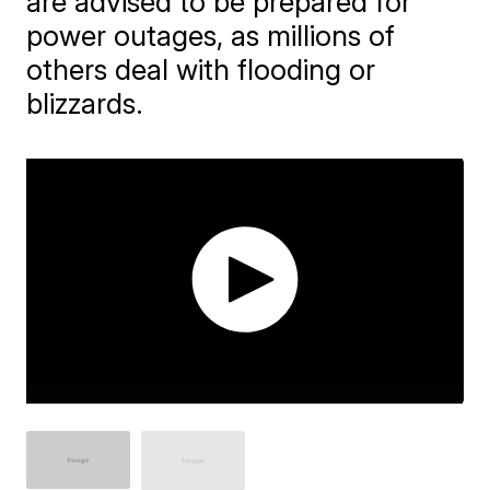
are advised to be prepared for
power outages, as millions of
others deal with flooding or
blizzards.