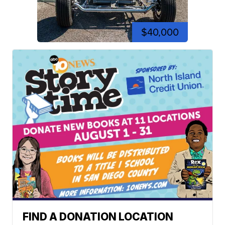
$40,000
FIND A DONATION LOCATION