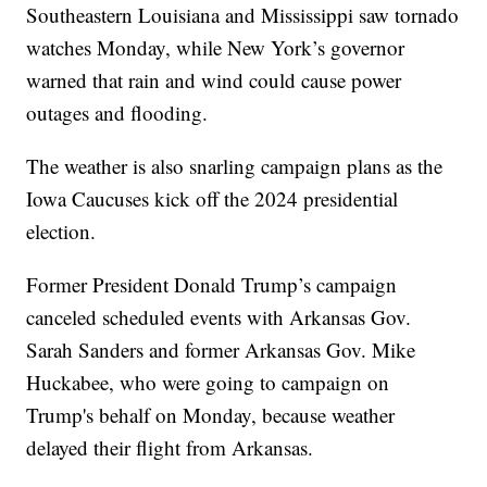
Southeastern Louisiana and Mississippi saw tornado
watches Monday, while New York’s governor
warned that rain and wind could cause power
outages and flooding.
The weather is also snarling campaign plans as the
Iowa Caucuses kick off the 2024 presidential
election.
Former President Donald Trump’s campaign
canceled scheduled events with Arkansas Gov.
Sarah Sanders and former Arkansas Gov. Mike
Huckabee, who were going to campaign on
Trump's behalf on Monday, because weather
delayed their flight from Arkansas.