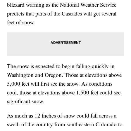
blizzard warning as the National Weather Service
predicts that parts of the Cascades will get several
feet of snow.
The snow is expected to begin falling quickly in
Washington and Oregon. Those at elevations above
5,000 feet will first see the snow. As conditions
cool, those at elevations above 1,500 feet could see
significant snow.
As much as 12 inches of snow could fall across a
swath of the country from southeastern Colorado to