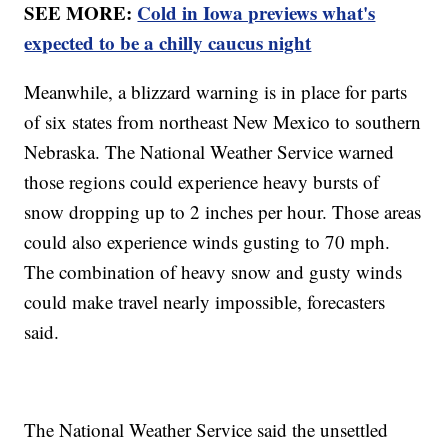
SEE MORE:
Cold in Iowa previews what's
expected to be a chilly caucus night
Meanwhile, a blizzard warning is in place for parts
of six states from northeast New Mexico to southern
Nebraska. The National Weather Service warned
those regions could experience heavy bursts of
snow dropping up to 2 inches per hour. Those areas
could also experience winds gusting to 70 mph.
The combination of heavy snow and gusty winds
could make travel nearly impossible, forecasters
said.
The National Weather Service said the unsettled