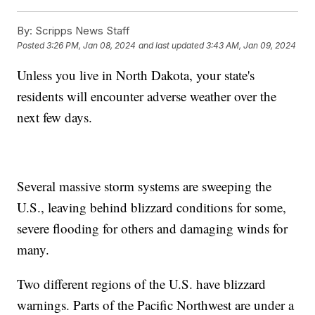
By:
Scripps News Staff
Posted
3:26 PM, Jan 08, 2024
and last updated
3:43 AM, Jan 09, 2024
Unless you live in North Dakota, your state's
residents will encounter adverse weather over the
next few days.
Several massive storm systems are sweeping the
U.S., leaving behind blizzard conditions for some,
severe flooding for others and damaging winds for
many.
Two different regions of the U.S. have blizzard
warnings. Parts of the Pacific Northwest are under a