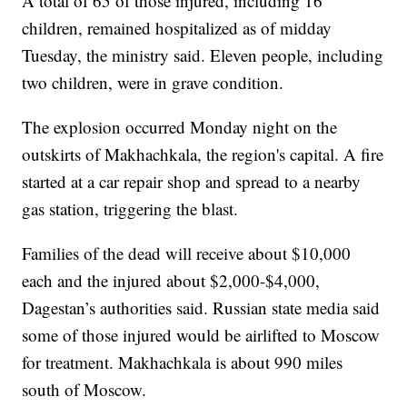
A total of 65 of those injured, including 16
children, remained hospitalized as of midday
Tuesday, the ministry said. Eleven people, including
two children, were in grave condition.
The explosion occurred Monday night on the
outskirts of Makhachkala, the region's capital. A fire
started at a car repair shop and spread to a nearby
gas station, triggering the blast.
Families of the dead will receive about $10,000
each and the injured about $2,000-$4,000,
Dagestan’s authorities said. Russian state media said
some of those injured would be airlifted to Moscow
for treatment. Makhachkala is about 990 miles
south of Moscow.