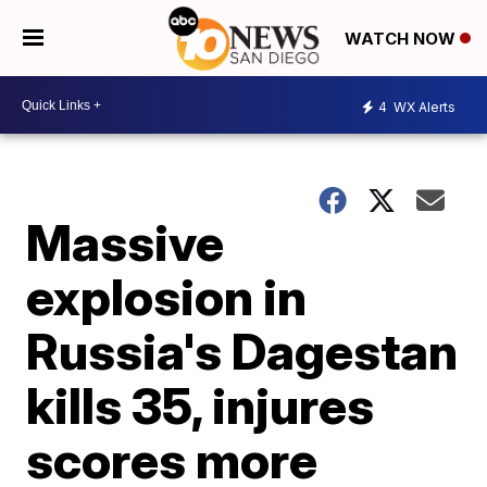
WATCH NOW
4
WX Alerts
Massive
explosion in
Russia's Dagestan
kills 35, injures
scores more