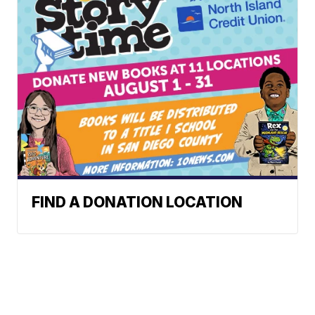
FIND A DONATION LOCATION