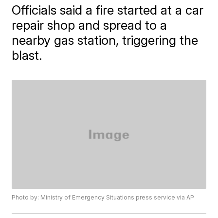
Officials said a fire started at a car
repair shop and spread to a
nearby gas station, triggering the
blast.
Photo by: Ministry of Emergency Situations press service via AP