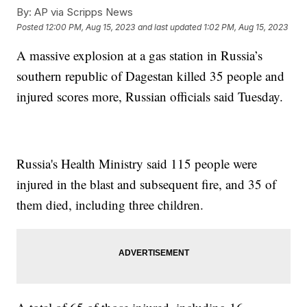
By:
AP via Scripps News
Posted
12:00 PM, Aug 15, 2023
and last updated
1:02 PM, Aug 15, 2023
A massive explosion at a gas station in Russia’s
southern republic of Dagestan killed 35 people and
injured scores more, Russian officials said Tuesday.
Russia's Health Ministry said 115 people were
injured in the blast and subsequent fire, and 35 of
them died, including three children.