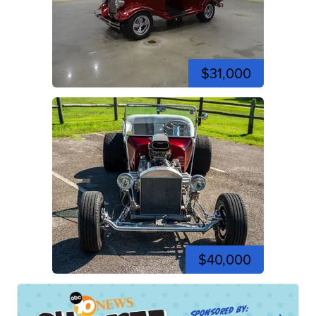
$31,000
$40,000