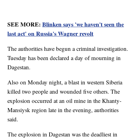
SEE MORE:
Blinken says 'we haven't seen the
last act' on Russia's Wagner revolt
The authorities have begun a criminal investigation.
Tuesday has been declared a day of mourning in
Dagestan.
Also on Monday night, a blast in western Siberia
killed two people and wounded five others. The
explosion occurred at an oil mine in the Khanty-
Mansiysk region late in the evening, authorities
said.
The explosion in Dagestan was the deadliest in