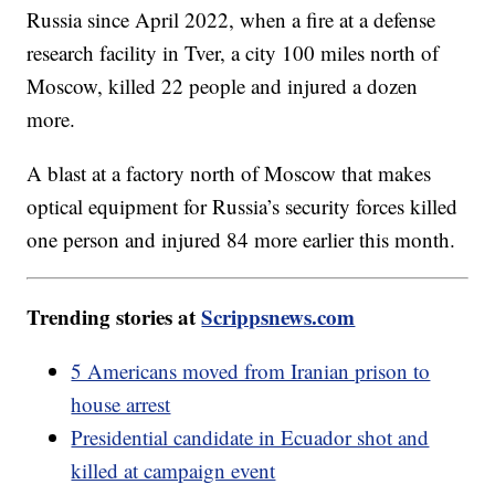
Russia since April 2022, when a fire at a defense
research facility in Tver, a city 100 miles north of
Moscow, killed 22 people and injured a dozen
more.
A blast at a factory north of Moscow that makes
optical equipment for Russia’s security forces killed
one person and injured 84 more earlier this month.
Trending stories at
Scrippsnews.com
5 Americans moved from Iranian prison to
house arrest
Presidential candidate in Ecuador shot and
killed at campaign event