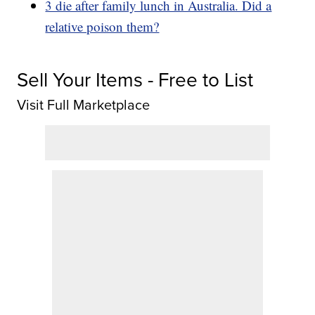
3 die after family lunch in Australia. Did a
relative poison them?
Sell Your Items - Free to List
Visit Full Marketplace