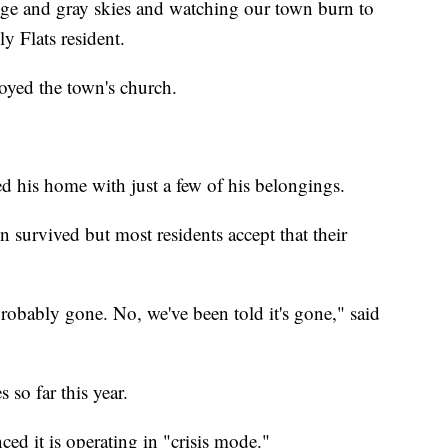
nge and gray skies and watching our town burn to
y Flats resident.
royed the town's church.
ed his home with just a few of his belongings.
 survived but most residents accept that their
 probably gone. No, we've been told it's gone," said
 so far this year.
d it is operating in "crisis mode."