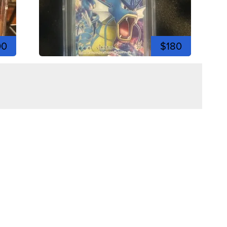
00
$180