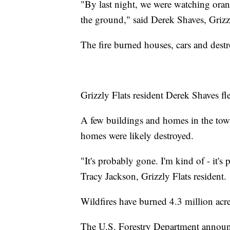
"By last night, we were watching ora
the ground," said Derek Shaves, Grizzl
The fire burned houses, cars and dest
Grizzly Flats resident Derek Shaves fl
A few buildings and homes in the town
homes were likely destroyed.
"It's probably gone. I'm kind of - it's
Tracy Jackson, Grizzly Flats resident.
Wildfires have burned 4.3 million acres
The U.S. Forestry Department announce