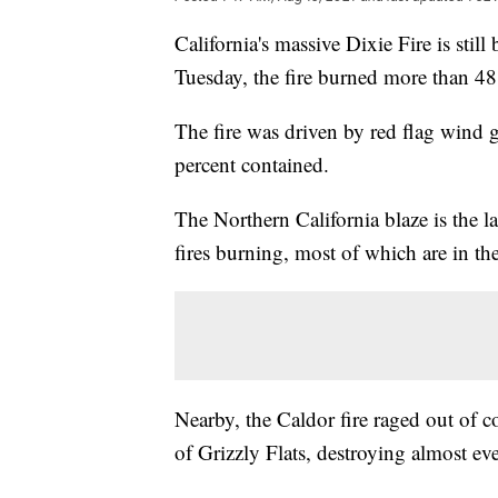
California's massive Dixie Fire is stil
Tuesday, the fire burned more than 48
The fire was driven by red flag wind g
percent contained.
The Northern California blaze is the la
fires burning, most of which are in the
Nearby, the Caldor fire raged out of 
of Grizzly Flats, destroying almost eve