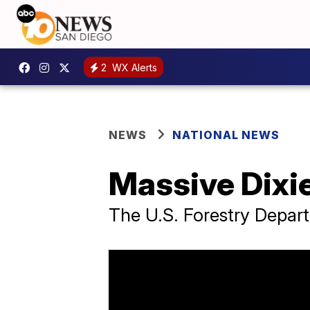
2
WX Alerts
NEWS
NATIONAL NEWS
Massive Dixie
The U.S. Forestry Depart