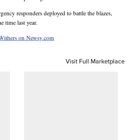
gency responders deployed to battle the blazes,
 time last year.
t Withers on Newsy.com
Visit Full Marketplace