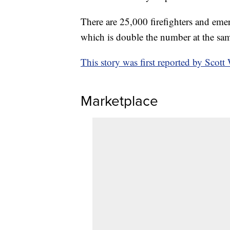
There are 25,000 firefighters and emer
which is double the number at the same
This story was first reported by Scot
Marketplace