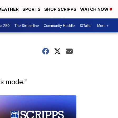
EATHER
SPORTS
SHOP SCRIPPS
WATCH NOW
ca 250
The Streamline
Community Huddle
10Talks
More +
is mode."