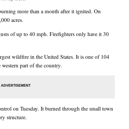
l burning more than a month after it ignited. On
,000 acres.
usts of up to 40 mph. Firefighters only have it 30
rgest wildfire in the United States. It is one of 104
 western part of the country.
control on Tuesday. It burned through the small town
ry structure.