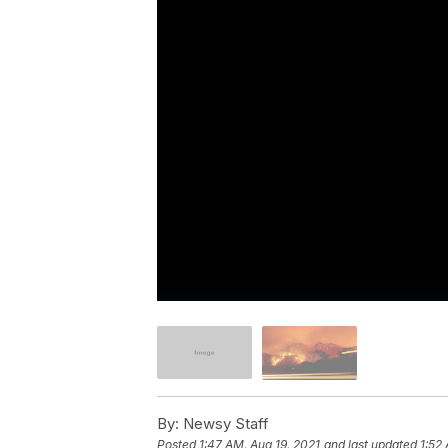
By:
Newsy Staff
Posted
1:47 AM, Aug 19, 2021
and last updated
1:52