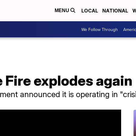
LOCAL
NATIONAL
W
MENU
We Follow Through
Ameri
 Fire explodes again
ment announced it is operating in "cris