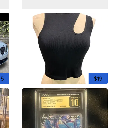
35
$19