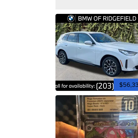
$56,3