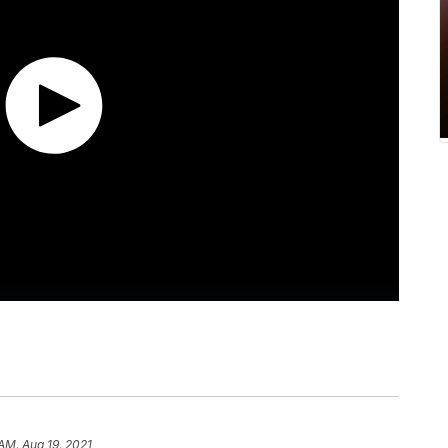
 AM, Aug 19, 2021