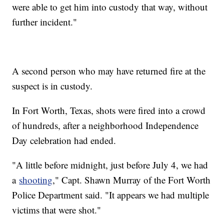
were able to get him into custody that way, without
further incident."
A second person who may have returned fire at the
suspect is in custody.
In Fort Worth, Texas, shots were fired into a crowd
of hundreds, after a neighborhood Independence
Day celebration had ended.
"A little before midnight, just before July 4, we had
a
shooting
," Capt. Shawn Murray of the Fort Worth
Police Department said. "It appears we had multiple
victims that were shot."