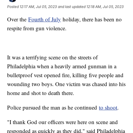
Posted
12:17 AM, Jul 05, 2023
and last updated
12:18 AM, Jul 05, 2023
Over the
Fourth of July
holiday, there has been no
respite from gun violence.
It was a terrifying scene on the streets of
Philadelphia when a heavily armed gunman in a
bulletproof vest opened fire, killing five people and
wounding two boys. One victim was chased into his
home and shot to death there.
Police pursued the man as he continued
to shoot
.
"I thank God our officers were here on scene and
responded as quickly as they did," said Philadelphia