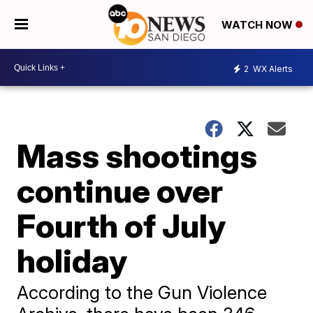
WATCH NOW
2
WX Alerts
Mass shootings
continue over
Fourth of July
holiday
According to the Gun Violence