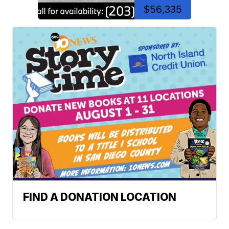
$56,335
FIND A DONATION LOCATION