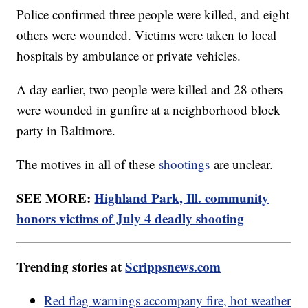
Police confirmed three people were killed, and eight
others were wounded. Victims were taken to local
hospitals by ambulance or private vehicles.
A day earlier, two people were killed and 28 others
were wounded in gunfire at a neighborhood block
party in Baltimore.
The motives in all of these
shootings
are unclear.
SEE MORE:
Highland Park, Ill. community
honors victims of July 4 deadly shooting
Trending stories at
Scrippsnews.com
Red flag warnings accompany fire, hot weather