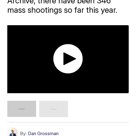
Archive, there have been 346
mass shootings so far this year.
By:
Dan Grossman