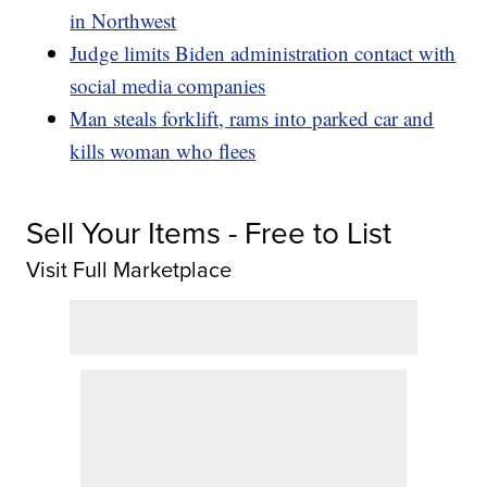
in Northwest
Judge limits Biden administration contact with
social media companies
Man steals forklift, rams into parked car and
kills woman who flees
Sell Your Items - Free to List
Visit Full Marketplace