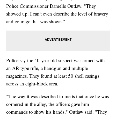
Police Commissioner Danielle Outlaw. "They
showed up. I can't even describe the level of bravery
and courage that was shown."
Police say the 40-year-old suspect was armed with
an AR-type rifle, a handgun and multiple
magazines. They found at least 50 shell casings
across an eight-block area.
"The way it was described to me is that once he was
cornered in the alley, the officers gave him
commands to show his hands," Outlaw said. "They