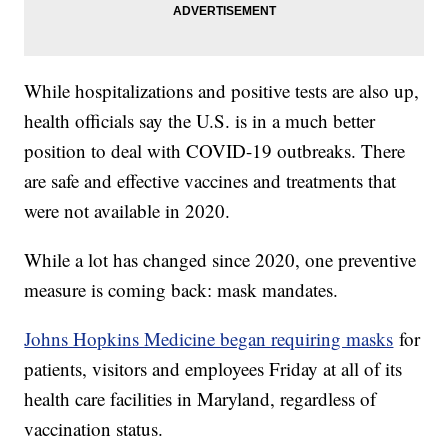
While hospitalizations and positive tests are also up,
health officials say the U.S. is in a much better
position to deal with COVID-19 outbreaks. There
are safe and effective vaccines and treatments that
were not available in 2020.
While a lot has changed since 2020, one preventive
measure is coming back: mask mandates.
Johns Hopkins Medicine began requiring masks
for
patients, visitors and employees Friday at all of its
health care facilities in Maryland, regardless of
vaccination status.