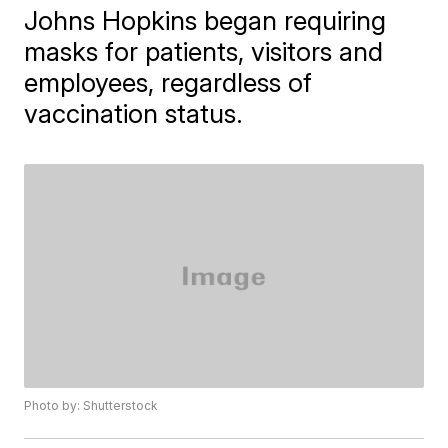
Johns Hopkins began requiring
masks for patients, visitors and
employees, regardless of
vaccination status.
Photo by: Shutterstock