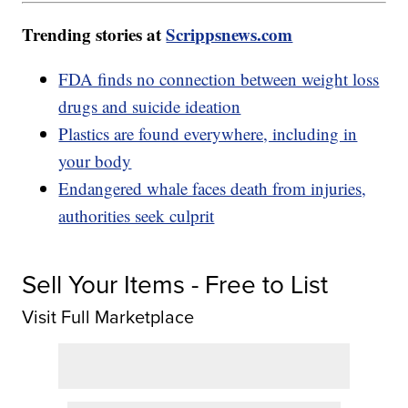
Trending stories at
Scrippsnews.com
FDA finds no connection between weight loss
drugs and suicide ideation
Plastics are found everywhere, including in
your body
Endangered whale faces death from injuries,
authorities seek culprit
Sell Your Items - Free to List
Visit Full Marketplace