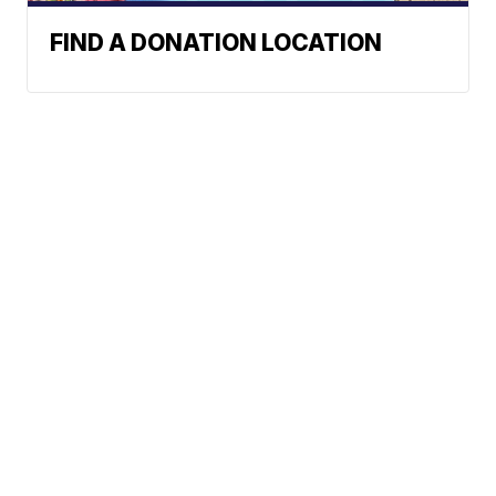
FIND A DONATION LOCATION