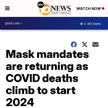
WATCH NOW
4
WX Alerts
Mask mandates
are returning as
COVID deaths
climb to start
2024