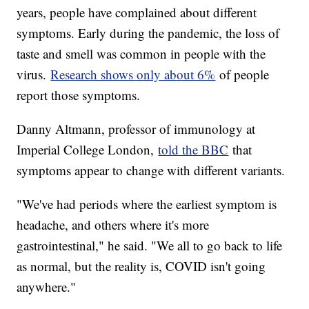
years, people have complained about different
symptoms. Early during the pandemic, the loss of
taste and smell was common in people with the
virus.
Research shows only about 6%
of people
report those symptoms.
Danny Altmann, professor of immunology at
Imperial College London,
told the BBC
that
symptoms appear to change with different variants.
"We've had periods where the earliest symptom is
headache, and others where it's more
gastrointestinal," he said. "We all to go back to life
as normal, but the reality is, COVID isn't going
anywhere."