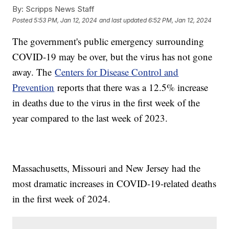
By:
Scripps News Staff
Posted
5:53 PM, Jan 12, 2024
and last updated
6:52 PM, Jan 12, 2024
The government's public emergency surrounding
COVID-19 may be over, but the virus has not gone
away. The
Centers for Disease Control and
Prevention
reports that there was a 12.5% increase
in deaths due to the virus in the first week of the
year compared to the last week of 2023.
Massachusetts, Missouri and New Jersey had the
most dramatic increases in COVID-19-related deaths
in the first week of 2024.