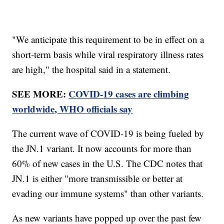
"We anticipate this requirement to be in effect on a
short-term basis while viral respiratory illness rates
are high," the hospital said in a statement.
SEE MORE:
COVID-19 cases are climbing
worldwide, WHO officials say
The current wave of COVID-19 is being fueled by
the JN.1 variant. It now accounts for more than
60% of new cases in the U.S. The CDC notes that
JN.1 is either "more transmissible or better at
evading our immune systems" than other variants.
As new variants have popped up over the past few