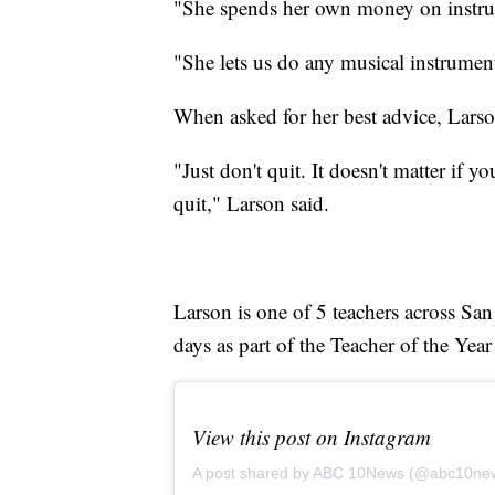
"She spends her own money on instrume
"She lets us do any musical instrumen
When asked for her best advice, Larso
"Just don't quit. It doesn't matter if yo
quit," Larson said.
Larson is one of 5 teachers across S
days as part of the Teacher of the Year
View this post on Instagram
A post shared by ABC 10News (@abc10ne