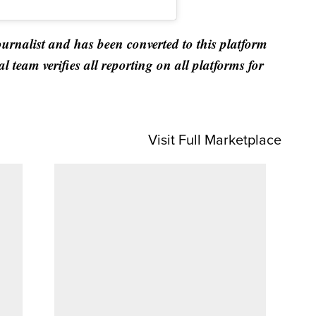
ournalist and has been converted to this platform
al team verifies all reporting on all platforms for
Visit Full Marketplace