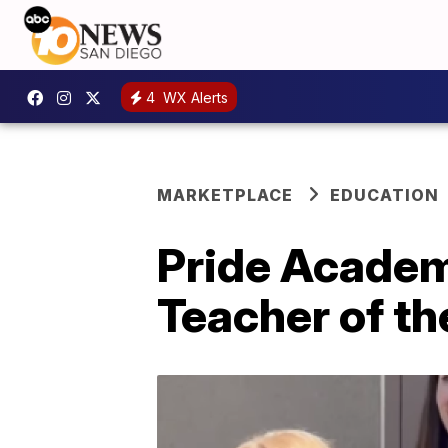
4
WX Alerts
MARKETPLACE
EDUCATION
Pride Academ
Teacher of th