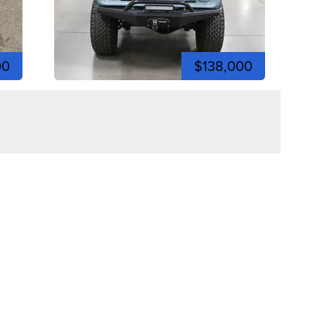
00
$138,000