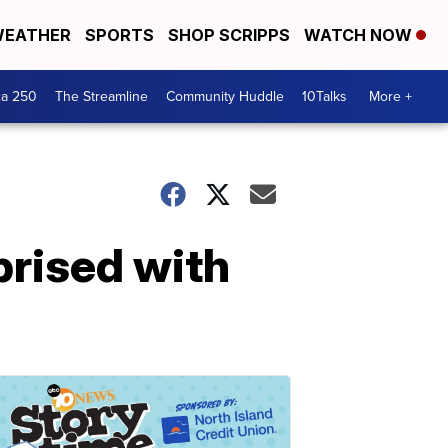
EATHER
SPORTS
SHOP SCRIPPS
WATCH NOW
ca 250
The Streamline
Community Huddle
10Talks
More +
rised with