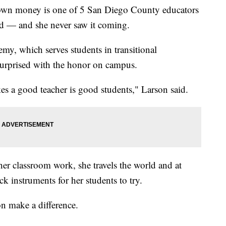
r own money is one of 5 San Diego County educators
ard — and she never saw it coming.
my, which serves students in transitional
surprised with the honor on campus.
s a good teacher is good students," Larson said.
 her classroom work, she travels the world and at
 instruments for her students to try.
on make a difference.