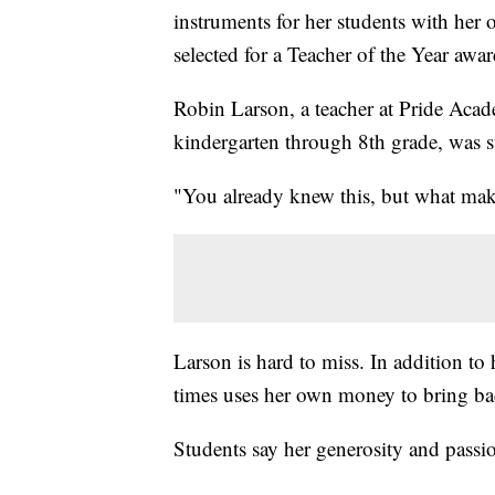
instruments for her students with he
selected for a Teacher of the Year aw
Robin Larson, a teacher at Pride Acade
kindergarten through 8th grade, was 
"You already knew this, but what make
Larson is hard to miss. In addition to
times uses her own money to bring back
Students say her generosity and passi