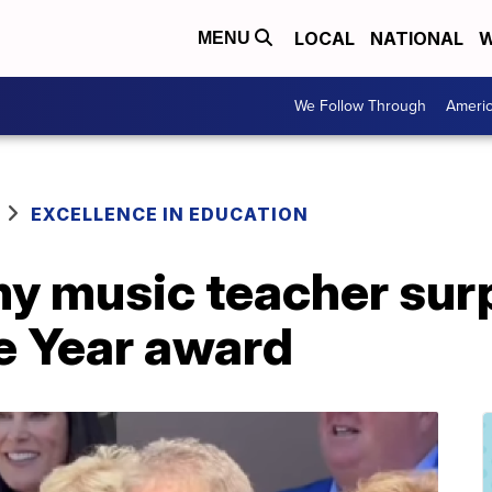
LOCAL
NATIONAL
W
MENU
We Follow Through
Ameri
EXCELLENCE IN EDUCATION
y music teacher surp
e Year award