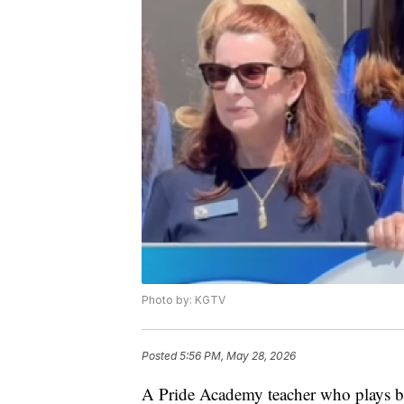
Photo by: KGTV
Posted
5:56 PM, May 28, 2026
A Pride Academy teacher who plays ba