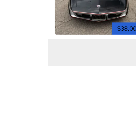
$38,0