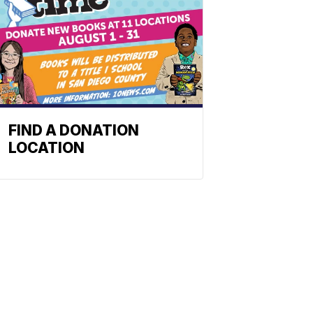
FIND A DONATION
LOCATION