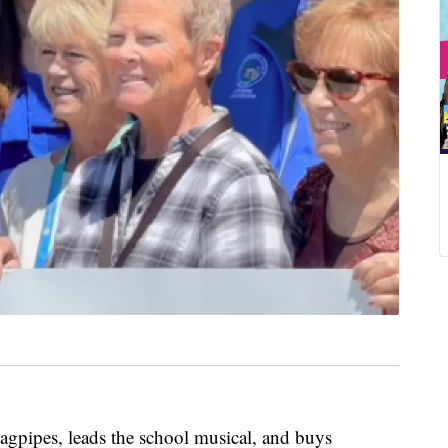
gpipes, leads the school musical, and buys