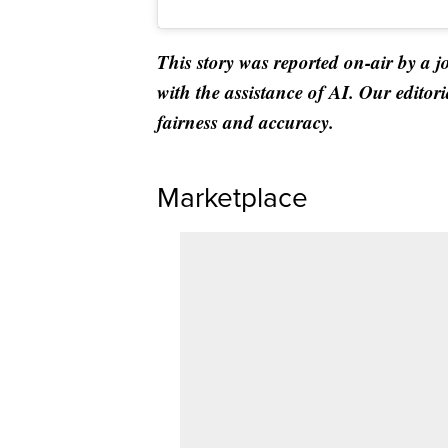
This story was reported on-air by a j
with the assistance of AI. Our editori
fairness and accuracy.
Marketplace