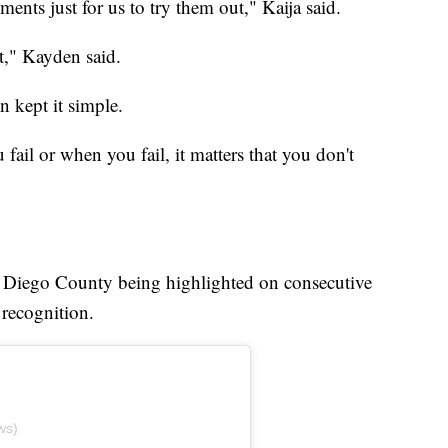
nts just for us to try them out," Kaija said.
t," Kayden said.
n kept it simple.
u fail or when you fail, it matters that you don't
an Diego County being highlighted on consecutive
 recognition.
ws)