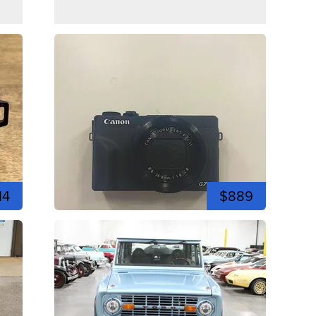
14
$889