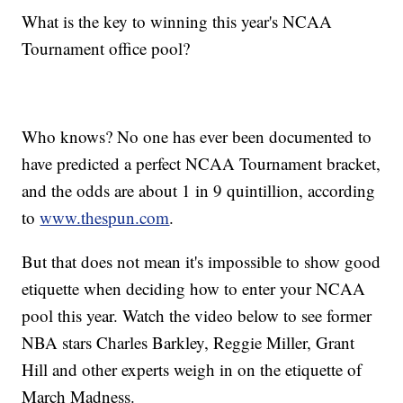
What is the key to winning this year's NCAA
Tournament office pool?
Who knows? No one has ever been documented to
have predicted a perfect NCAA Tournament bracket,
and the odds are about 1 in 9 quintillion, according
to
www.thespun.com
.
But that does not mean it's impossible to show good
etiquette when deciding how to enter your NCAA
pool this year. Watch the video below to see former
NBA stars Charles Barkley, Reggie Miller, Grant
Hill and other experts weigh in on the etiquette of
March Madness.