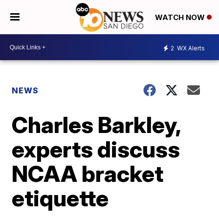
WATCH NOW
2
WX Alerts
NEWS
Charles Barkley,
experts discuss
NCAA bracket
etiquette