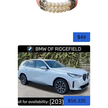
$49
$56,335