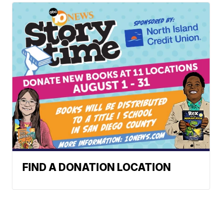
FIND A DONATION LOCATION