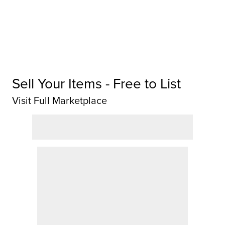
Sell Your Items - Free to List
Visit Full Marketplace