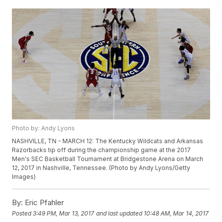
Photo by: Andy Lyons
NASHVILLE, TN - MARCH 12: The Kentucky Wildcats and Arkansas
Razorbacks tip off during the championship game at the 2017
Men's SEC Basketball Tournament at Bridgestone Arena on March
12, 2017 in Nashville, Tennessee. (Photo by Andy Lyons/Getty
Images)
By:
Eric Pfahler
Posted
3:49 PM, Mar 13, 2017
and last updated
10:48 AM, Mar 14, 2017