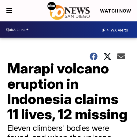
WATCH NOW
4
WX Alerts
Marapi volcano
eruption in
Indonesia claims
11 lives, 12 missing
Eleven climbers' bodies were