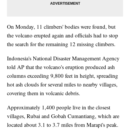
On Monday, 11 climbers' bodies were found, but
the volcano erupted again and officials had to stop
the search for the remaining 12 missing climbers.
Indonesia's National Disaster Management Agency
told AP that the volcano's eruption produced ash
columns exceeding 9,800 feet in height, spreading
hot ash clouds for several miles to nearby villages,
covering them in volcanic debris.
Approximately 1,400 people live in the closest
villages, Rubai and Gobah Cumantiang, which are
located about 3.1 to 3.7 miles from Marapi's peak.