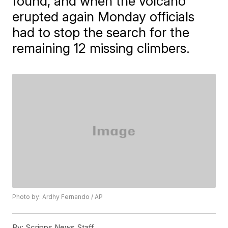
found, and when the volcano
erupted again Monday officials
had to stop the search for the
remaining 12 missing climbers.
Photo by: Ardhy Fernando / AP
By:
Scripps News Staff