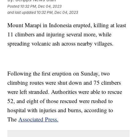
Posted
10:32 PM, Dec 04, 2023
and last updated
10:32 PM, Dec 04, 2023
Mount Marapi in Indonesia erupted, killing at least
11 climbers and injuring several more, while
spreading volcanic ash across nearby villages.
Following the first eruption on Sunday, two
climbing routes were shut down and 75 climbers
were left stranded. Authorities were able to rescue
52, and eight of those rescued were rushed to
hospital with injuries and burns, according to
The
Associated Press.