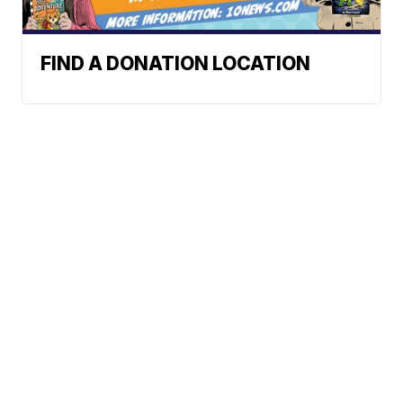
FIND A DONATION LOCATION