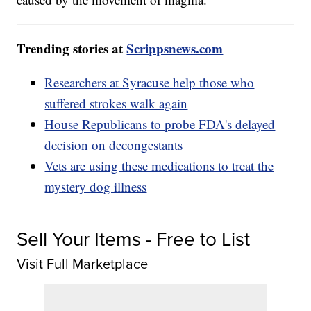
Trending stories at
Scrippsnews.com
Researchers at Syracuse help those who
suffered strokes walk again
House Republicans to probe FDA's delayed
decision on decongestants
Vets are using these medications to treat the
mystery dog illness
Sell Your Items - Free to List
Visit Full Marketplace