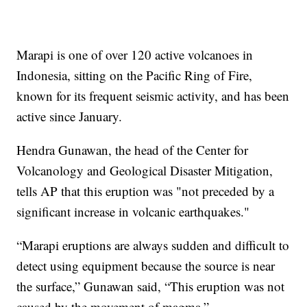
Marapi is one of over 120 active volcanoes in
Indonesia, sitting on the Pacific Ring of Fire,
known for its frequent seismic activity, and has been
active since January.
Hendra Gunawan, the head of the Center for
Volcanology and Geological Disaster Mitigation,
tells AP that this eruption was "not preceded by a
significant increase in volcanic earthquakes."
“Marapi eruptions are always sudden and difficult to
detect using equipment because the source is near
the surface,” Gunawan said, “This eruption was not
caused by the movement of magma.”