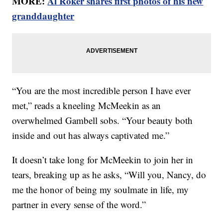
MORE:
Al Roker shares first photos of his new
granddaughter
“You are the most incredible person I have ever
met,” reads a kneeling McMeekin as an
overwhelmed Gambell sobs. “Your beauty both
inside and out has always captivated me.”
It doesn’t take long for McMeekin to join her in
tears, breaking up as he asks, “Will you, Nancy, do
me the honor of being my soulmate in life, my
partner in every sense of the word.”