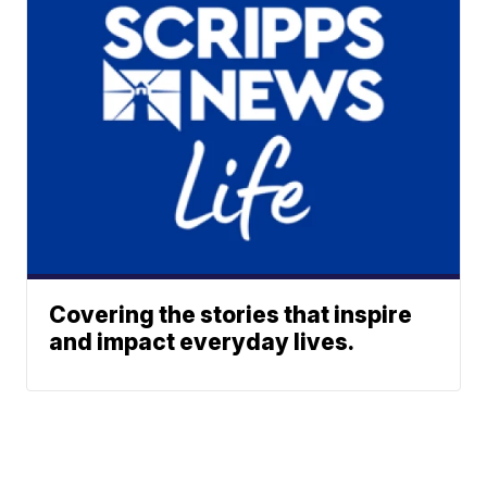
Covering the stories that inspire
and impact everyday lives.