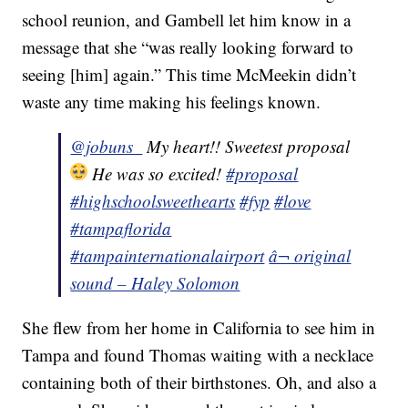
school reunion, and Gambell let him know in a
message that she “was really looking forward to
seeing [him] again.” This time McMeekin didn’t
waste any time making his feelings known.
@jobuns_
My heart!! Sweetest proposal
He was so excited!
#proposal
#highschoolsweethearts
#fyp
#love
#tampaflorida
#tampainternationalairport
â¬ original
sound – Haley Solomon
She flew from her home in California to see him in
Tampa and found Thomas waiting with a necklace
containing both of their birthstones. Oh, and also a