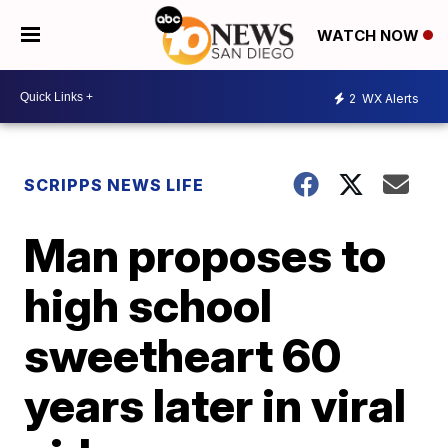
WATCH NOW
2
WX Alerts
SCRIPPS NEWS LIFE
Man proposes to
high school
sweetheart 60
years later in viral