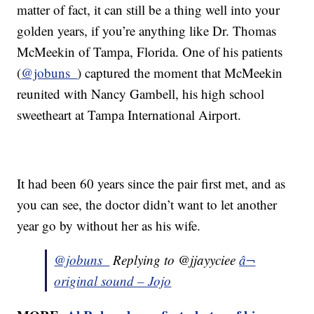
matter of fact, it can still be a thing well into your
golden years, if you’re anything like Dr. Thomas
McMeekin of Tampa, Florida. One of his patients
(
@jobuns_
) captured the moment that McMeekin
reunited with Nancy Gambell, his high school
sweetheart at Tampa International Airport.
It had been 60 years since the pair first met, and as
you can see, the doctor didn’t want to let another
year go by without her as his wife.
@jobuns_
Replying to @jjayyciee
â¬
original sound – Jojo