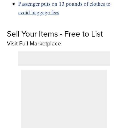
Passenger puts on 13 pounds of clothes to
avoid baggage fees
Sell Your Items - Free to List
Visit Full Marketplace