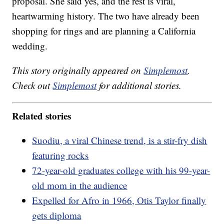
proposal. She said yes, and the rest is viral,
heartwarming history. The two have already been
shopping for rings and are planning a California
wedding.
This story originally appeared on
Simplemost
.
Check out
Simplemost
for additional stories.
Related stories
Suodiu, a viral Chinese trend, is a stir-fry dish
featuring rocks
72-year-old graduates college with his 99-year-
old mom in the audience
Expelled for Afro in 1966, Otis Taylor finally
gets diploma