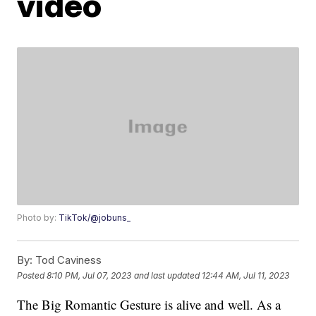
video
Photo by:
TikTok/@jobuns_
By:
Tod Caviness
Posted
8:10 PM, Jul 07, 2023
and last updated
12:44 AM, Jul 11, 2023
The Big Romantic Gesture is alive and well. As a