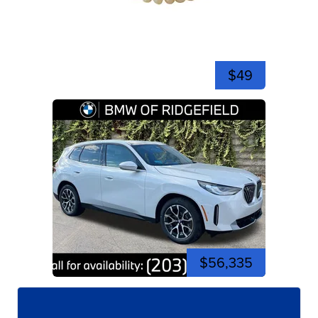
$49
$56,335