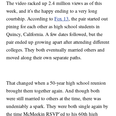
The video racked up 2.4 million views as of this
week, and it’s the happy ending to a very long
courtship. According to
Fox 13
, the pair started out
pining for each other as high school students in
Quincy, California. A few dates followed, but the
pair ended up growing apart after attending different
colleges. They both eventually married others and
moved along their own separate paths.
That changed when a 50-year high school reunion
brought them together again. And though both
were still married to others at the time, there was
undeniably a spark. They were both single again by
the time McMeekin RSVP’ed to his 60th high