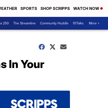
EATHER
SPORTS
SHOP SCRIPPS
WATCH NOW
ca 250
The Streamline
Community Huddle
10Talks
More +
s In Your