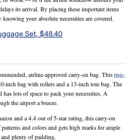
delays its arrival. By placing these important items
y knowing your absolute necessities are covered.
uggage Set, $48.40
recommended, airline-approved carry-on bag. This
two-
-inch bag with rollers and a 13-inch tote bag. The
d has lots of space to pack your necessities. A
ugh the airport a breeze.
on and a 4.4 out of 5-star rating, this carry-on
f patterns and colors and gets high marks for ample
s and plenty of padding.