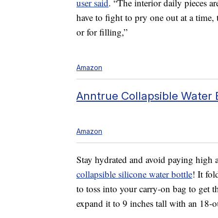
user said
. “The interior daily pieces a
have to fight to pry one out at a time
or for filling,”
Amazon
Anntrue Collapsible Water B
Amazon
Stay hydrated and avoid paying high air
collapsible silicone water bottle
! It fo
to toss into your carry-on bag to get 
expand it to 9 inches tall with an 18-o