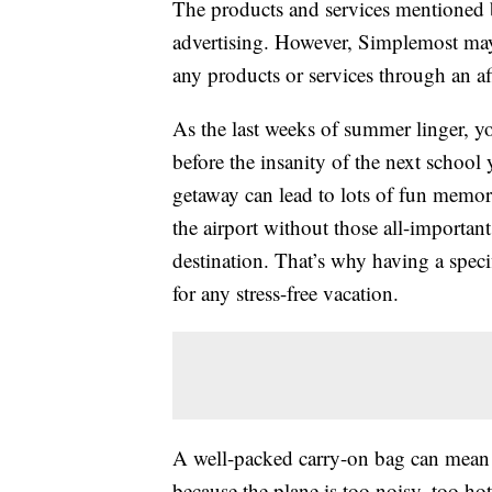
The products and services mentioned 
advertising. However, Simplemost may
any products or services through an affi
As the last weeks of summer linger, y
before the insanity of the next school
getaway can lead to lots of fun memor
the airport without those all-important
destination. That’s why having a speci
for any stress-free vacation.
A well-packed carry-on bag can mean t
because the plane is too noisy, too ho