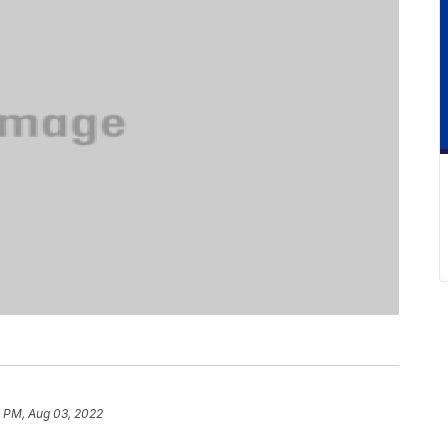
4 PM, Aug 03, 2022