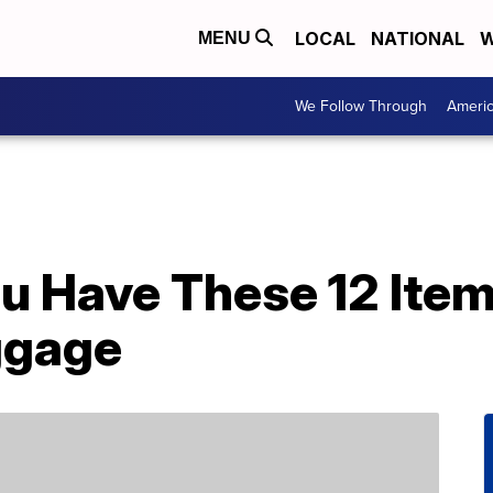
LOCAL
NATIONAL
W
MENU
We Follow Through
Ameri
u Have These 12 Item
ggage