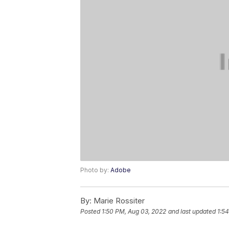
Photo by:
Adobe
By:
Marie Rossiter
Posted
1:50 PM, Aug 03, 2022
and last updated
1:5