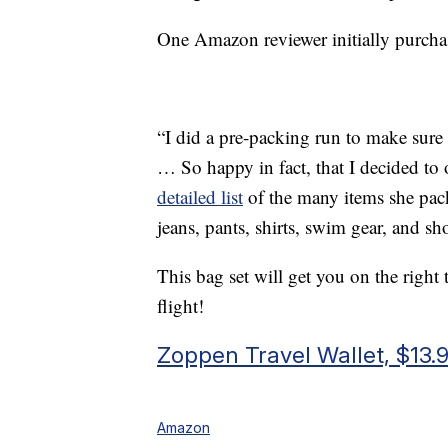
One Amazon reviewer initially purchas
“I did a pre-packing run to make sur
… So happy in fact, that I decided to o
detailed list
of the many items she pack
jeans, pants, shirts, swim gear, and sho
This bag set will get you on the right
flight!
Zoppen Travel Wallet, $13.
Amazon