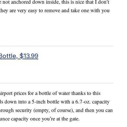
re not anchored down inside, this is nice that I don’t
, they are very easy to remove and take one with you
ottle, $13.99
port prices for a bottle of water thanks to this
lds down into a 5-inch bottle with a 6.7-oz. capacity
through security (empty, of course), and then you can
unce capacity once you’re at the gate.