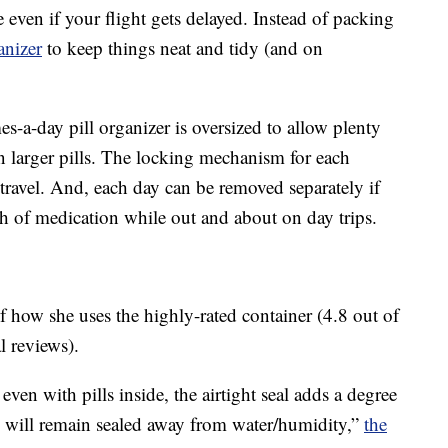
even if your flight gets delayed. Instead of packing
anizer
to keep things neat and tidy (and on
s-a-day pill organizer is oversized to allow plenty
n larger pills. The locking mechanism for each
travel. And, each day can be removed separately if
 of medication while out and about on day trips.
f how she uses the highly-rated container (4.8 out of
l reviews).
ven with pills inside, the airtight seal adds a degree
 will remain sealed away from water/humidity,”
the