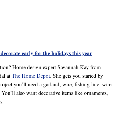
ecorate early for the holidays this year
ation? Home design expert Savannah Kay from
ial at
The Home Depot
. She gets you started by
project you’ll need a garland, wire, fishing line, wire
. You’ll also want decorative items like ornaments,
s.