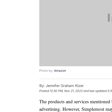
Photo by:
Amazon
By:
Jennifer Graham Kizer
Posted
12:30 PM, Nov 21, 2023
and last updated
5:
The products and services mentioned 
advertising. However, Simplemost may