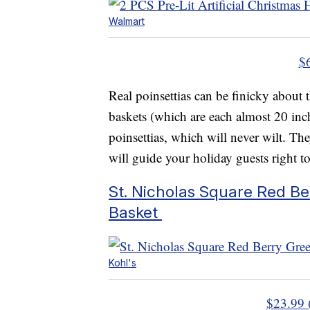
Walmart
$
Real poinsettias can be finicky about
baskets (which are each almost 20 inc
poinsettias, which will never wilt. The
will guide your holiday guests right to
St. Nicholas Square Red B
Basket
Kohl's
$23.99 