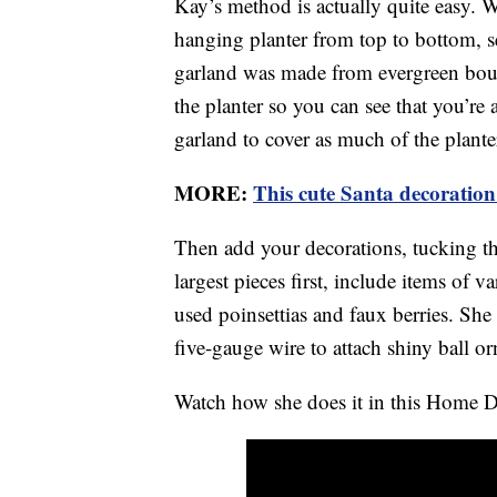
Kay’s method is actually quite easy. 
hanging planter from top to bottom, s
garland was made from evergreen bou
the planter so you can see that you’re
garland to cover as much of the planter
MORE:
This cute Santa decoration
Then add your decorations, tucking the
largest pieces first, include items of v
used poinsettias and faux berries. She
five-gauge wire to attach shiny ball o
Watch how she does it in this Home D