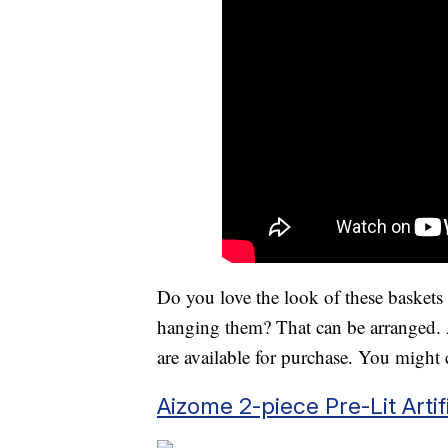
Do you love the look of these baskets b
hanging them? That can be arranged. 
are available for purchase. You might
Aizome 2-piece Pre-Lit Arti