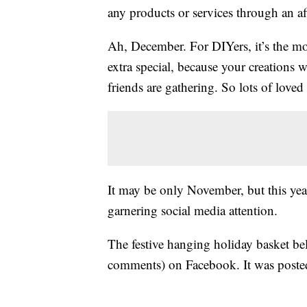
any products or services through an affi
Ah, December. For DIYers, it’s the mos
extra special, because your creations
friends are gathering. So lots of love
It may be only November, but this year
garnering social media attention.
The festive hanging holiday basket b
comments) on Facebook. It was post