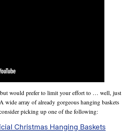
ut would prefer to limit your effort to … well, just
A wide array of already gorgeous hanging baskets
 consider picking up one of the following:
ficial Christmas Hanging Baskets