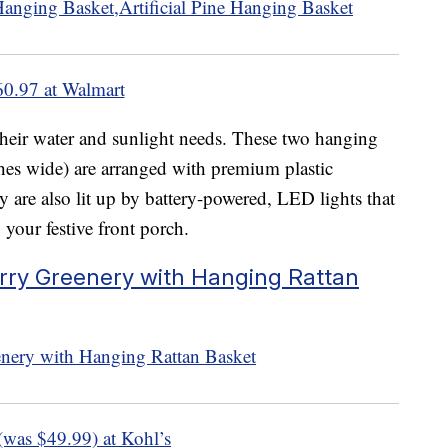
60.97 at Walmart
 their water and sunlight needs. These two hanging
hes wide) are arranged with premium plastic
y are also lit up by battery-powered, LED lights that
 your festive front porch.
erry Greenery with Hanging Rattan
(was $49.99) at Kohl’s