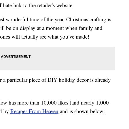
liate link to the retailer's website.
t wonderful time of the year. Christmas crafting is
 will be on display at a moment when family and
d ones will actually see what you’ve made!
 a particular piece of DIY holiday decor is already
elow has more than 10,000 likes (and nearly 1,000
ed by
Recipes From Heaven
and is shown below: