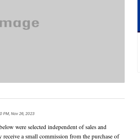
30 PM, Nov 26, 2023
below were selected independent of sales and
 receive a small commission from the purchase of