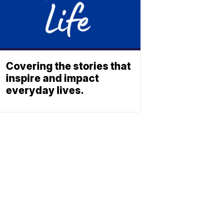
Covering the stories that
inspire and impact
everyday lives.