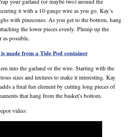
Wrap your garland (or maybe two) around the
ecuring it with a 10-gauge wire as you go. Kay’s
ghs with pinecones. As you get to the bottom, hang
 attaching the lower pieces evenly. Plump up the
 as possible.
 is made from a Tide Pod container
m into the garland or the wire. Starting with the
arious sizes and textures to make it interesting. Kay
 adds a final fun element by cutting long pieces of
rnaments that hang from the basket’s bottom.
epot video: