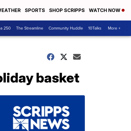
EATHER
SPORTS
SHOP SCRIPPS
WATCH NOW
ca 250
The Streamline
Community Huddle
10Talks
More +
oliday basket