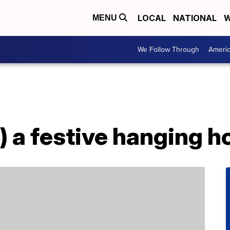
LOCAL
NATIONAL
W
MENU
We Follow Through
Ameri
) a festive hanging h