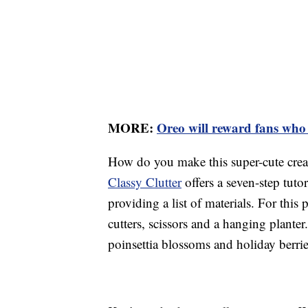
MORE:
Oreo will reward fans who d
How do you make this super-cute cre
Classy Clutter
offers a seven-step tutor
providing a list of materials. For this 
cutters, scissors and a hanging planter
poinsettia blossoms and holiday berrie