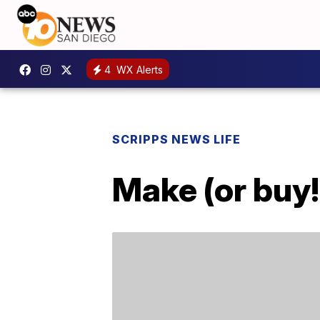
4
WX Alerts
SCRIPPS NEWS LIFE
Make (or buy!