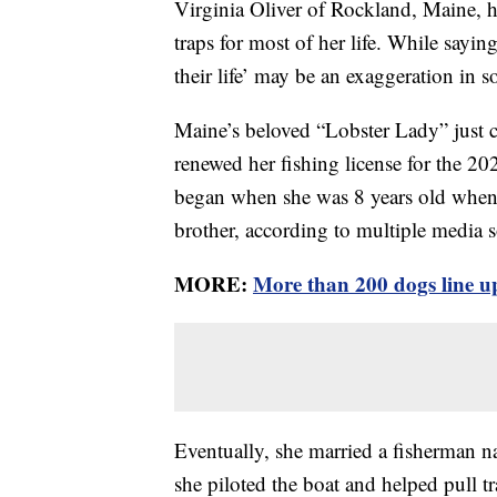
Virginia Oliver of Rockland, Maine, h
traps for most of her life. While say
their life’ may be an exaggeration in so
Maine’s beloved “Lobster Lady” just c
renewed her fishing license for the 20
began when she was 8 years old when h
brother, according to multiple media s
MORE:
More than 200 dogs line up
Eventually, she married a fisherman 
she piloted the boat and helped pull 