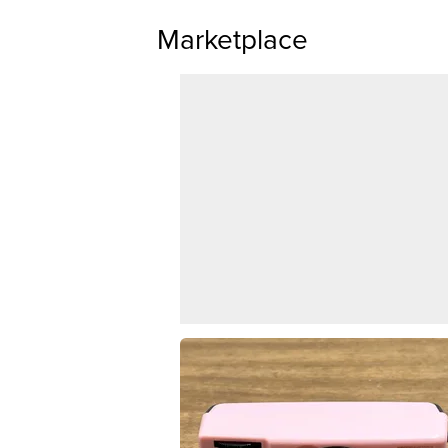
Marketplace