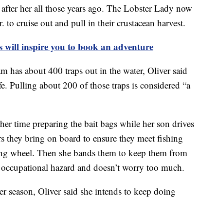
after her all those years ago. The Lobster Lady now
 to cruise out and pull in their crustacean harvest.
s will inspire you to book an adventure
 has about 400 traps out in the water, Oliver said
e. Pulling about 200 of those traps is considered “a
her time preparing the bait bags while her son drives
rs they bring on board to ensure they meet fishing
ering wheel. Then she bands them to keep them from
n occupational hazard and doesn’t worry too much.
ter season, Oliver said she intends to keep doing