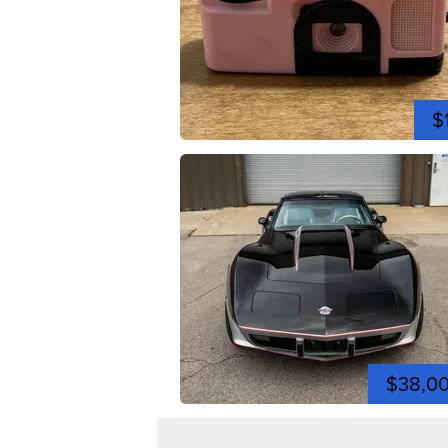
$
$38,0