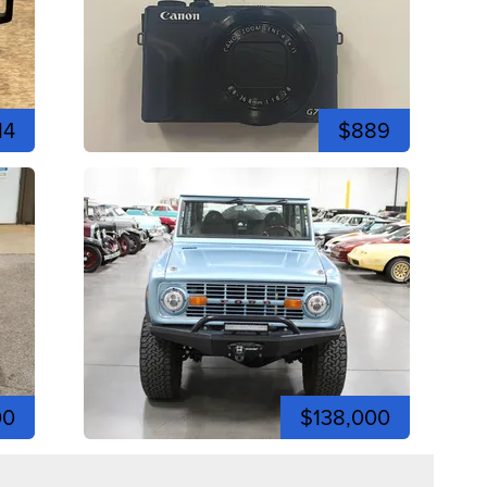
14
$889
00
$138,000