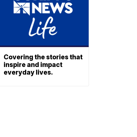
Covering the stories that
inspire and impact
everyday lives.