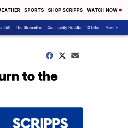
EATHER
SPORTS
SHOP SCRIPPS
WATCH NOW
ca 250
The Streamline
Community Huddle
10Talks
More +
turn to the