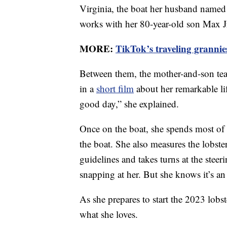
Virginia, the boat her husband named 
works with her 80-year-old son Max Jr.
MORE:
TikTok’s traveling grannie
Between them, the mother-and-son team
in a
short film
about her remarkable lif
good day,” she explained.
Once on the boat, she spends most of 
the boat. She also measures the lobste
guidelines and takes turns at the ste
snapping at her. But she knows it’s a
As she prepares to start the 2023 lobs
what she loves.