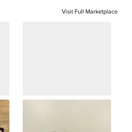
Visit Full Marketplace