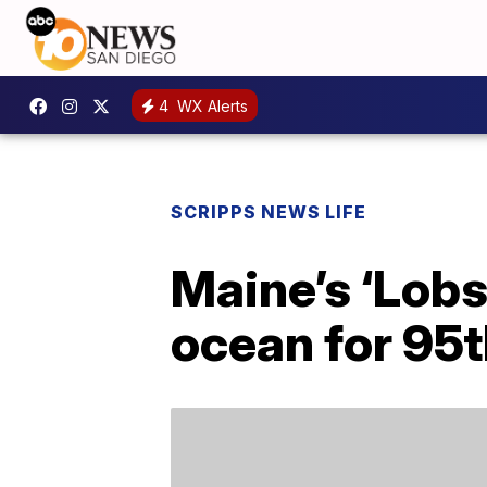
4
WX Alerts
SCRIPPS NEWS LIFE
Maine’s ‘Lobst
ocean for 95