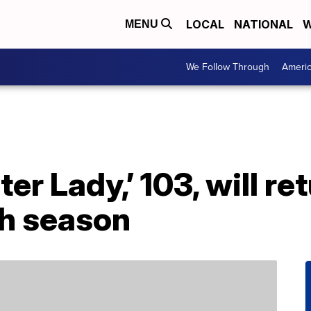
LOCAL
NATIONAL
W
MENU
We Follow Through
Ameri
er Lady,’ 103, will re
th season