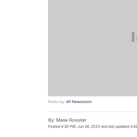
Photo by:
AP Newsroom
By:
Marie Rossiter
Posted
4:30 PM, Jun 26, 2023
and last updated
3:4