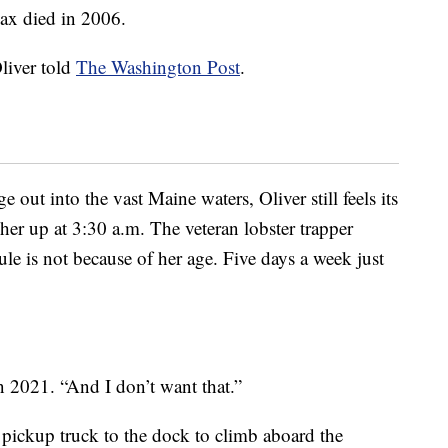
Max died in 2006.
liver told
The Washington Post
.
e out into the vast Maine waters, Oliver still feels its
 her up at 3:30 a.m. The veteran lobster trapper
ule is not because of her age. Five days a week just
n 2021. “And I don’t want that.”
 pickup truck to the dock to climb aboard the