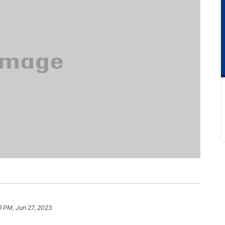
6 PM, Jun 27, 2023