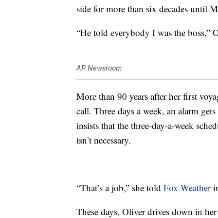
side for more than six decades until 
“He told everybody I was the boss,” O
AP Newsroom
More than 90 years after her first voyag
call. Three days a week, an alarm gets
insists that the three-day-a-week sched
isn’t necessary.
“That’s a job,” she told
Fox Weather
i
These days, Oliver drives down in her