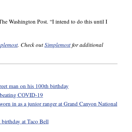
he Washington Post. “I intend to do this until I
plemost
. Check out
Simplemost
for additional
reet man on his 100th birthday
r beating COVID-19
orn in as a junior ranger at Grand Canyon National
 birthday at Taco Bell