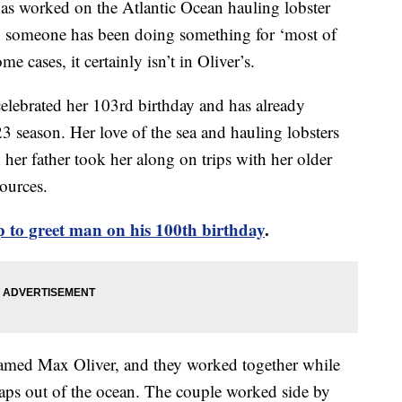
as worked on the Atlantic Ocean hauling lobster
ing someone has been doing something for ‘most of
me cases, it certainly isn’t in Oliver’s.
elebrated her 103rd birthday and has already
23 season. Her love of the sea and hauling lobsters
er father took her along on trips with her older
ources.
 to greet man on his 100th birthday
.
named Max Oliver, and they worked together while
traps out of the ocean. The couple worked side by