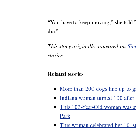
“You have to keep moving,” she told T
die.”
This story originally appeared on
Sim
stories.
Related stories
More than 200 dogs line up to g
Indiana woman turned 100 afte
This 103-Year-Old woman was sw
Park
This woman celebrated her 101st