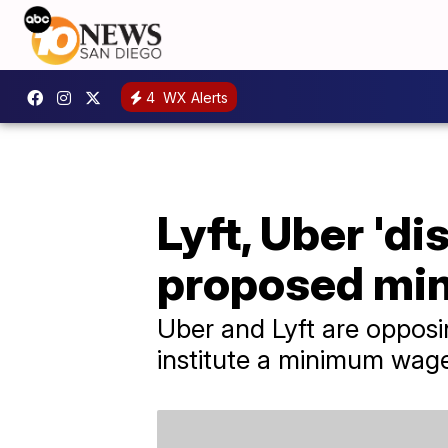
4
WX Alerts
Lyft, Uber 'd
proposed mi
Uber and Lyft are opposi
institute a minimum wage 