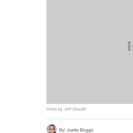
Photo by: Jeff Chiu/AP
By:
Justin Boggs