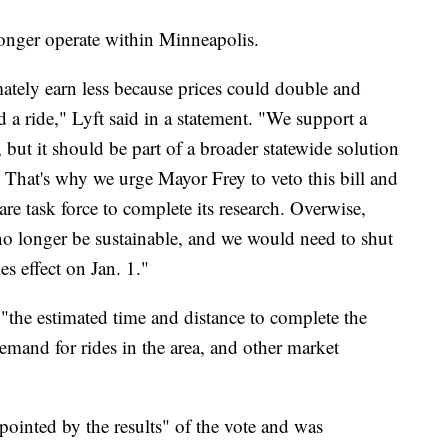
 longer operate within Minneapolis.
mately earn less because prices could double and
d a ride," Lyft said in a statement. "We support a
but it should be part of a broader statewide solution
. That's why we urge Mayor Frey to veto this bill and
hare task force to complete its research. Overwise,
o longer be sustainable, and we would need to shut
s effect on Jan. 1."
n "the estimated time and distance to complete the
demand for rides in the area, and other market
ppointed by the results" of the vote and was