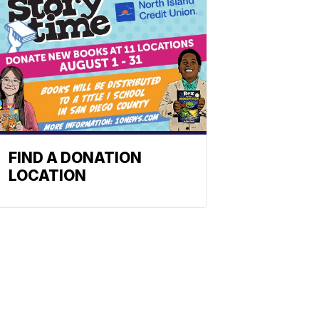
FIND A DONATION
LOCATION