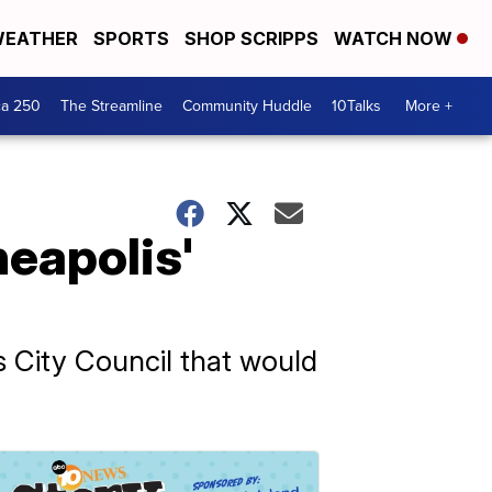
EATHER
SPORTS
SHOP SCRIPPS
WATCH NOW
ca 250
The Streamline
Community Huddle
10Talks
More +
neapolis'
 City Council that would