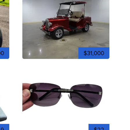
00
$31,000
59
$22