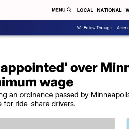
LOCAL
NATIONAL
W
MENU
We Follow Through
Ameri
isappointed' over Min
nimum wage
ng an ordinance passed by Minneapolis
for ride-share drivers.