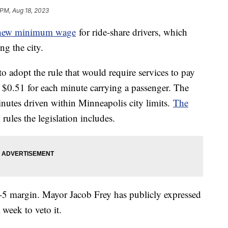
 PM, Aug 18, 2023
 new minimum wage
for ride-share drivers, which
ng the city.
o adopt the rule that would require services to pay
d $0.51 for each minute carrying a passenger. The
nutes driven within Minneapolis city limits.
The
ules the legislation includes.
-5 margin. Mayor Jacob Frey has publicly expressed
a week to veto it.