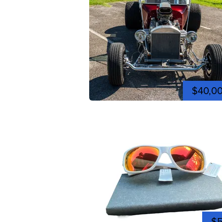
$40,0
$