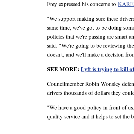
Frey expressed his concerns to
KARE
"We support making sure these drivers
same time, we've got to be doing som
policies that we're passing are smart 
said. "We're going to be reviewing the
doesn't, and we'll make a decision fro
SEE MORE:
Lyft is trying to kill 
Councilmember Robin Wonsley defended
drivers thousands of dollars they cou
"We have a good policy in front of us
quality service and it helps to set the 