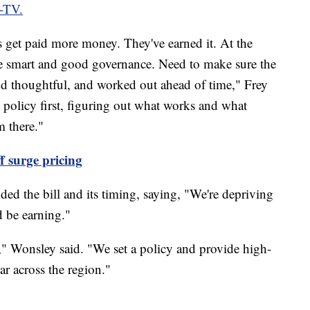
-TV.
 get paid more money. They've earned it. At the
e smart and good governance. Need to make sure the
and thoughtful, and worked out ahead of time," Frey
 policy first, figuring out what works and what
m there."
off surge pricing
 the bill and its timing, saying, "We're depriving
ld be earning."
," Wonsley said. "We set a policy and provide high-
bar across the region."