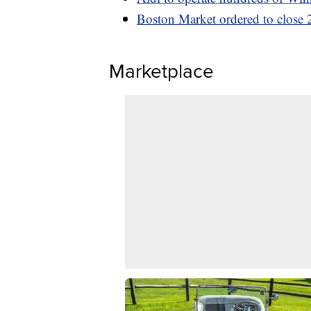
Boston Market ordered to close 2
Marketplace