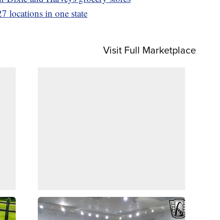
7 locations in one state
Visit Full Marketplace