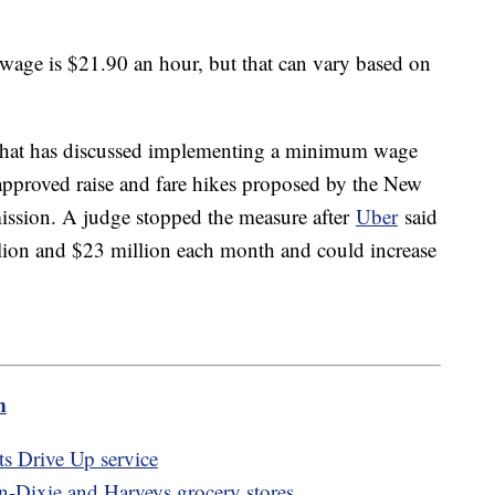
 wage is $21.90 an hour, but that can vary based on
y that has discussed implementing a minimum wage
 approved raise and fare hikes proposed by the New
sion. A judge stopped the measure after
Uber
said
lion and $23 million each month and could increase
m
ts Drive Up service
n-Dixie and Harveys grocery stores