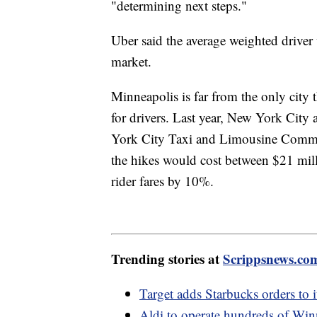
"determining next steps."
Uber said the average weighted driver
market.
Minneapolis is far from the only cit
for drivers. Last year, New York City
York City Taxi and Limousine Commis
the hikes would cost between $21 mil
rider fares by 10%.
Trending stories at
Scrippsnews.co
Target adds Starbucks orders to i
Aldi to operate hundreds of Win