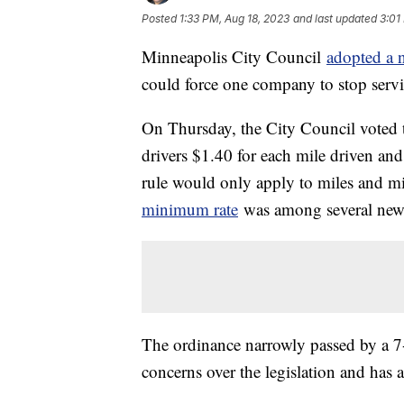
Posted
1:33 PM, Aug 18, 2023
and last updated
3:01
Minneapolis City Council
adopted a
could force one company to stop servi
On Thursday, the City Council voted t
drivers $1.40 for each mile driven an
rule would only apply to miles and mi
minimum rate
was among several new r
The ordinance narrowly passed by a 7
concerns over the legislation and has 