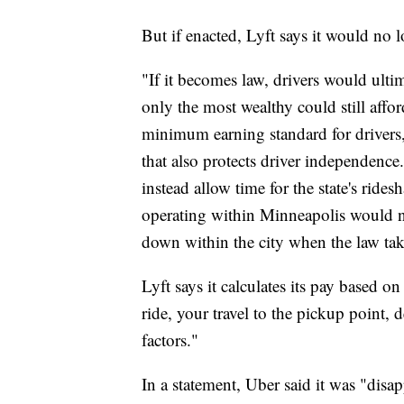
But if enacted, Lyft says it would no
"If it becomes law, drivers would ulti
only the most wealthy could still affor
minimum earning standard for drivers, 
that also protects driver independence
instead allow time for the state's rides
operating within Minneapolis would n
down within the city when the law take
Lyft says it calculates its pay based o
ride, your travel to the pickup point, 
factors."
In a statement, Uber said it was "disa