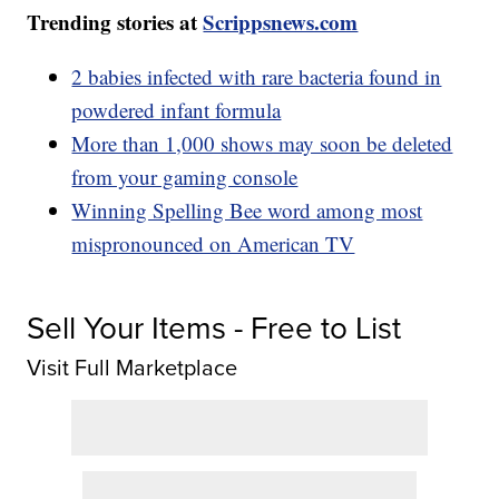
Trending stories at
Scrippsnews.com
2 babies infected with rare bacteria found in
powdered infant formula
More than 1,000 shows may soon be deleted
from your gaming console
Winning Spelling Bee word among most
mispronounced on American TV
Sell Your Items - Free to List
Visit Full Marketplace