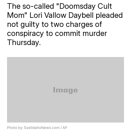
The so-called "Doomsday Cult
Mom" Lori Vallow Daybell pleaded
not guilty to two charges of
conspiracy to commit murder
Thursday.
Photo by: EastIdahoNews.com / AP