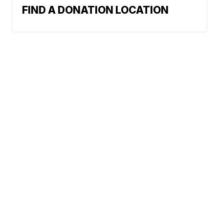
FIND A DONATION LOCATION