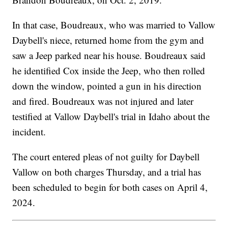
In that case, Boudreaux, who was married to Vallow
Daybell's niece, returned home from the gym and
saw a Jeep parked near his house. Boudreaux said
he identified Cox inside the Jeep, who then rolled
down the window, pointed a gun in his direction
and fired. Boudreaux was not injured and later
testified at Vallow Daybell's trial in Idaho about the
incident.
The court entered pleas of not guilty for Daybell
Vallow on both charges Thursday, and a trial has
been scheduled to begin for both cases on April 4,
2024.