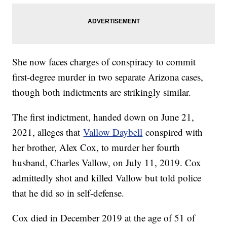
She now faces charges of conspiracy to commit
first-degree murder in two separate Arizona cases,
though both indictments are strikingly similar.
The first indictment, handed down on June 21,
2021, alleges that
Vallow Daybell
conspired with
her brother, Alex Cox, to murder her fourth
husband, Charles Vallow, on July 11, 2019. Cox
admittedly shot and killed Vallow but told police
that he did so in self-defense.
Cox died in December 2019 at the age of 51 of