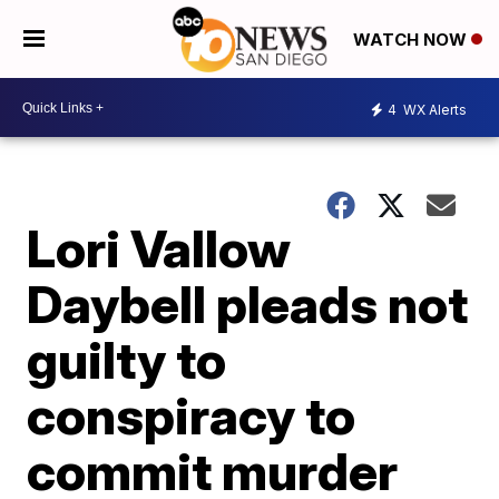
WATCH NOW
4
WX Alerts
Lori Vallow
Daybell pleads not
guilty to
conspiracy to
commit murder