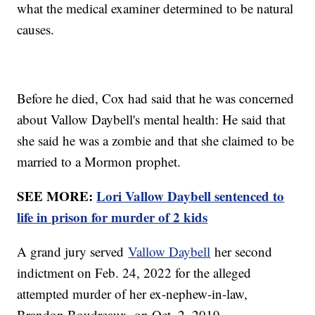
what the medical examiner determined to be natural
causes.
Before he died, Cox had said that he was concerned
about Vallow Daybell's mental health: He said that
she said he was a zombie and that she claimed to be
married to a Mormon prophet.
SEE MORE:
Lori Vallow Daybell sentenced to
life in prison for murder of 2 kids
A grand jury served
Vallow Daybell
her second
indictment on Feb. 24, 2022 for the alleged
attempted murder of her ex-nephew-in-law,
Brandon Boudreaux, on Oct. 2, 2019.