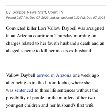
By:
Scripps News Staff, Court TV
Posted
9:07 PM, Dec 07, 2023
and last updated
9:32 PM, Dec 07, 2023
Convicted killer Lori Vallow Daybell was arraigned
in an Arizona courtroom Thursday morning on
charges related to her fourth husband's death and an
alleged scheme to kill her niece's ex-husband.
Vallow Daybell
arrived in Arizona
one week ago
after being extradited from Idaho, where she
was
sentenced
to three life sentences without the
possibility of parole for the murders of her two
youngest children and her husband's first wife.