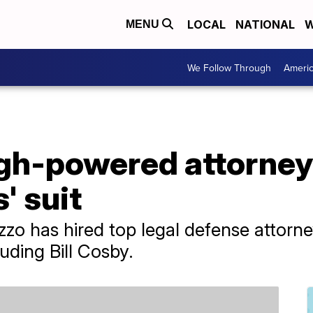
LOCAL
NATIONAL
W
MENU
We Follow Through
Ameri
igh-powered attorney
' suit
zzo has hired top legal defense attorn
uding Bill Cosby.