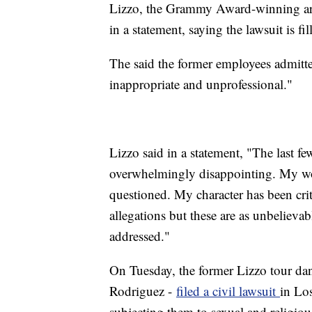
Lizzo, the Grammy Award-winning arti
in a statement, saying the lawsuit is fi
The said the former employees admitte
inappropriate and unprofessional."
Lizzo said in a statement, "The last f
overwhelmingly disappointing. My wor
questioned. My character has been crit
allegations but these are as unbelieva
addressed."
On Tuesday, the former Lizzo tour da
Rodriguez -
filed a civil lawsuit
in Lo
subjecting them to sexual and religio