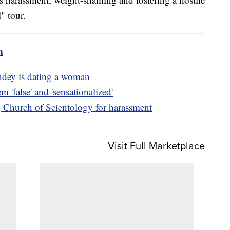
" tour.
m
ndey is dating a woman
m 'false' and 'sensationalized'
 Church of Scientology for harassment
Visit Full Marketplace