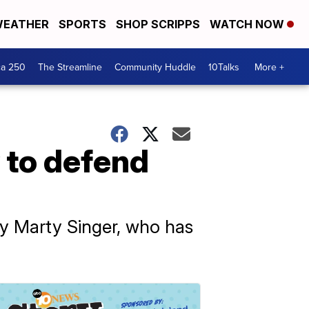
EATHER
SPORTS
SHOP SCRIPPS
WATCH NOW
ca 250
The Streamline
Community Huddle
10Talks
More +
 to defend
ey Marty Singer, who has