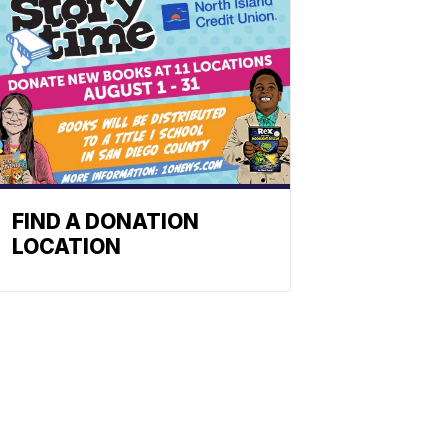
FIND A DONATION
LOCATION