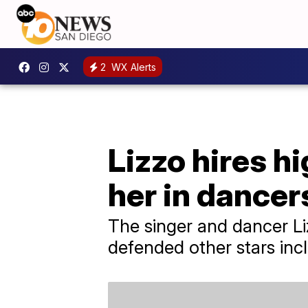
2
WX Alerts
Lizzo hires h
her in dancers
The singer and dancer Li
defended other stars incl