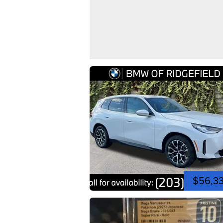
$56,3