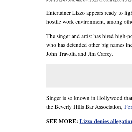
Posted
12:47 AM, Aug 04, 2023
and last updated
12
Entertainer Lizzo appears ready to fig
hostile work environment, among other
The singer and artist has hired high-p
who has defended other big names inc
John Travolta and Jim Carrey.
Singer is so known in Hollywood tha
the Beverly Hills Bar Association,
For
SEE MORE:
Lizzo denies allegation