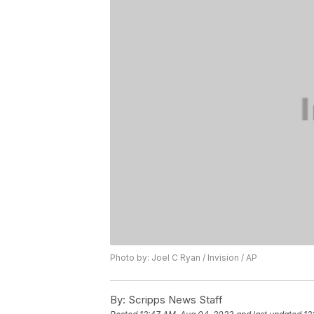
Photo by: Joel C Ryan / Invision / AP
By:
Scripps News Staff