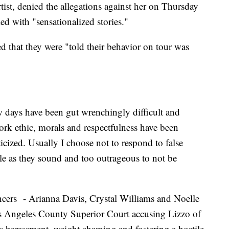
st, denied the allegations against her on Thursday
lled with "sensationalized stories."
d that they were "told their behavior on tour was
ew days have been gut wrenchingly difficult and
k ethic, morals and respectfulness have been
icized. Usually I choose not to respond to false
ble as they sound and too outrageous to not be
ncers - Arianna Davis, Crystal Williams and Noelle
s Angeles County Superior Court accusing Lizzo of
us harassment, weight-shaming and fostering a hostile