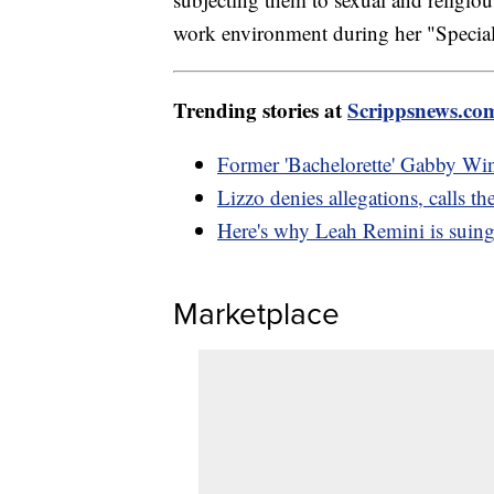
work environment during her "Special
Trending stories at
Scrippsnews.co
Former 'Bachelorette' Gabby Wi
Lizzo denies allegations, calls the
Here's why Leah Remini is suing
Marketplace