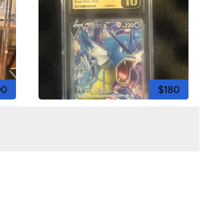
00
$180