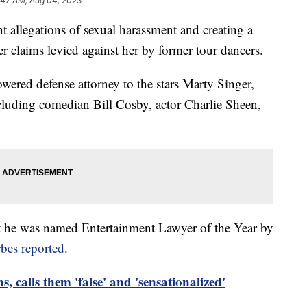
:47 AM, Aug 04, 2023
ht allegations of sexual harassment and creating a
 claims levied against her by former tour dancers.
owered defense attorney to the stars Marty Singer,
luding comedian Bill Cosby, actor Charlie Sheen,
t he was named Entertainment Lawyer of the Year by
bes reported
.
s, calls them 'false' and 'sensationalized'