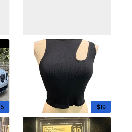
35
$19