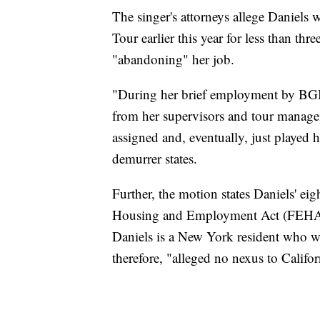
The singer's attorneys allege Daniels
Tour earlier this year for less than thr
"abandoning" her job.
"During her brief employment by BGBT
from her supervisors and tour managem
assigned and, eventually, just played
demurrer states.
Further, the motion states Daniels' eigh
Housing and Employment Act (FEHA) 
Daniels is a New York resident who w
therefore, "alleged no nexus to Califor