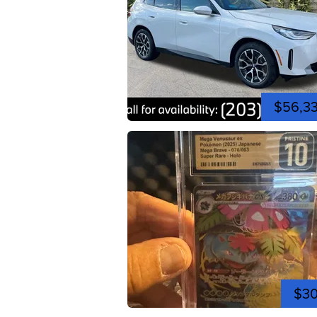
$56,3
$3