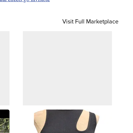
Visit Full Marketplace