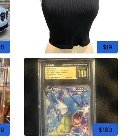
35
$19
00
$180