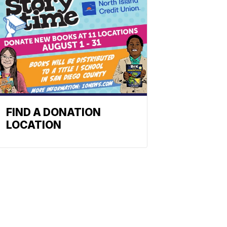
FIND A DONATION
LOCATION