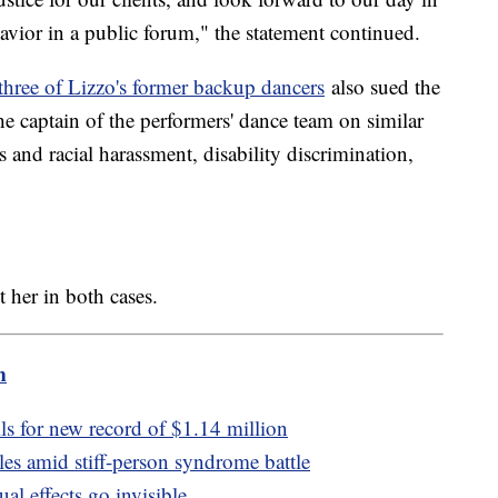
avior in a public forum," the statement continued.
three of Lizzo's former backup dancers
also sued the
e captain of the performers' dance team on similar
s and racial harassment, disability discrimination,
t her in both cases.
m
ls for new record of $1.14 million
les amid stiff-person syndrome battle
al effects go invisible