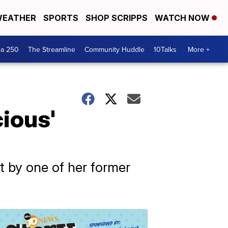
EATHER
SPORTS
SHOP SCRIPPS
WATCH NOW
ca 250
The Streamline
Community Huddle
10Talks
More +
cious'
ht by one of her former