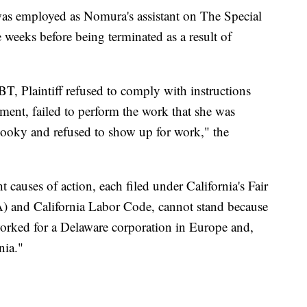
 was employed as Nomura's assistant on The Special
ee weeks before being terminated as a result of
, Plaintiff refused to comply with instructions
ent, failed to perform the work that she was
 hooky and refused to show up for work," the
t causes of action, each filed under California's Fair
and California Labor Code, cannot stand because
orked for a Delaware corporation in Europe and,
nia."