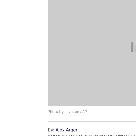
Photo by: Invision / AP
By:
Alex Arger