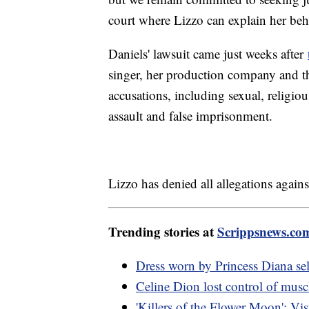
court where Lizzo can explain her beh
Daniels' lawsuit came just weeks after
singer, her production company and th
accusations, including sexual, religiou
assault and false imprisonment.
Lizzo has denied all allegations agains
Trending stories at
Scrippsnews.co
Dress worn by Princess Diana sel
Celine Dion lost control of musc
'Killers of the Flower Moon': Visu