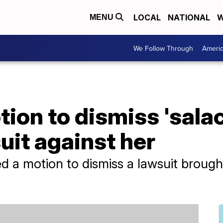
LOCAL
NATIONAL
W
MENU
We Follow Through
Ameri
tion to dismiss 'sala
it against her
led a motion to dismiss a lawsuit broug