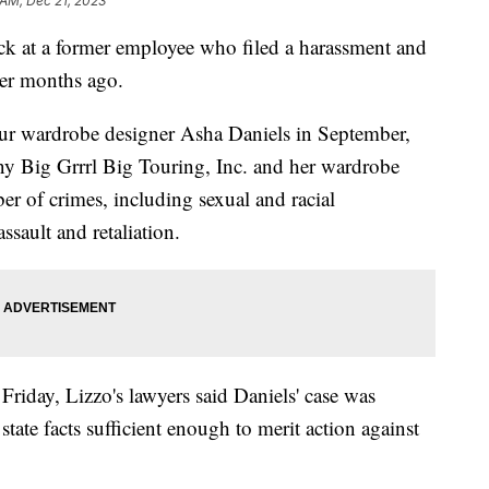
 AM, Dec 21, 2023
ack at a former employee who filed a harassment and
ger months ago.
tour wardrobe designer Asha Daniels in September,
y Big Grrrl Big Touring, Inc. and her wardrobe
of crimes, including sexual and racial
ssault and retaliation.
 Friday, Lizzo's lawyers said Daniels' case was
state facts sufficient enough to merit action against