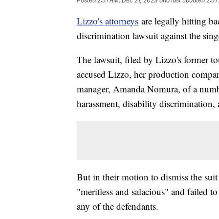
Posted
2:51 AM, Dec 21, 2023
and last updated
2:51
Lizzo's attorneys
are legally hitting b
discrimination lawsuit against the sin
The lawsuit, filed by Lizzo's former 
accused Lizzo, her production compan
manager, Amanda Nomura, of a number 
harassment, disability discrimination, a
But in their motion to dismiss the suit
"meritless and salacious" and failed to 
any of the defendants.