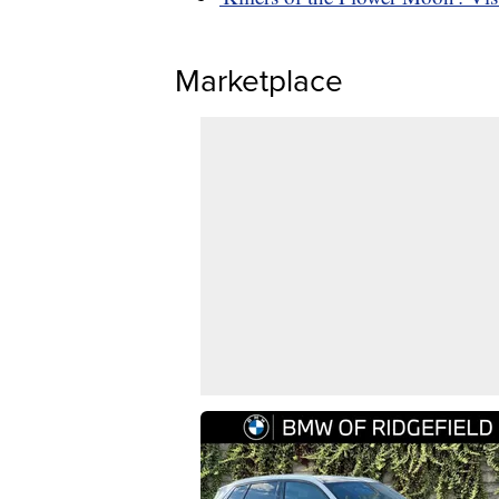
Marketplace