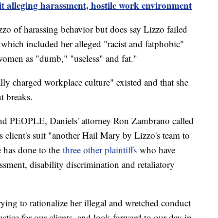
it alleging harassment, hostile work environment
izzo of harassing behavior but does say Lizzo failed
 which included her alleged "racist and fatphobic"
women as "dumb," "useless" and fat."
ally charged workplace culture" existed and that she
t breaks.
 and PEOPLE, Daniels' attorney Ron Zambrano called
s client's suit "another Hail Mary by Lizzo's team to
he has done to the
three other plaintiffs
who have
assment, disability discrimination and retaliatory
ying to rationalize her illegal and wretched conduct
tice for our clients, and look forward to our day in