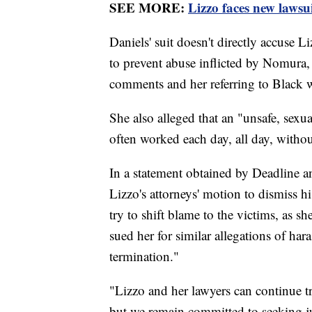
SEE MORE:
Lizzo faces new lawsu
Daniels' suit doesn't directly accuse L
to prevent abuse inflicted by Nomura,
comments and her referring to Black 
She also alleged that an "unsafe, sexu
often worked each day, all day, withou
In a statement obtained by Deadline
Lizzo's attorneys' motion to dismiss hi
try to shift blame to the victims, as s
sued her for similar allegations of har
termination."
"Lizzo and her lawyers can continue tr
but we remain committed to seeking jus