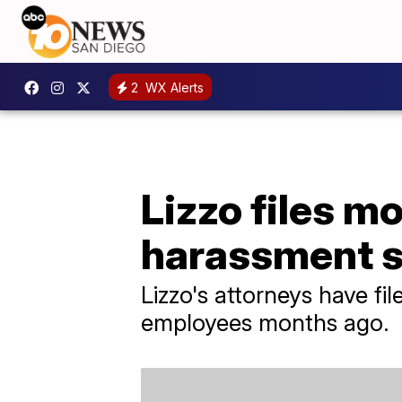
2
WX Alerts
Lizzo files mo
harassment su
Lizzo's attorneys have fi
employees months ago.