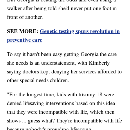
walker after being told she'd never put one foot in
front of another.
SEE MORE:
Genetic testing spurs revolution in
preventive care
To say it hasn't been easy getting Georgia the care
she needs is an understatement, with Kimberly
saying doctors kept denying her services afforded to
other special needs children.
"For the longest time, kids with trisomy 18 were
denied lifesaving interventions based on this idea
that they were incompatible with life, which then
shows ... guess what? They're incompatible with life
because nobody's providing lifesaving