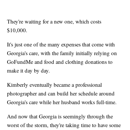
They're waiting for a new one, which costs
$10,000.
It's just one of the many expenses that come with
Georgia's care, with the family initially relying on
GoFundMe and food and clothing donations to
make it day by day.
Kimberly eventually became a professional
photographer and can build her schedule around
Georgia's care while her husband works full-time.
And now that Georgia is seemingly through the
worst of the storm, they're taking time to have some