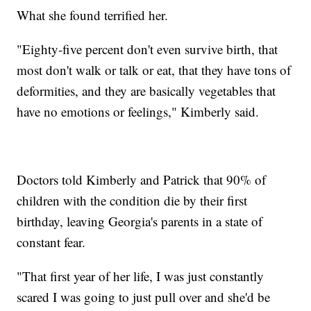
What she found terrified her.
"Eighty-five percent don't even survive birth, that
most don't walk or talk or eat, that they have tons of
deformities, and they are basically vegetables that
have no emotions or feelings," Kimberly said.
Doctors told Kimberly and Patrick that 90% of
children with the condition die by their first
birthday, leaving Georgia's parents in a state of
constant fear.
"That first year of her life, I was just constantly
scared I was going to just pull over and she'd be