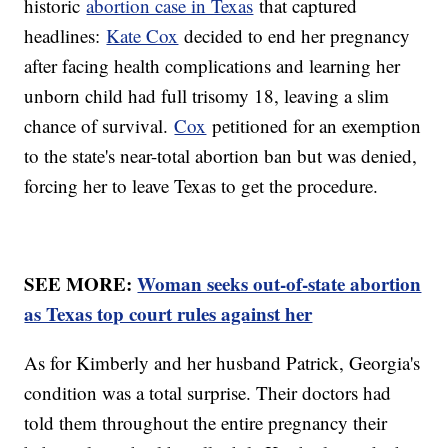
historic
abortion case in Texas
that captured
headlines:
Kate Cox
decided to end her pregnancy
after facing health complications and learning her
unborn child had full trisomy 18, leaving a slim
chance of survival.
Cox
petitioned for an exemption
to the state's near-total abortion ban but was denied,
forcing her to leave Texas to get the procedure.
SEE MORE:
Woman seeks out-of-state abortion
as Texas top court rules against her
As for Kimberly and her husband Patrick, Georgia's
condition was a total surprise. Their doctors had
told them throughout the entire pregnancy their