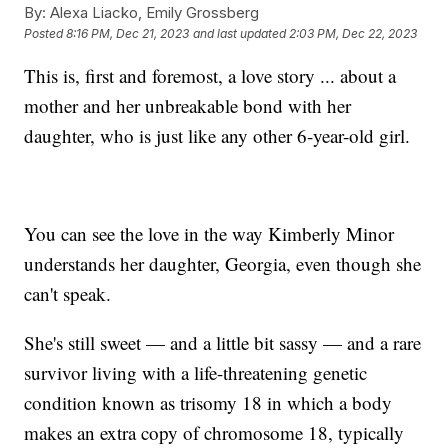
By:
Alexa Liacko, Emily Grossberg
Posted
8:16 PM, Dec 21, 2023
and last updated
2:03 PM, Dec 22, 2023
This is, first and foremost, a love story ... about a
mother and her unbreakable bond with her
daughter, who is just like any other 6-year-old girl.
You can see the love in the way Kimberly Minor
understands her daughter, Georgia, even though she
can't speak.
She's still sweet — and a little bit sassy — and a rare
survivor living with a life-threatening genetic
condition known as trisomy 18 in which a body
makes an extra copy of chromosome 18, typically