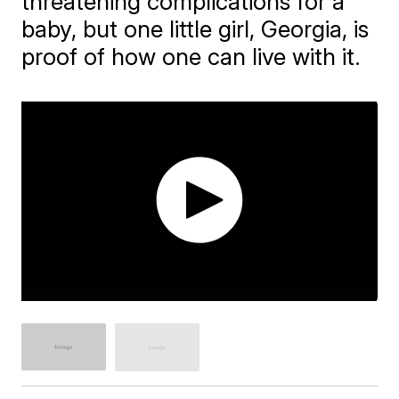
threatening complications for a
baby, but one little girl, Georgia, is
proof of how one can live with it.