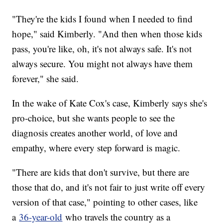
"They're the kids I found when I needed to find
hope," said Kimberly. "And then when those kids
pass, you're like, oh, it's not always safe. It's not
always secure. You might not always have them
forever," she said.
In the wake of Kate Cox's case, Kimberly says she's
pro-choice, but she wants people to see the
diagnosis creates another world, of love and
empathy, where every step forward is magic.
"There are kids that don't survive, but there are
those that do, and it's not fair to just write off every
version of that case," pointing to other cases, like
a
36-year-old
who travels the country as a