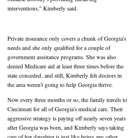
interventions," Kimberly said.
Private insurance only covers a chunk of Georgia's
needs and she only qualified for a couple of
government assistance programs. She was also
denied Medicare aid at least three times before the
state conceded, and still, Kimberly felt doctors in
the area weren't going to help Georgia thrive.
Now every three months or so, the family travels to
Cincinnati for all of Georgia's medical care. Their
aggressive strategy is paying off nearly seven years
after Georgia was born, and Kimberly says taking
care of her daughter is just like being any other