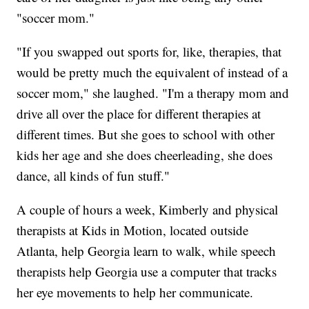
"soccer mom."
"If you swapped out sports for, like, therapies, that
would be pretty much the equivalent of instead of a
soccer mom," she laughed. "I'm a therapy mom and
drive all over the place for different therapies at
different times. But she goes to school with other
kids her age and she does cheerleading, she does
dance, all kinds of fun stuff."
A couple of hours a week, Kimberly and physical
therapists at Kids in Motion, located outside
Atlanta, help Georgia learn to walk, while speech
therapists help Georgia use a computer that tracks
her eye movements to help her communicate.