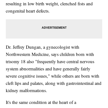
resulting in low birth weight, clenched fists and
congenital heart defects.
Dr. Jeffrey Dungan, a gynecologist with
Northwestern Medicine, says children born with
trisomy 18 also "frequently have central nervous
system abnormalities and have generally fairly
severe cognitive issues," while others are born with
cleft lips and palates, along with gastrointestinal and
kidney malformations.
It's the same condition at the heart of a