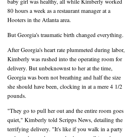
baby girl was healthy, all while Kimberly worked
80 hours a week as a restaurant manager at a
Hooters in the Atlanta area.
But Georgia's traumatic birth changed everything.
After Georgia's heart rate plummeted during labor,
Kimberly was rushed into the operating room for
delivery. But unbeknownst to her at the time,
Georgia was born not breathing and half the size
she should have been, clocking in at a mere 4 1/2
pounds.
"They go to pull her out and the entire room goes
quiet," Kimberly told Scripps News, detailing the
terrifying delivery. "It's like if you walk in a party