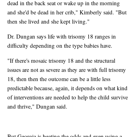
dead in the back seat or wake up in the morning
and she'd be dead in her crib," Kimberly said. "But
then she lived and she kept living."
Dr. Dungan says life with trisomy 18 ranges in
difficulty depending on the type babies have.
"If there's mosaic trisomy 18 and the structural
issues are not as severe as they are with full trisomy
18, then then the outcome can be a little less
predictable because, again, it depends on what kind
of interventions are needed to help the child survive
and thrive," Dungan said.
But Georgia is beating the odds and even using a