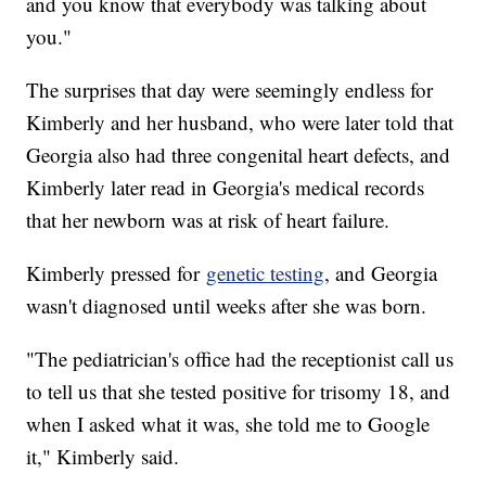
and you know that everybody was talking about
you."
The surprises that day were seemingly endless for
Kimberly and her husband, who were later told that
Georgia also had three congenital heart defects, and
Kimberly later read in Georgia's medical records
that her newborn was at risk of heart failure.
Kimberly pressed for
genetic testing
, and Georgia
wasn't diagnosed until weeks after she was born.
"The pediatrician's office had the receptionist call us
to tell us that she tested positive for trisomy 18, and
when I asked what it was, she told me to Google
it," Kimberly said.