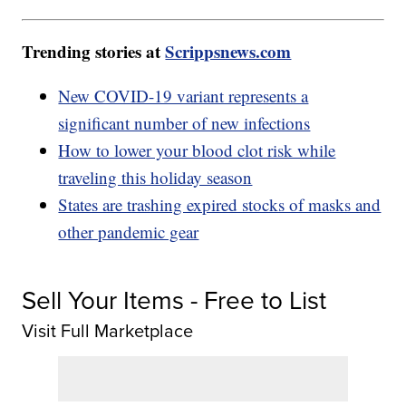
Trending stories at
Scrippsnews.com
New COVID-19 variant represents a
significant number of new infections
How to lower your blood clot risk while
traveling this holiday season
States are trashing expired stocks of masks and
other pandemic gear
Sell Your Items - Free to List
Visit Full Marketplace