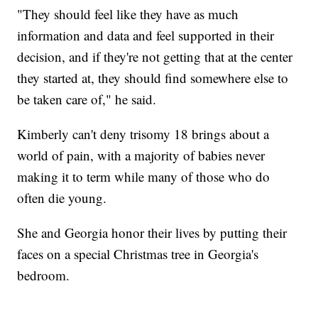
"They should feel like they have as much
information and data and feel supported in their
decision, and if they're not getting that at the center
they started at, they should find somewhere else to
be taken care of," he said.
Kimberly can't deny trisomy 18 brings about a
world of pain, with a majority of babies never
making it to term while many of those who do
often die young.
She and Georgia honor their lives by putting their
faces on a special Christmas tree in Georgia's
bedroom.