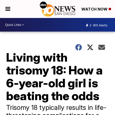
WATCH NOW
2
WX Alerts
Living with
trisomy 18: How a
6-year-old girl is
beating the odds
Trisomy 18 typically results in life-