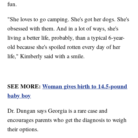
fun.
"She loves to go camping. She's got her dogs. She's
obsessed with them. And in a lot of ways, she's
living a better life, probably, than a typical 6-year-
old because she's spoiled rotten every day of her
life," Kimberly said with a smile.
SEE MORE:
Woman gives birth to 14.5-pound
baby boy
Dr. Dungan says Georgia is a rare case and
encourages parents who get the diagnosis to weigh
their options.