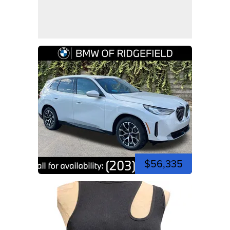
$56,335