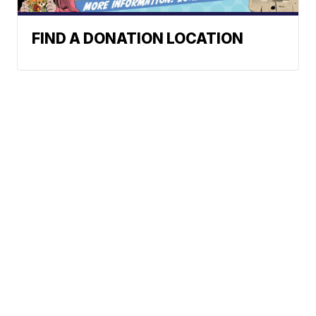
FIND A DONATION LOCATION