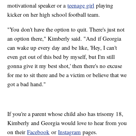
motivational speaker or a
teenage girl
playing
kicker on her high school football team.
"You don't have the option to quit. There's just not
an option there," Kimberly said. "And if Georgia
can wake up every day and be like, 'Hey, I can't
even get out of this bed by myself, but I'm still
gonna give it my best shot,' then there's no excuse
for me to sit there and be a victim or believe that we
got a bad hand."
If you're a parent whose child also has trisomy 18,
Kimberly and Georgia would love to hear from you
on their
Facebook
or
Instagram
pages.