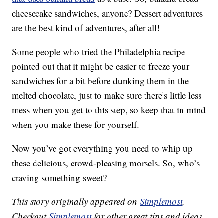
cheesecake sandwiches, anyone? Dessert adventures
are the best kind of adventures, after all!
Some people who tried the Philadelphia recipe
pointed out that it might be easier to freeze your
sandwiches for a bit before dunking them in the
melted chocolate, just to make sure there’s little less
mess when you get to this step, so keep that in mind
when you make these for yourself.
Now you’ve got everything you need to whip up
these delicious, crowd-pleasing morsels. So, who’s
craving something sweet?
This story originally appeared on
Simplemost
.
Checkout
Simplemost
for other great tips and ideas