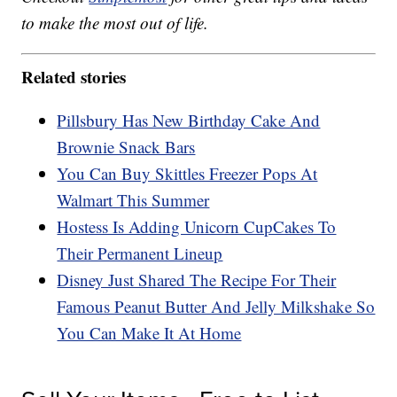
to make the most out of life.
Related stories
Pillsbury Has New Birthday Cake And
Brownie Snack Bars
You Can Buy Skittles Freezer Pops At
Walmart This Summer
Hostess Is Adding Unicorn CupCakes To
Their Permanent Lineup
Disney Just Shared The Recipe For Their
Famous Peanut Butter And Jelly Milkshake So
You Can Make It At Home