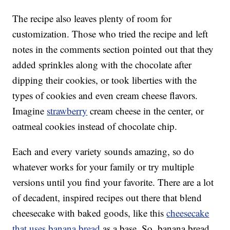
The recipe also leaves plenty of room for
customization. Those who tried the recipe and left
notes in the comments section pointed out that they
added sprinkles along with the chocolate after
dipping their cookies, or took liberties with the
types of cookies and even cream cheese flavors.
Imagine
strawberry
cream cheese in the center, or
oatmeal cookies instead of chocolate chip.
Each and every variety sounds amazing, so do
whatever works for your family or try multiple
versions until you find your favorite. There are a lot
of decadent, inspired recipes out there that blend
cheesecake with baked goods, like this
cheesecake
that uses banana bread
as a base. So, banana bread