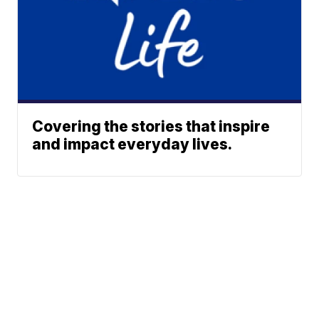
Covering the stories that inspire
and impact everyday lives.