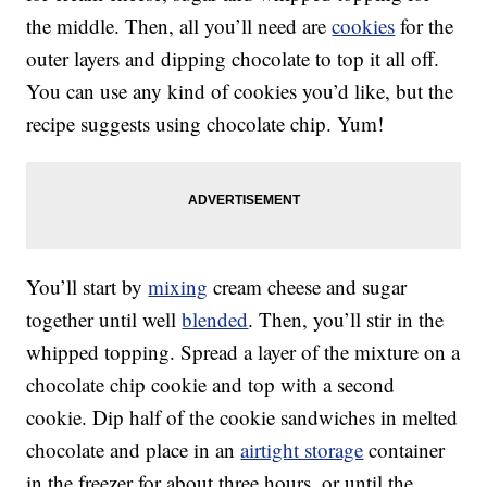
the middle. Then, all you’ll need are
cookies
for the
outer layers and dipping chocolate to top it all off.
You can use any kind of cookies you’d like, but the
recipe suggests using chocolate chip. Yum!
You’ll start by
mixing
cream cheese and sugar
together until well
blended
. Then, you’ll stir in the
whipped topping. Spread a layer of the mixture on a
chocolate chip cookie and top with a second
cookie. Dip half of the cookie sandwiches in melted
chocolate and place in an
airtight storage
container
in the freezer for about three hours, or until the