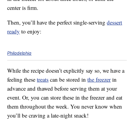
center is firm.
Then, you’ll have the perfect single-serving
dessert
ready
to enjoy:
Philadelphia
While the recipe doesn’t explicitly say so, we have a
feeling these
treats
can be stored in
the freezer
in
advance and thawed before serving them at your
event. Or, you can store these in the freezer and eat
them throughout the week. You never know when
you’ll be craving a late-night snack!