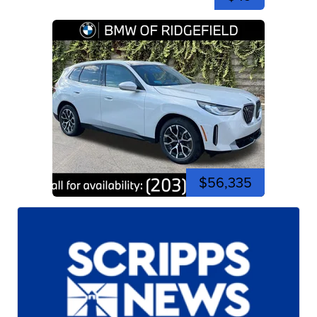
$56,335