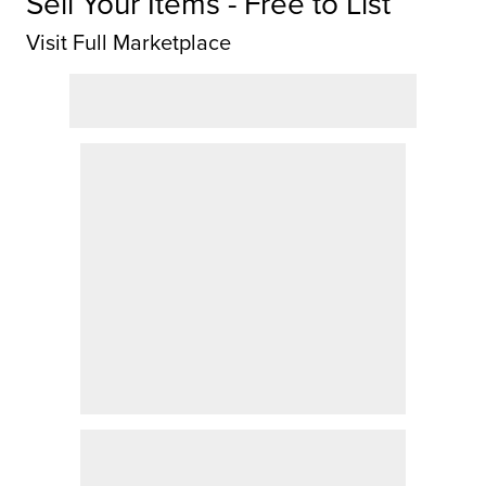
Sell Your Items - Free to List
Visit Full Marketplace