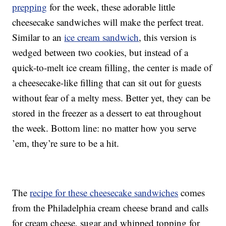
prepping
for the week, these adorable little
cheesecake sandwiches will make the perfect treat.
Similar to an
ice cream sandwich
, this version is
wedged between two cookies, but instead of a
quick-to-melt ice cream filling, the center is made of
a cheesecake-like filling that can sit out for guests
without fear of a melty mess. Better yet, they can be
stored in the freezer as a dessert to eat throughout
the week. Bottom line: no matter how you serve
’em, they’re sure to be a hit.
The
recipe for these cheesecake sandwiches
comes
from the Philadelphia cream cheese brand and calls
for cream cheese, sugar and whipped topping for