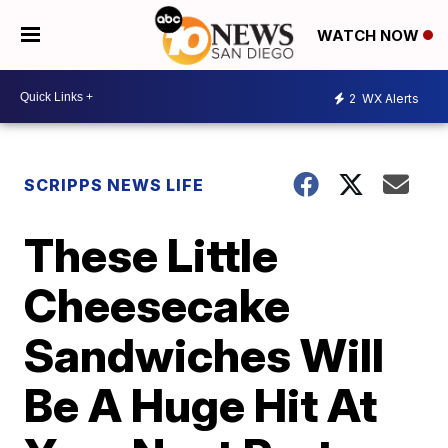
WATCH NOW
2
WX Alerts
SCRIPPS NEWS LIFE
These Little
Cheesecake
Sandwiches Will
Be A Huge Hit At