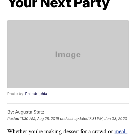
Your Next Party
Photo by:
Philadelphia
By:
Augusta Statz
Posted
11:30 AM, Aug 28, 2019
and last updated
7:31 PM, Jun 08, 2020
Whether you’re making dessert for a crowd or
meal-