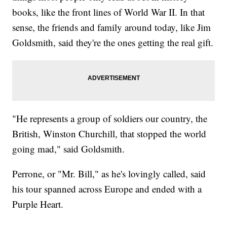
books, like the front lines of World War II. In that
sense, the friends and family around today, like Jim
Goldsmith, said they're the ones getting the real gift.
"He represents a group of soldiers our country, the
British, Winston Churchill, that stopped the world
going mad," said Goldsmith.
Perrone, or "Mr. Bill," as he's lovingly called, said
his tour spanned across Europe and ended with a
Purple Heart.