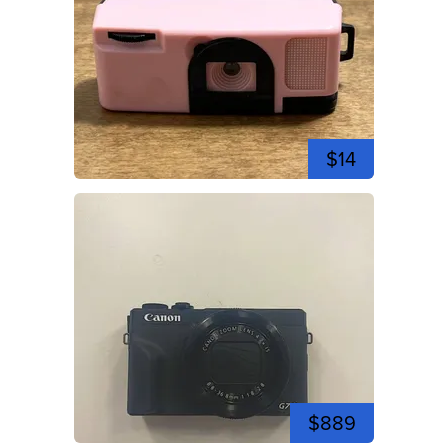
$14
$889