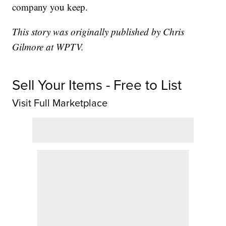
company you keep.
This story was originally published by Chris
Gilmore at WPTV.
Sell Your Items - Free to List
Visit Full Marketplace