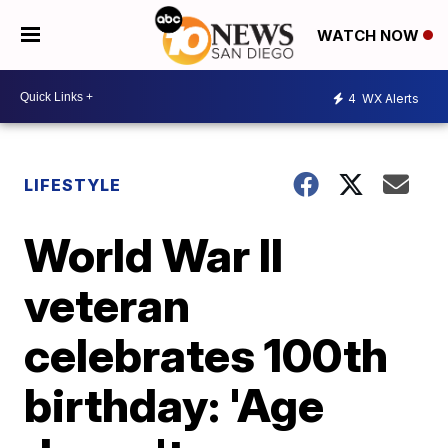
WATCH NOW
4
WX Alerts
LIFESTYLE
World War II
veteran
celebrates 100th
birthday: 'Age