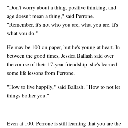
"Don't worry about a thing, positive thinking, and
age doesn't mean a thing," said Perrone.
"Remember, it's not who you are, what you are. It's
what you do."
He may be 100 on paper, but he's young at heart. In
between the good times, Jessica Ballash said over
the course of their 17-year friendship, she's learned
some life lessons from Perrone.
"How to live happily," said Ballash. "How to not let
things bother you."
Even at 100, Perrone is still learning that you are the