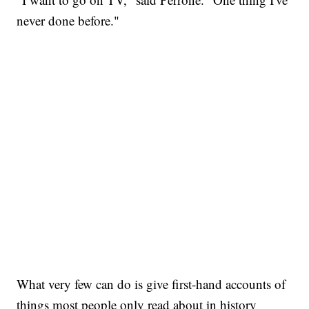
never done before."
What very few can do is give first-hand accounts of
things most people only read about in history