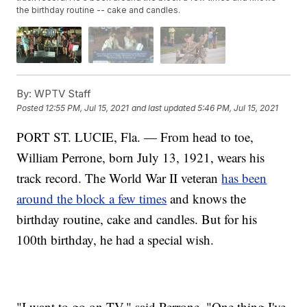
the birthday routine -- cake and candles.
By:
WPTV Staff
Posted
12:55 PM, Jul 15, 2021
and last updated
5:46 PM, Jul 15, 2021
PORT ST. LUCIE, Fla. — From head to toe,
William Perrone, born July 13, 1921, wears his
track record. The World War II veteran
has been
around the block a few times
and knows the
birthday routine, cake and candles. But for his
100th birthday, he had a special wish.
"I want to go on TV," said Perrone. "One thing I've