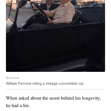
Troy Levee
William Perrone riding a vintage convertible car.
When asked about the secret behind his longevity,
he had a list.