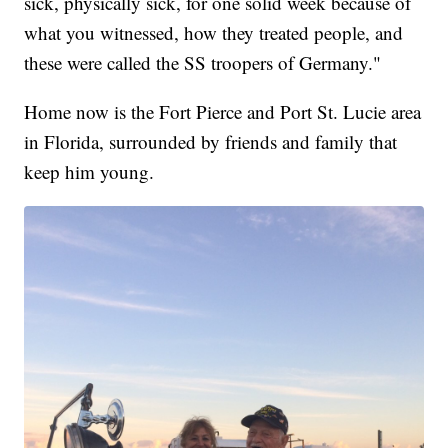
sick, physically sick, for one solid week because of
what you witnessed, how they treated people, and
these were called the SS troopers of Germany."
Home now is the Fort Pierce and Port St. Lucie area
in Florida, surrounded by friends and family that
keep him young.