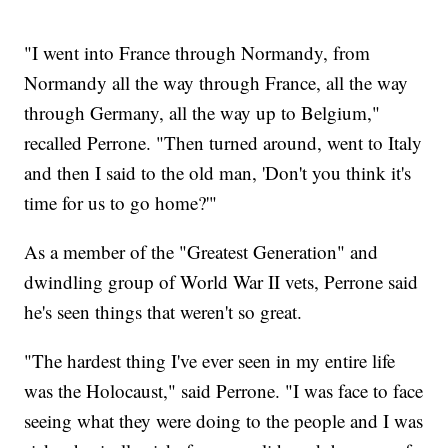
"I went into France through Normandy, from
Normandy all the way through France, all the way
through Germany, all the way up to Belgium,"
recalled Perrone. "Then turned around, went to Italy
and then I said to the old man, 'Don't you think it's
time for us to go home?'"
As a member of the "Greatest Generation" and
dwindling group of World War II vets, Perrone said
he's seen things that weren't so great.
"The hardest thing I've ever seen in my entire life
was the Holocaust," said Perrone. "I was face to face
seeing what they were doing to the people and I was