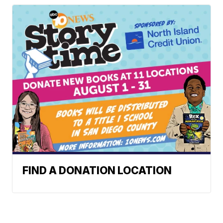
FIND A DONATION LOCATION