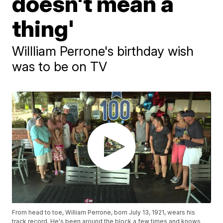
doesn't mean a
thing'
Willliam Perrone's birthday wish
was to be on TV
From head to toe, William Perrone, born July 13, 1921, wears his
track record. He's been around the block a few times and knows