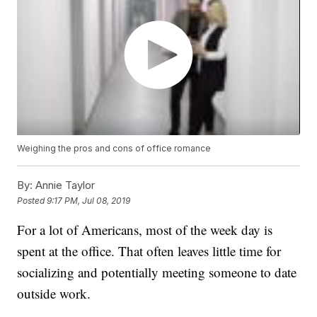
Weighing the pros and cons of office romance
By:
Annie Taylor
Posted
9:17 PM, Jul 08, 2019
For a lot of Americans, most of the week day is
spent at the office. That often leaves little time for
socializing and potentially meeting someone to date
outside work.