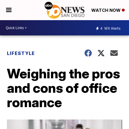
WATCH NOW
4
WX Alerts
LIFESTYLE
Weighing the pros
and cons of office
romance