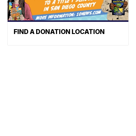
FIND A DONATION LOCATION