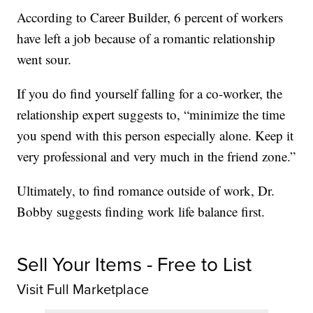
According to Career Builder, 6 percent of workers
have left a job because of a romantic relationship
went sour.
If you do find yourself falling for a co-worker, the
relationship expert suggests to, “minimize the time
you spend with this person especially alone. Keep it
very professional and very much in the friend zone.”
Ultimately, to find romance outside of work, Dr.
Bobby suggests finding work life balance first.
Sell Your Items - Free to List
Visit Full Marketplace