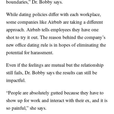
boundaries,” Dr. Bobby says.
While dating policies differ with each workplace,
some companies like Airbnb are taking a different
approach. Airbnb tells employees they have one
shot to try it out. The reason behind the company’s
new office dating rule is in hopes of eliminating the
potential for harassment.
Even if the feelings are mutual but the relationship
still fails, Dr. Bobby says the results can still be
impactful.
“People are absolutely gutted because they have to
show up for work and interact with their ex, and it is
so painful,” she says.