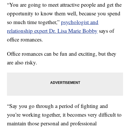
“You are going to meet attractive people and get the
opportunity to know them well, because you spend
so much time together,”
psychologist and
relationship expert Dr. Lisa Marie Bobby
says of
office romances.
Office romances can be fun and exciting, but they
are also risky.
“Say you go through a period of fighting and
you’re working together, it becomes very difficult to
maintain those personal and professional