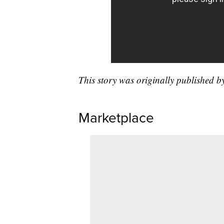
This story was originally published 
Marketplace