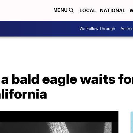
LOCAL
NATIONAL
W
MENU
We Follow Through
Ameri
 a bald eagle waits fo
lifornia