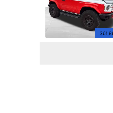
$61,8