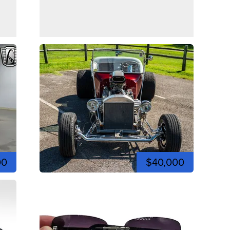
00
$40,000