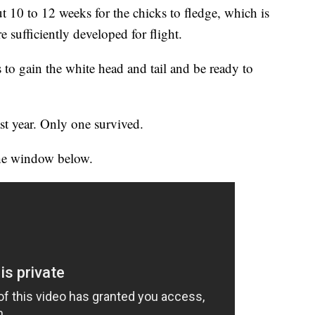
out 10 to 12 weeks for the chicks to fledge, which is
 sufficiently developed for flight.
es to gain the white head and tail and be ready to
st year. Only one survived.
the window below.