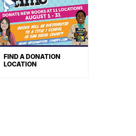
FIND A DONATION
LOCATION