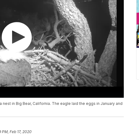
a nest in Big Bear, California. The eagle laid the eggs in January and
9 PM, Feb 17, 2020