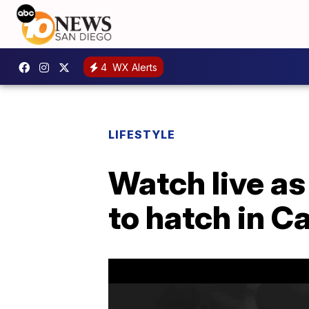
4
WX Alerts
LIFESTYLE
Watch live as
to hatch in Ca