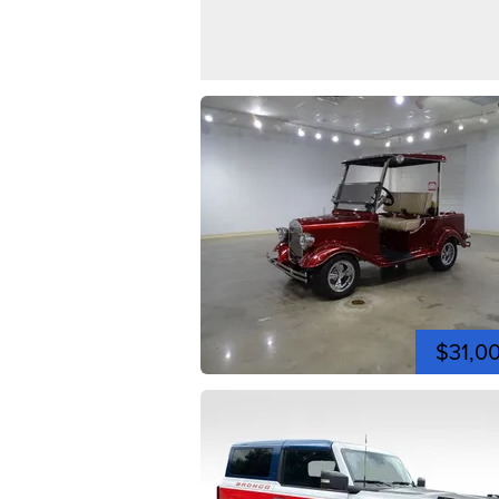
$31,0