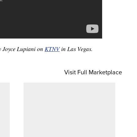
by Joyce Lupiani on
KTNV
in Las Vegas.
Visit Full Marketplace