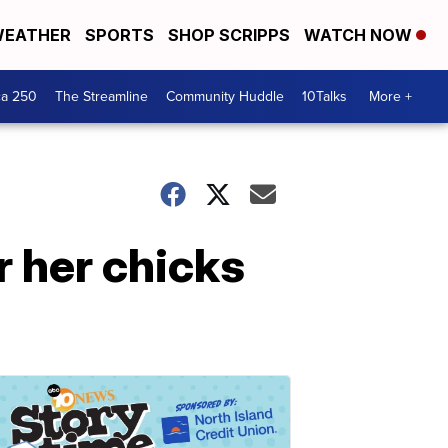
EATHER
SPORTS
SHOP SCRIPPS
WATCH NOW
ca 250
The Streamline
Community Huddle
10Talks
More +
r her chicks