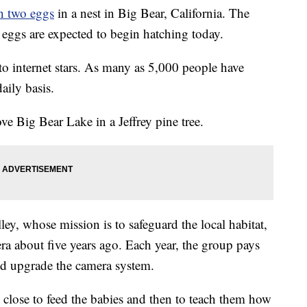
on two eggs
in a nest in Big Bear, California. The
e eggs are expected to begin hatching today.
to internet stars. As many as 5,000 people have
aily basis.
ve Big Bear Lake in a Jeffrey pine tree.
ey, whose mission is to safeguard the local habitat,
ra about five years ago. Each year, the group pays
d upgrade the camera system.
y close to feed the babies and then to teach them how