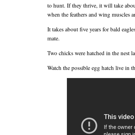
to hunt. If they thrive, it will take ab
when the feathers and wing muscles are
It takes about five years for bald eagl
mate.
Two chicks were hatched in the nest la
Watch the possible egg hatch live in 