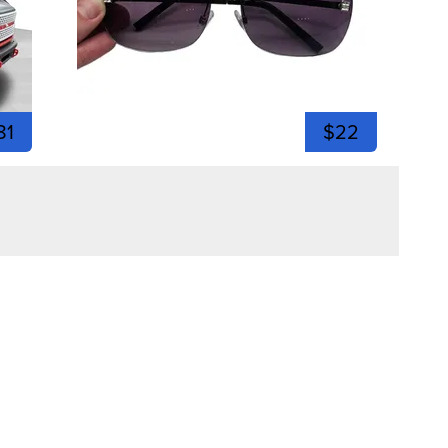
81
$22