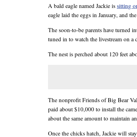
A bald eagle named Jackie is
sitting 
eagle laid the eggs in January, and th
The soon-to-be parents have turned in
tuned in to watch the livestream on a d
The nest is perched about 120 feet abo
The nonprofit Friends of Big Bear Vall
paid about $10,000 to install the came
about the same amount to maintain an
Once the chicks hatch, Jackie will sta