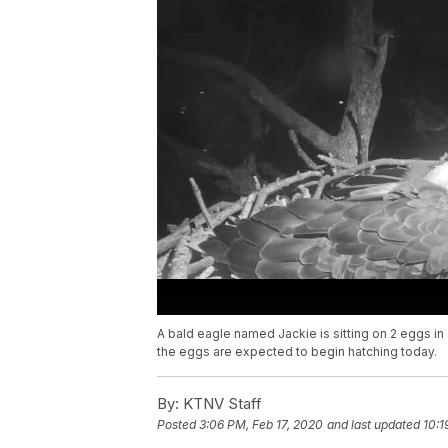
A bald eagle named Jackie is sitting on 2 eggs in 
the eggs are expected to begin hatching today.
By:
KTNV Staff
Posted
3:06 PM, Feb 17, 2020
and last updated
10:1