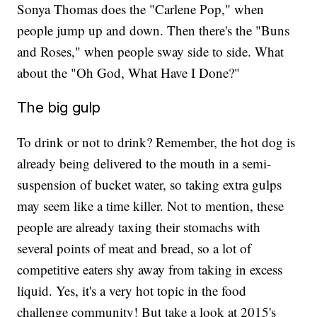
Sonya Thomas does the "Carlene Pop," when
people jump up and down. Then there's the "Buns
and Roses," when people sway side to side. What
about the "Oh God, What Have I Done?"
The big gulp
To drink or not to drink? Remember, the hot dog is
already being delivered to the mouth in a semi-
suspension of bucket water, so taking extra gulps
may seem like a time killer. Not to mention, these
people are already taxing their stomachs with
several points of meat and bread, so a lot of
competitive eaters shy away from taking in excess
liquid. Yes, it's a very hot topic in the food
challenge community! But take a look at 2015's