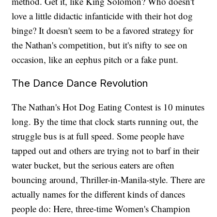
method. Get it, like King Solomon? Who doesn't
love a little didactic infanticide with their hot dog
binge? It doesn't seem to be a favored strategy for
the Nathan's competition, but it's nifty to see on
occasion, like an eephus pitch or a fake punt.
The Dance Dance Revolution
The Nathan's Hot Dog Eating Contest is 10 minutes
long. By the time that clock starts running out, the
struggle bus is at full speed. Some people have
tapped out and others are trying not to barf in their
water bucket, but the serious eaters are often
bouncing around, Thriller-in-Manila-style. There are
actually names for the different kinds of dances
people do: Here, three-time Women's Champion