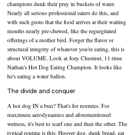
champions dunk their prey in buckets of water.
Nearly all serious professional eaters do this, and
with such gusto that the food arrives at their waiting
mouths nearly pre-chewed, like the regurgitated
offerings of a mother bird. Forget the flavor or
structural integrity of whatever you're eating, this is
about VOLUME. Look at Joey Chestnut, 11-time
Nathan's Hot Dog Eating Champion. It looks like
he's eating a water ballon.
The divide and conquer
A hot dog IN a bun? That's for normies. For
maximum aerodynamics and aforementioned
wetness, it's best to scarf one and then the other. The
typical routine is this: Hoover dog, dunk bread, eat