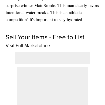
surprise winner Matt Stonie. This man clearly favors
intentional water breaks. This is an athletic
competition! It's important to stay hydrated.
Sell Your Items - Free to List
Visit Full Marketplace