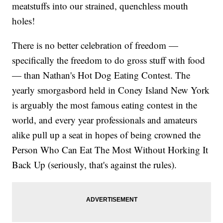
meatstuffs into our strained, quenchless mouth
holes!
There is no better celebration of freedom —
specifically the freedom to do gross stuff with food
— than Nathan's Hot Dog Eating Contest. The
yearly smorgasbord held in Coney Island New York
is arguably the most famous eating contest in the
world, and every year professionals and amateurs
alike pull up a seat in hopes of being crowned the
Person Who Can Eat The Most Without Horking It
Back Up (seriously, that's against the rules).