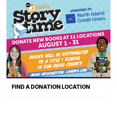
FIND A DONATION LOCATION