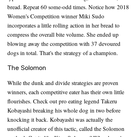
bread. Repeat 60 some-odd times. Notice how 2018
Women's Competition winner Miki Sudo
incorporates a little rolling action in her bread to
compress the overall bite volume. She ended up
blowing away the competition with 37 devoured
dogs in total. That's the strategy of a champion.
The Solomon
While the dunk and divide strategies are proven
winners, each competitive eater has their own little
flourishes. Check out pro eating legend Takeru
Kobayashi breaking his whole dog in two before
knocking it back. Kobayashi was actually the
unofficial creator of this tactic, called the Solomon