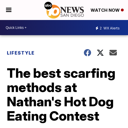
WATCH NOW
2
WX Alerts
LIFESTYLE
The best scarfing
methods at
Nathan's Hot Dog
Eating Contest