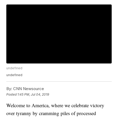
undefined
undefined
By:
CNN Newsource
Posted
1:45 PM, Jul 04, 2019
Welcome to America, where we celebrate victory
over tyranny by cramming piles of processed