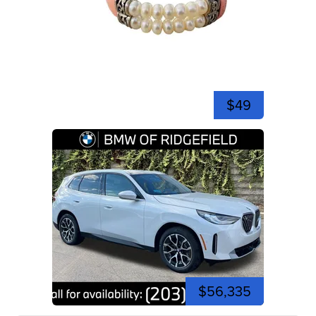
$49
$56,335