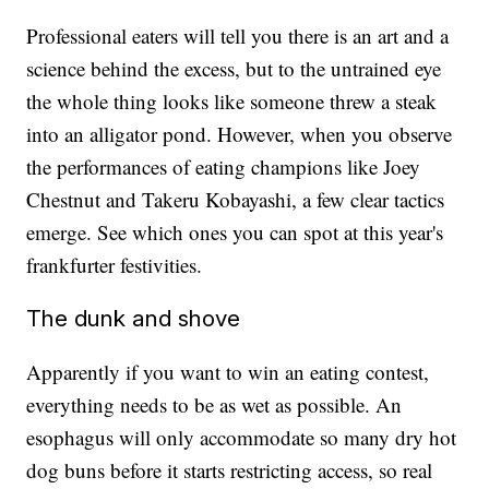
Professional eaters will tell you there is an art and a
science behind the excess, but to the untrained eye
the whole thing looks like someone threw a steak
into an alligator pond. However, when you observe
the performances of eating champions like Joey
Chestnut and Takeru Kobayashi, a few clear tactics
emerge. See which ones you can spot at this year's
frankfurter festivities.
The dunk and shove
Apparently if you want to win an eating contest,
everything needs to be as wet as possible. An
esophagus will only accommodate so many dry hot
dog buns before it starts restricting access, so real