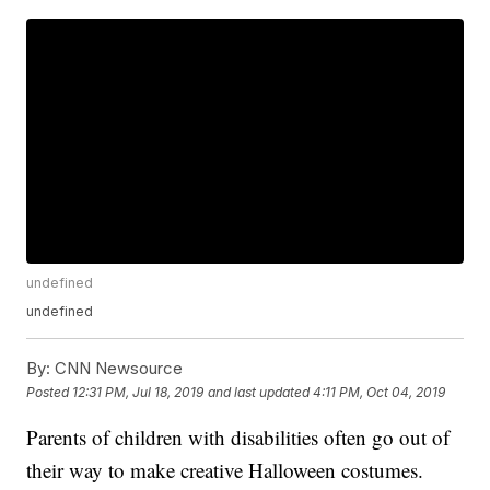
undefined
undefined
By:
CNN Newsource
Posted
12:31 PM, Jul 18, 2019
and last updated
4:11 PM, Oct 04, 2019
Parents of children with disabilities often go out of
their way to make creative Halloween costumes.