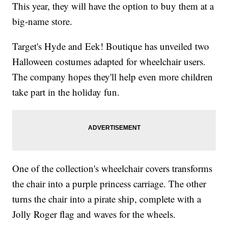
This year, they will have the option to buy them at a
big-name store.
Target's Hyde and Eek! Boutique has unveiled two
Halloween costumes adapted for wheelchair users.
The company hopes they'll help even more children
take part in the holiday fun.
One of the collection's wheelchair covers transforms
the chair into a purple princess carriage. The other
turns the chair into a pirate ship, complete with a
Jolly Roger flag and waves for the wheels.