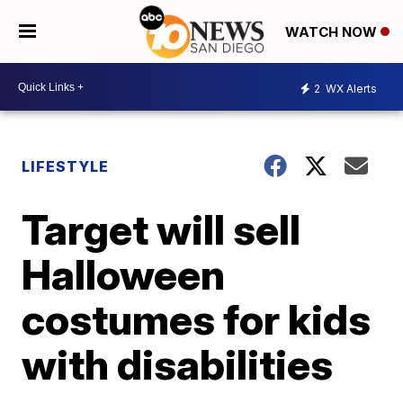
WATCH NOW
2
WX Alerts
LIFESTYLE
Target will sell
Halloween
costumes for kids
with disabilities