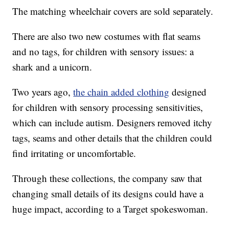
The matching wheelchair covers are sold separately.
There are also two new costumes with flat seams
and no tags, for children with sensory issues: a
shark and a unicorn.
Two years ago,
the chain added clothing
designed
for children with sensory processing sensitivities,
which can include autism. Designers removed itchy
tags, seams and other details that the children could
find irritating or uncomfortable.
Through these collections, the company saw that
changing small details of its designs could have a
huge impact, according to a Target spokeswoman.