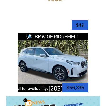
$49
$56,335