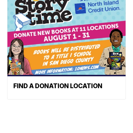
FIND A DONATION LOCATION