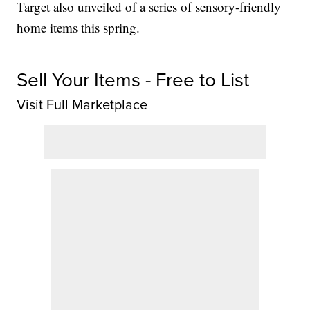
Target also unveiled of a series of sensory-friendly
home items this spring.
Sell Your Items - Free to List
Visit Full Marketplace