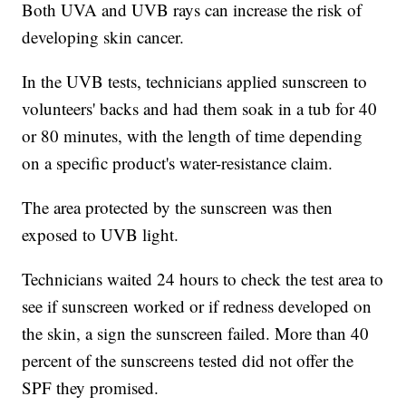
Both UVA and UVB rays can increase the risk of
developing skin cancer.
In the UVB tests, technicians applied sunscreen to
volunteers' backs and had them soak in a tub for 40
or 80 minutes, with the length of time depending
on a specific product's water-resistance claim.
The area protected by the sunscreen was then
exposed to UVB light.
Technicians waited 24 hours to check the test area to
see if sunscreen worked or if redness developed on
the skin, a sign the sunscreen failed. More than 40
percent of the sunscreens tested did not offer the
SPF they promised.