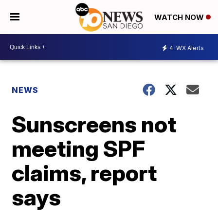
WATCH NOW
4
WX Alerts
NEWS
Sunscreens not
meeting SPF
claims, report
says