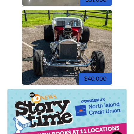
$40,000