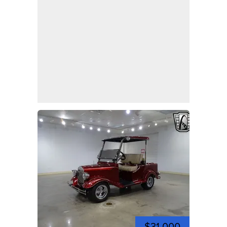
$31,000