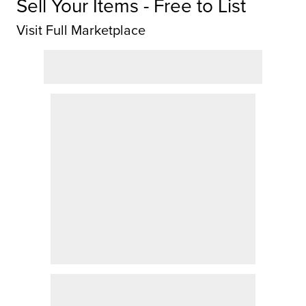
Sell Your Items - Free to List
Visit Full Marketplace