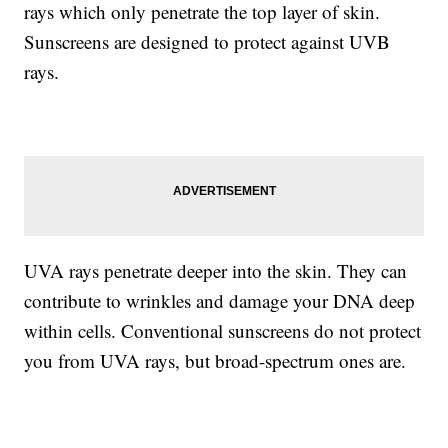
rays which only penetrate the top layer of skin.
Sunscreens are designed to protect against UVB
rays.
UVA rays penetrate deeper into the skin. They can
contribute to wrinkles and damage your DNA deep
within cells. Conventional sunscreens do not protect
you from UVA rays, but broad-spectrum ones are.