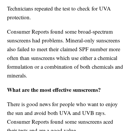
Technicians repeated the test to check for UVA
protection.
Consumer Reports found some broad-spectrum
sunscreens had problems. Mineral-only sunscreens
also failed to meet their claimed SPF number more
often than sunscreens which use either a chemical
formulation or a combination of both chemicals and
minerals.
What are the most effective sunscreens?
There is good news for people who want to enjoy
the sun and avoid both UVA and UVB rays.
Consumer Reports found some sunscreens aced
their tests and are a good value.