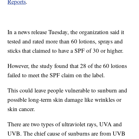
Reports
.
In a news release Tuesday, the organization said it
tested and rated more than 60 lotions, sprays and
sticks that claimed to have a SPF of 30 or higher.
However, the study found that 28 of the 60 lotions
failed to meet the SPF claim on the label.
This could leave people vulnerable to sunburn and
possible long-term skin damage like wrinkles or
skin cancer.
There are two types of ultraviolet rays, UVA and
UVB. The chief cause of sunburns are from UVB