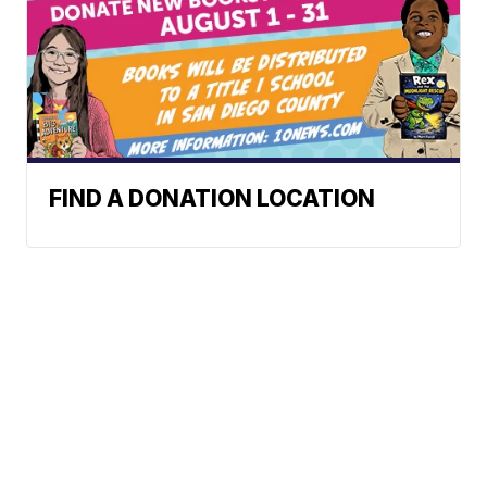
FIND A DONATION LOCATION