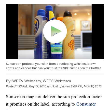
Sunscreen protects your skin from developing wrinkles, brown
spots and cancer. But can your trust the SPF number on the bottle?
By:
WPTV Webteam, WFTS Webteam
Posted
1:33 PM, May 17, 2016
and last updated
2:09 PM, May 17, 2016
Sunscreen may not deliver the sun protection factor
it promises on the label, according to
Consumer