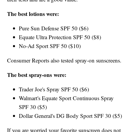
The best lotions were:
Pure Sun Defense SPF 50 ($6)
Equate Ultra Protection SPF 50 ($8)
No-Ad Sport SPF 50 ($10)
Consumer Reports also tested spray-on sunscreens.
The best spray-ons were:
Trader Joe's Spray SPF 50 ($6)
Walmart's Equate Sport Continuous Spray
SPF 30 ($5)
Dollar General's DG Body Sport SPF 30 ($5)
If you are worried your favorite sunscreen does not