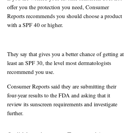
offer you the protection you need, Consumer
Reports recommends you should choose a product
with a SPF 40 or higher.
They say that gives you a better chance of getting at
least an SPF 30, the level most dermatologists
recommend you use.
Consumer Reports said they are submitting their
four-year results to the FDA and asking that it
review its sunscreen requirements and investigate
further.