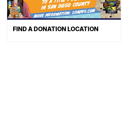
FIND A DONATION LOCATION