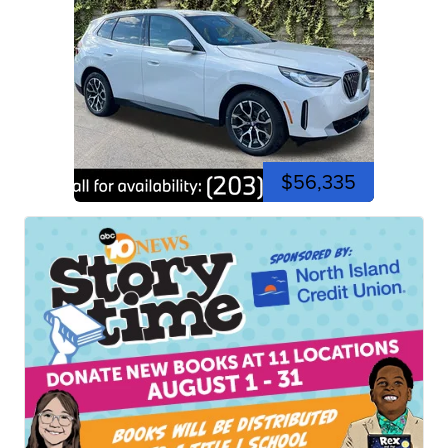
$56,335