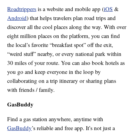
Roadtrippers
is a website and mobile app (
iOS
&
Android
) that helps travelers plan road trips and
discover all the cool places along the way. With over
eight million places on the platform, you can find
the local’s favorite “breakfast spot” off the exit,
“weird stuff” nearby, or every national park within
30 miles of your route. You can also book hotels as
you go and keep everyone in the loop by
collaborating on a trip itinerary or sharing plans
with friends / family.
GasBuddy
Find a gas station anywhere, anytime with
GasBuddy
’s reliable and free app. It’s not just a