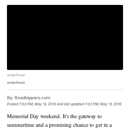
undefined
undefined
By:
Roadtrippers.com
Posted
7:02 PM, May 13, 2016
and last updated
7:02 PM, May 13, 2016
Memorial Day weekend. It's the gateway to
summertime and a promising chance to get in a