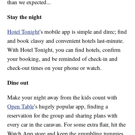
than we expected...
Stay the night
Hotel Tonight
’s mobile app is simple and direc; find
and book classy and convenient hotels last-minute.
With Hotel Tonight, you can find hotels, confirm
your booking, and be reminded of check-in and
check-out times on your phone or watch.
Dine out
Make your night away from the kids count with
Open Table
’s hugely popular app, finding a
reservation for the group and sharing plans with
every car in the caravan. For some extra flair, hit the
Watch App store and keep the grumbling tummies