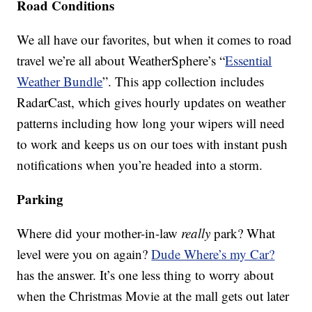
Road Conditions
We all have our favorites, but when it comes to road
travel we’re all about WeatherSphere’s “
Essential
Weather Bundle
”. This app collection includes
RadarCast, which gives hourly updates on weather
patterns including how long your wipers will need
to work and keeps us on our toes with instant push
notifications when you’re headed into a storm.
Parking
Where did your mother-in-law
really
park? What
level were you on again?
Dude Where’s my Car?
has the answer. It’s one less thing to worry about
when the Christmas Movie at the mall gets out later