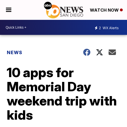
WATCH NOW
2
WX Alerts
NEWS
10 apps for
Memorial Day
weekend trip with
kids