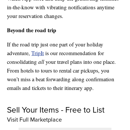
in-the-know with vibrating notifications anytime
your reservation changes.
Beyond the road trip
If the road trip just one part of your holiday
adventure,
TripIt
is our recommendation for
consolidating
all
your travel plans into one place.
From hotels to tours to rental car pickups, you
won’t miss a beat forwarding along confirmation
emails and tickets to their itinerary app.
Sell Your Items - Free to List
Visit Full Marketplace