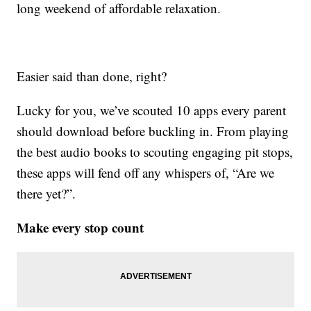
long weekend of affordable relaxation.
Easier said than done, right?
Lucky for you, we’ve scouted 10 apps every parent
should download before buckling in. From playing
the best audio books to scouting engaging pit stops,
these apps will fend off any whispers of, “Are we
there yet?”.
Make every stop count