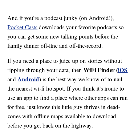
And if you’re a podcast junky (on Android!),
Pocket Casts
downloads your favorite podcasts so
you can get some new talking points before the
family dinner off-line and off-the-record.
If you need a place to juice up on stories without
WiFi Finder (
iOS
ripping through your data,
then
Android
)
and
is the best way we know of to nail
the nearest wi-fi hotspot. If you think it’s ironic to
use an app to find a place where other apps can run
for free, just know this little guy thrives in dead-
zones with offline maps available to download
before you get back on the highway.