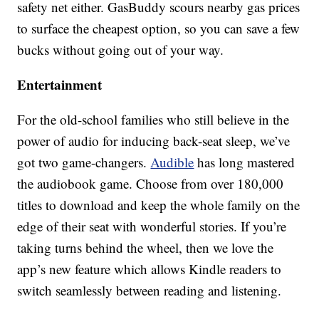
safety net either. GasBuddy scours nearby gas prices
to surface the cheapest option, so you can save a few
bucks without going out of your way.
Entertainment
For the old-school families who still believe in the
power of audio for inducing back-seat sleep, we’ve
got two game-changers.
Audible
has long mastered
the audiobook game. Choose from over 180,000
titles to download and keep the whole family on the
edge of their seat with wonderful stories. If you’re
taking turns behind the wheel, then we love the
app’s new feature which allows Kindle readers to
switch seamlessly between reading and listening.