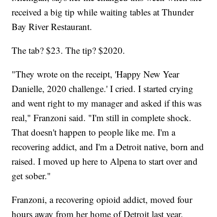
received a big tip while waiting tables at Thunder
Bay River Restaurant.
The tab? $23. The tip? $2020.
"They wrote on the receipt, 'Happy New Year
Danielle, 2020 challenge.' I cried. I started crying
and went right to my manager and asked if this was
real," Franzoni said. "I'm still in complete shock.
That doesn't happen to people like me. I'm a
recovering addict, and I'm a Detroit native, born and
raised. I moved up here to Alpena to start over and
get sober."
Franzoni, a recovering opioid addict, moved four
hours away from her home of Detroit last year.