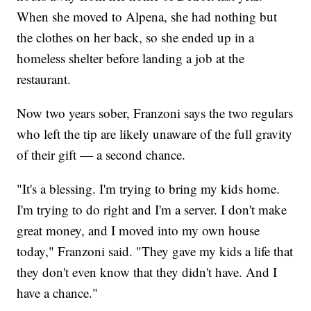
When she moved to Alpena, she had nothing but
the clothes on her back, so she ended up in a
homeless shelter before landing a job at the
restaurant.
Now two years sober, Franzoni says the two regulars
who left the tip are likely unaware of the full gravity
of their gift — a second chance.
"It's a blessing. I'm trying to bring my kids home.
I'm trying to do right and I'm a server. I don't make
great money, and I moved into my own house
today," Franzoni said. "They gave my kids a life that
they don't even know that they didn't have. And I
have a chance."