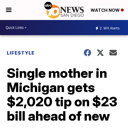
WATCH NOW
2
WX Alerts
LIFESTYLE
Single mother in
Michigan gets
$2,020 tip on $23
bill ahead of new