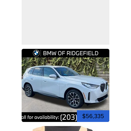
$56,335