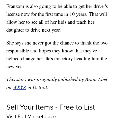
Franzoni is also going to be able to get her driver's
license now for the first time in 10 years. That will
allow her to see all of her kids and teach her
daughter to drive next year.
She says she never got the chance to thank the two
responsible and hopes they know that they've
helped change her life's trajectory heading into the
new year.
This story was originally published by Brian Abel
on
WXYZ
in Detroit.
Sell Your Items - Free to List
Visit Full Marketplace