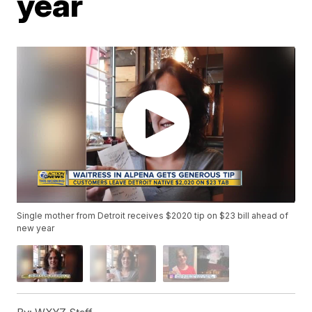
year
Single mother from Detroit receives $2020 tip on $23 bill ahead of
new year