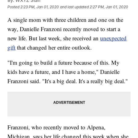
By:
WXYZ Staff
Posted
2:23 PM, Jan 01, 2020
and last updated
2:27 PM, Jan 01, 2020
A single mom with three children and one on the
way, Danielle Franzoni recently moved to start a
new life. But last week, she received an
unexpected
gift
that changed her entire outlook.
"I'm going to build a future because of this. My
kids have a future, and I have a home," Danielle
Franzoni said. "It's a big deal. It's a really big deal."
Franzoni, who recently moved to Alpena,
Michigan, says her life changed this week when she