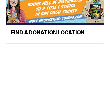
FIND A DONATION LOCATION