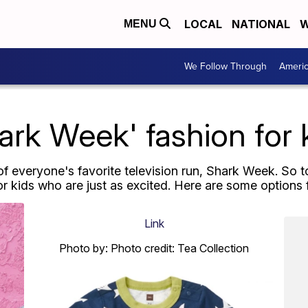
LOCAL
NATIONAL
W
MENU
We Follow Through
Ameri
ark Week' fashion for 
 of everyone's favorite television run, Shark Week. So t
or kids who are just as excited. Here are some options f
Link
Photo by: Photo credit: Tea Collection