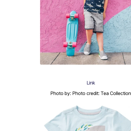
Link
Photo by: Photo credit: Tea Collection