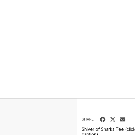
SHARE
Shiver of Sharks Tee (clic
caption)