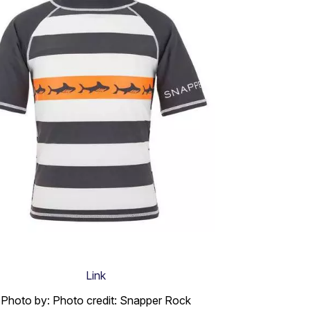
Link
Photo by: Photo credit: Snapper Rock