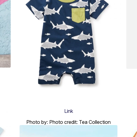
Link
Photo by: Photo credit: Tea Collection