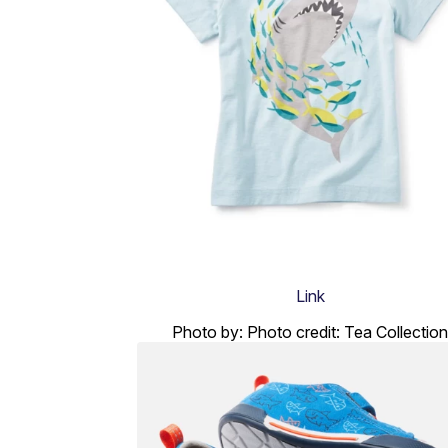
Link
Photo by: Photo credit: Tea Collection