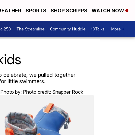
EATHER
SPORTS
SHOP SCRIPPS
WATCH NOW
ca 250
The Streamline
Community Huddle
10Talks
More +
kids
o celebrate, we pulled together
or little swimmers.
Photo by: Photo credit: Snapper Rock