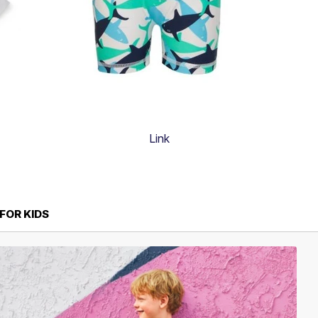
Link
FOR KIDS