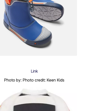
Link
Photo by: Photo credit: Keen Kids