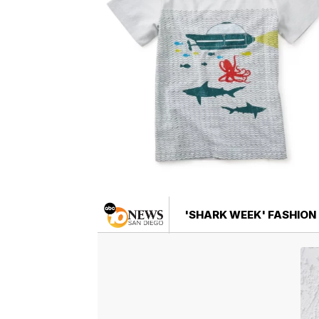
'SHARK WEEK' FASHION 