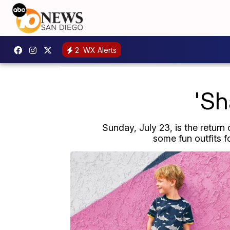
2
WX Alerts
'Sh
Sunday, July 23, is the return
some fun outfits f