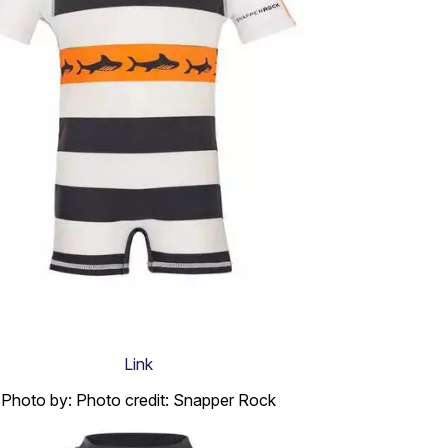
Link
Photo by: Photo credit: Snapper Rock