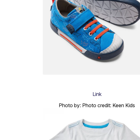
Link
Photo by: Photo credit: Keen Kids