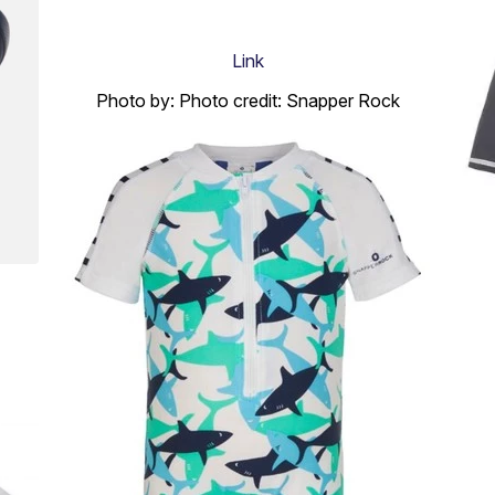
Link
Photo by: Photo credit: Snapper Rock