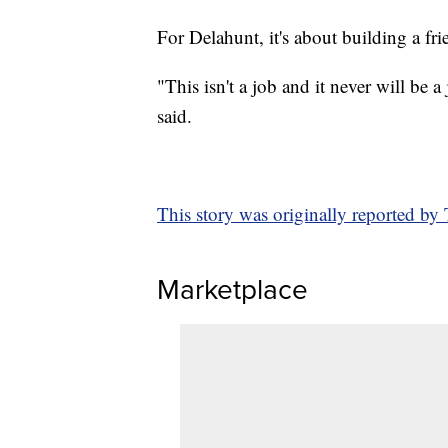
For Delahunt, it's about building a fr
"This isn't a job and it never will be
said.
This story was originally reported b
Marketplace