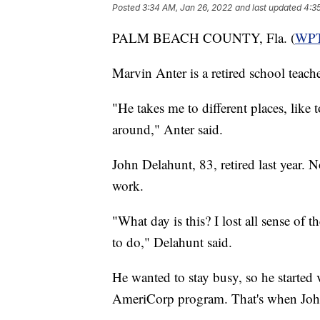
Posted
3:34 AM, Jan 26, 2022
and last updated
4:3
PALM BEACH COUNTY, Fla. (
WP
Marvin Anter is a retired school teac
"He takes me to different places, like 
around," Anter said.
John Delahunt, 83, retired last year. 
work.
"What day is this? I lost all sense of 
to do," Delahunt said.
He wanted to stay busy, so he started 
AmeriCorp program. That's when Joh