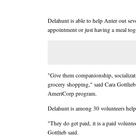
Delahunt is able to help Anter out sev
appointment or just having a meal tog
"Give them companionship, socializati
grocery shopping," said Cara Gottlieb,
AmeriCorp program.
Delahunt is among 30 volunteers help
"They do get paid, it is a paid volunte
Gottlieb said.