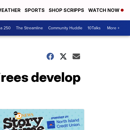
EATHER
SPORTS
SHOP SCRIPPS
WATCH NOW
ca 250
The Streamline
Community Huddle
10Talks
More +
tirees develop