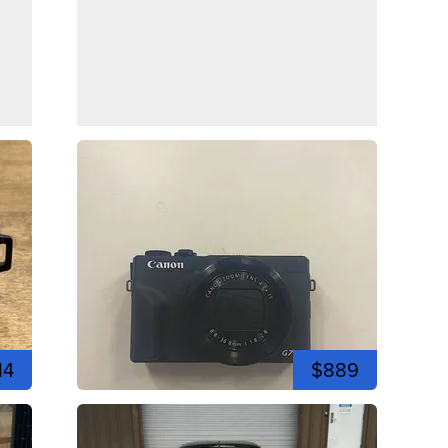
14
$889