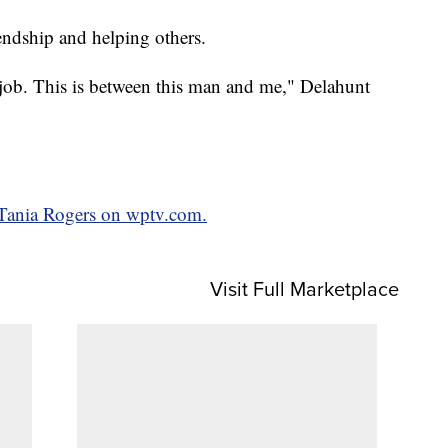
iendship and helping others.
 a job. This is between this man and me," Delahunt
y Tania Rogers on wptv.com.
Visit Full Marketplace