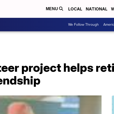
LOCAL
NATIONAL
W
MENU
We Follow Through
Ameri
teer project helps re
endship