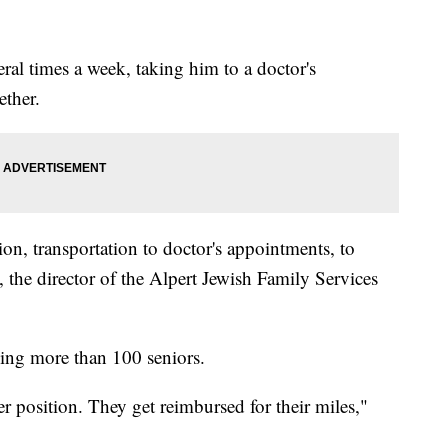
eral times a week, taking him to a doctor's
ether.
on, transportation to doctor's appointments, to
 the director of the Alpert Jewish Family Services
ing more than 100 seniors.
er position. They get reimbursed for their miles,"