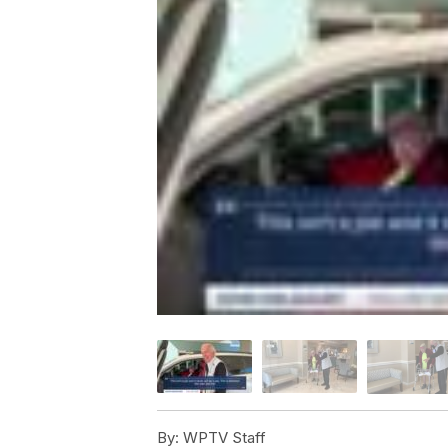
By:
WPTV Staff