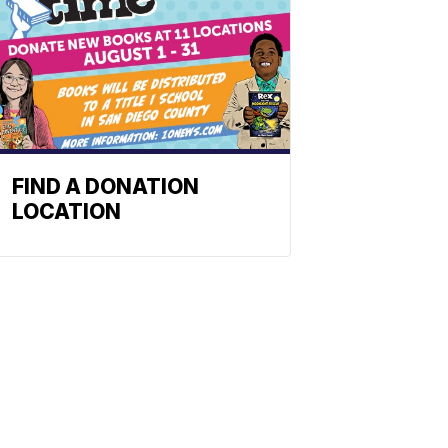
FIND A DONATION
LOCATION