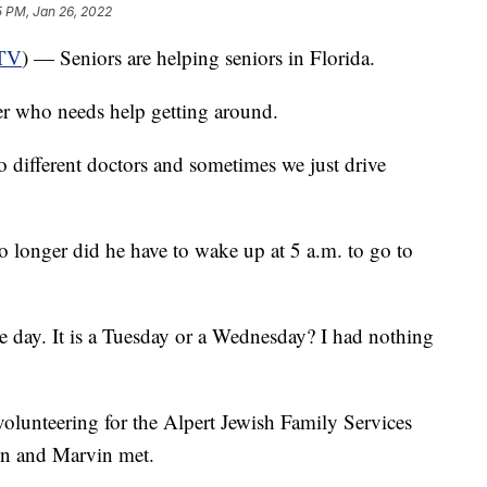
5 PM, Jan 26, 2022
TV
) — Seniors are helping seniors in Florida.
her who needs help getting around.
to different doctors and sometimes we just drive
No longer did he have to wake up at 5 a.m. to go to
the day. It is a Tuesday or a Wednesday? I had nothing
volunteering for the Alpert Jewish Family Services
n and Marvin met.