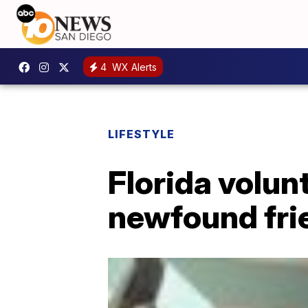
4
WX Alerts
LIFESTYLE
Florida volun
newfound fri