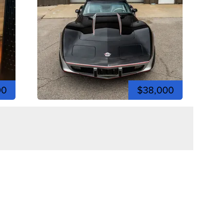
00
$38,000