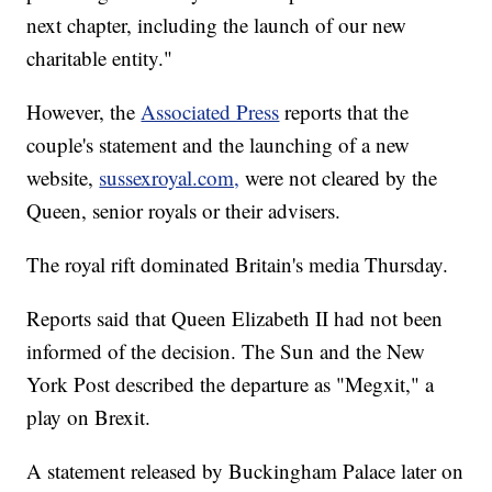
next chapter, including the launch of our new
charitable entity."
However, the
Associated Press
reports that the
couple's statement and the launching of a new
website,
sussexroyal.com,
were not cleared by the
Queen, senior royals or their advisers.
The royal rift dominated Britain's media Thursday.
Reports said that Queen Elizabeth II had not been
informed of the decision. The Sun and the New
York Post described the departure as "Megxit," a
play on Brexit.
A statement released by Buckingham Palace later on