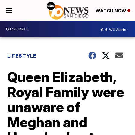
WATCH NOW
4
WX Alerts
LIFESTYLE
Queen Elizabeth,
Royal Family were
unaware of
Meghan and