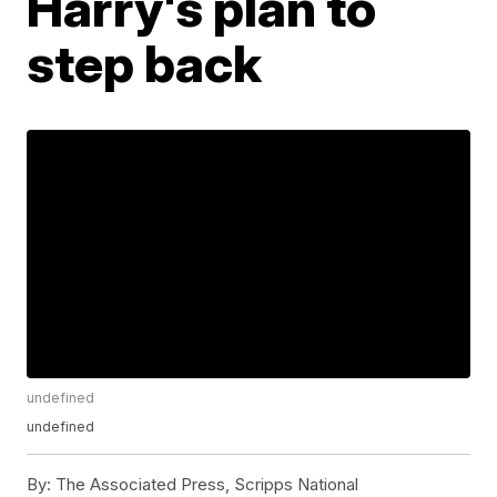
Harry's plan to
step back
undefined
undefined
By:
The Associated Press, Scripps National