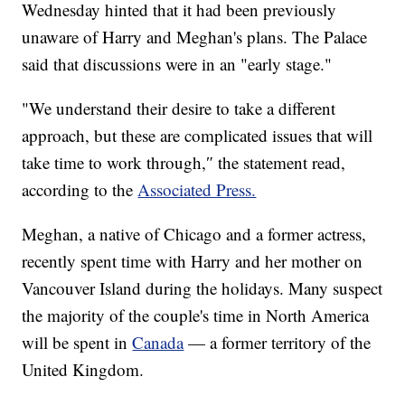
Wednesday hinted that it had been previously
unaware of Harry and Meghan's plans. The Palace
said that discussions were in an "early stage."
"We understand their desire to take a different
approach, but these are complicated issues that will
take time to work through,″ the statement read,
according to the
Associated Press.
Meghan, a native of Chicago and a former actress,
recently spent time with Harry and her mother on
Vancouver Island during the holidays. Many suspect
the majority of the couple's time in North America
will be spent in
Canada
— a former territory of the
United Kingdom.