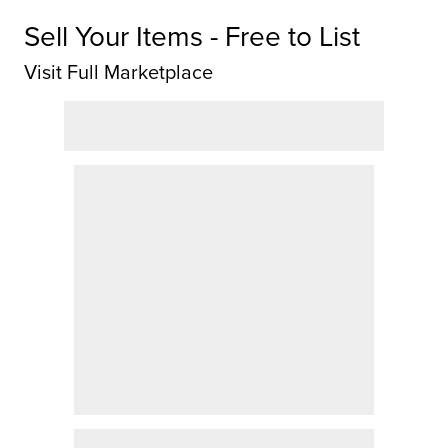
Sell Your Items - Free to List
Visit Full Marketplace