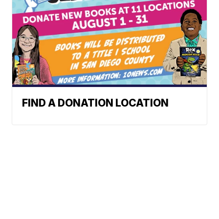
FIND A DONATION LOCATION