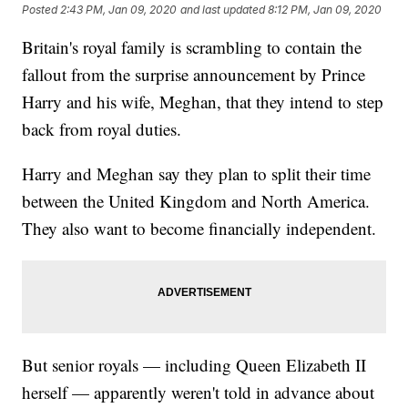
Posted
2:43 PM, Jan 09, 2020
and last updated
8:12 PM, Jan 09, 2020
Britain's royal family is scrambling to contain the
fallout from the surprise announcement by Prince
Harry and his wife, Meghan, that they intend to step
back from royal duties.
Harry and Meghan say they plan to split their time
between the United Kingdom and North America.
They also want to become financially independent.
But senior royals — including Queen Elizabeth II
herself — apparently weren't told in advance about