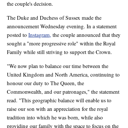
the couple's decision.
The Duke and Duchess of Sussex made the
announcement Wednesday evening. In a statement
posted to
Instagram,
the couple announced that they
sought a "more progressive role" within the Royal
Family while still striving to support the Crown.
"We now plan to balance our time between the
United Kingdom and North America, continuing to
honour our duty to The Queen, the
Commonwealth, and our patronages," the statement
read. "This geographic balance will enable us to
raise our son with an appreciation for the royal
tradition into which he was born, while also
providing our family with the space to focus on the