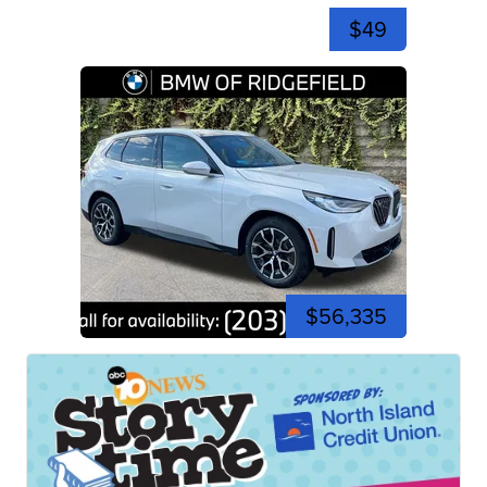
$49
$56,335