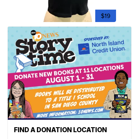
$19
FIND A DONATION LOCATION