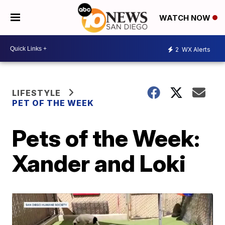
WATCH NOW
2
WX Alerts
LIFESTYLE
PET OF THE WEEK
Pets of the Week:
Xander and Loki