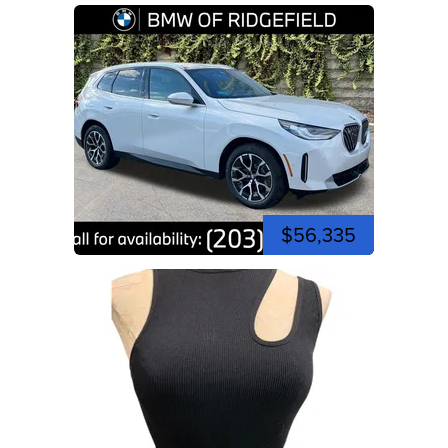
$56,335