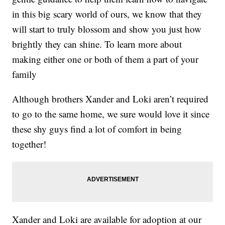
in this big scary world of ours, we know that they
will start to truly blossom and show you just how
brightly they can shine. To learn more about
making either one or both of them a part of your
family
Although brothers Xander and Loki aren’t required
to go to the same home, we sure would love it since
these shy guys find a lot of comfort in being
together!
Xander and Loki are available for adoption at our