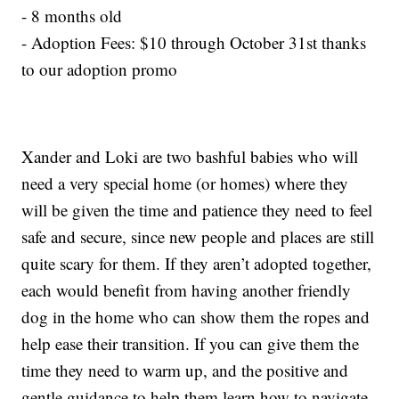
- 8 months old
- Adoption Fees: $10 through October 31st thanks
to our adoption promo
Xander and Loki are two bashful babies who will
need a very special home (or homes) where they
will be given the time and patience they need to feel
safe and secure, since new people and places are still
quite scary for them. If they aren’t adopted together,
each would benefit from having another friendly
dog in the home who can show them the ropes and
help ease their transition. If you can give them the
time they need to warm up, and the positive and
gentle guidance to help them learn how to navigate