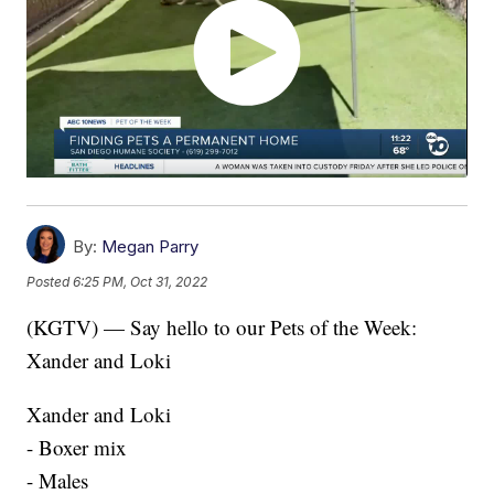
By:
Megan Parry
Posted
6:25 PM, Oct 31, 2022
(KGTV) — Say hello to our Pets of the Week:
Xander and Loki
Xander and Loki
- Boxer mix
- Males