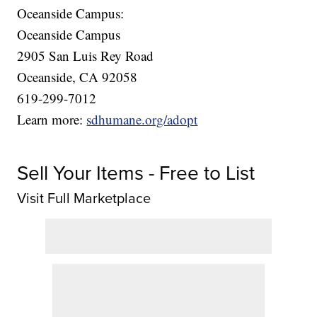
Oceanside Campus:
Oceanside Campus
2905 San Luis Rey Road
Oceanside, CA 92058
619-299-7012
Learn more:
sdhumane.org/adopt
Sell Your Items - Free to List
Visit Full Marketplace