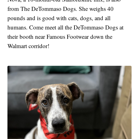
from The DeTommaso Dogs. She weighs 40
pounds and is good with cats, dogs, and all
humans. Come meet all the DeTommaso Dogs at
their booth near Famous Footwear down the
Walmart corridor!