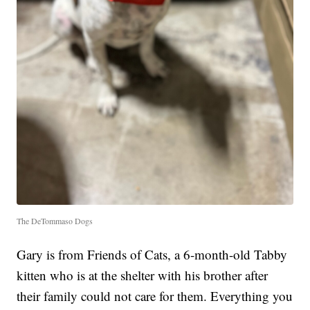
The DeTommaso Dogs
Gary is from Friends of Cats, a 6-month-old Tabby
kitten who is at the shelter with his brother after
their family could not care for them. Everything you