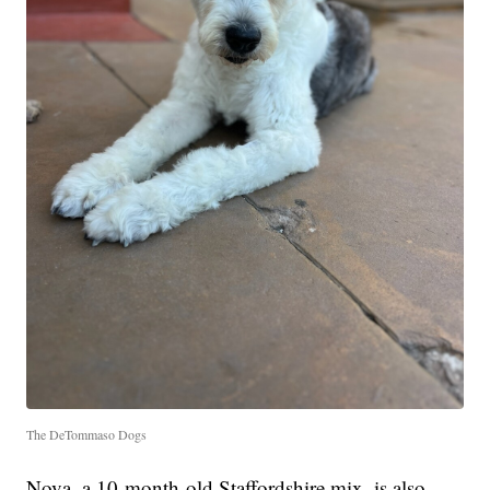
The DeTommaso Dogs
Nova, a 10-month-old Staffordshire mix, is also