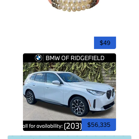
$49
$56,335