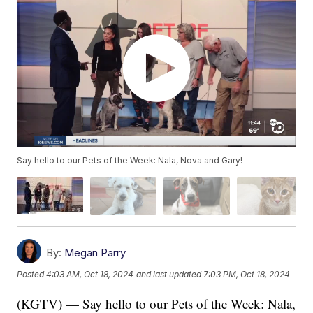
Say hello to our Pets of the Week: Nala, Nova and Gary!
By:
Megan Parry
Posted
4:03 AM, Oct 18, 2024
and last updated
7:03 PM, Oct 18, 2024
(KGTV) — Say hello to our Pets of the Week: Nala,