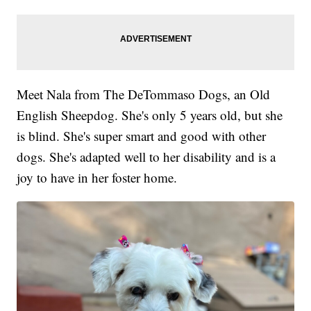
Meet Nala from The DeTommaso Dogs, an Old
English Sheepdog. She's only 5 years old, but she
is blind. She's super smart and good with other
dogs. She's adapted well to her disability and is a
joy to have in her foster home.