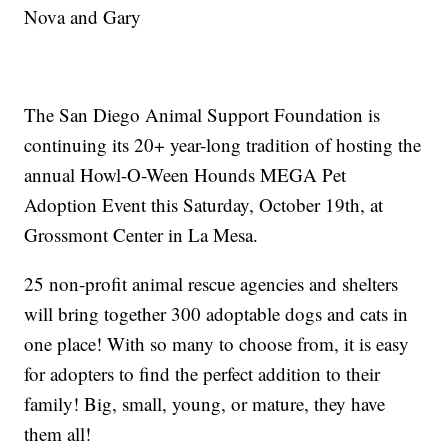
Nova and Gary
The San Diego Animal Support Foundation is
continuing its 20+ year-long tradition of hosting the
annual Howl-O-Ween Hounds MEGA Pet
Adoption Event this Saturday, October 19th, at
Grossmont Center in La Mesa.
25 non-profit animal rescue agencies and shelters
will bring together 300 adoptable dogs and cats in
one place! With so many to choose from, it is easy
for adopters to find the perfect addition to their
family! Big, small, young, or mature, they have
them all!