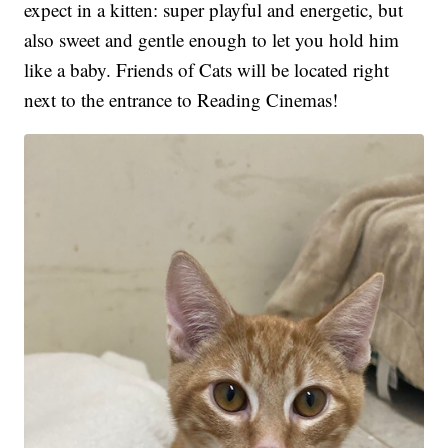
expect in a kitten: super playful and energetic, but
also sweet and gentle enough to let you hold him
like a baby. Friends of Cats will be located right
next to the entrance to Reading Cinemas!