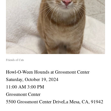
Friends of Cats
Howl-O-Ween Hounds at Grossmont Center
Saturday, October 19, 2024
11:00 AM 3:00 PM
Grossmont Center
5500 Grossmont Center DriveLa Mesa, CA, 91942