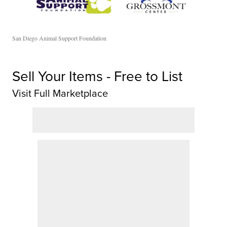
San Diego Animal Support Foundation
Sell Your Items - Free to List
Visit Full Marketplace