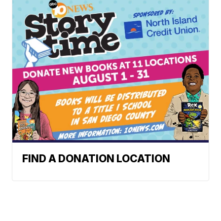
FIND A DONATION LOCATION