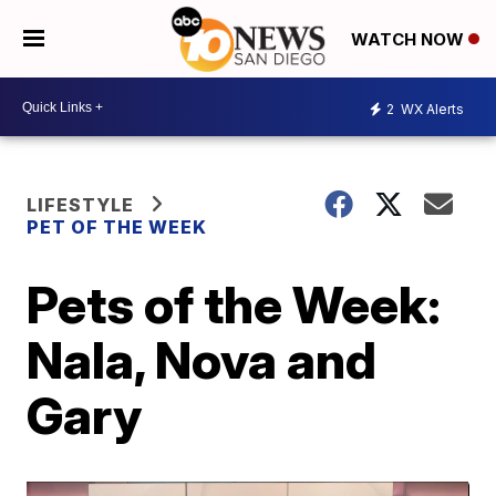
WATCH NOW
2
WX Alerts
LIFESTYLE
PET OF THE WEEK
Pets of the Week:
Nala, Nova and
Gary