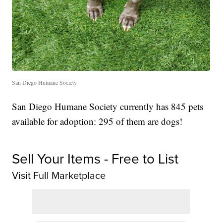
San Diego Humane Society
San Diego Humane Society currently has 845 pets
available for adoption: 295 of them are dogs!
Sell Your Items - Free to List
Visit Full Marketplace