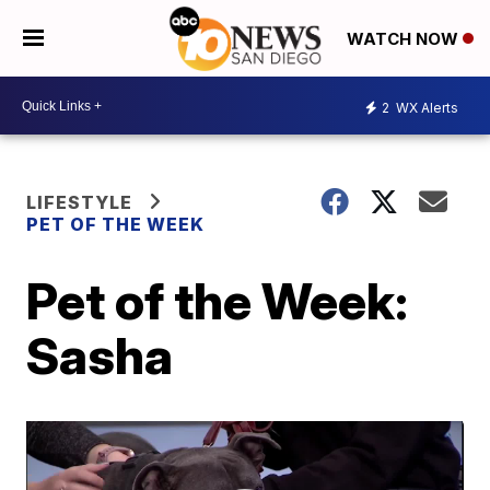
WATCH NOW
2
WX Alerts
LIFESTYLE
PET OF THE WEEK
Pet of the Week:
Sasha