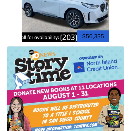
$56,335