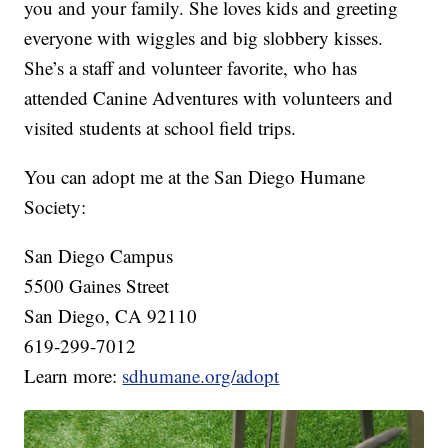
you and your family. She loves kids and greeting
everyone with wiggles and big slobbery kisses.
She’s a staff and volunteer favorite, who has
attended Canine Adventures with volunteers and
visited students at school field trips.
You can adopt me at the San Diego Humane
Society:
San Diego Campus
5500 Gaines Street
San Diego, CA 92110
619-299-7012
Learn more:
sdhumane.org/adopt