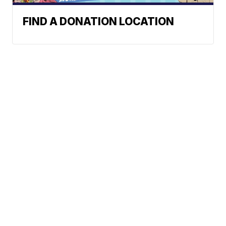
FIND A DONATION LOCATION