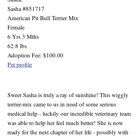
Sasha #851717
American Pit Bull Terrier Mix
Female
6 Yrs 3 Mths
62.8 lbs
Adoption Fee: $100.00
Pet profile
Sweet Sasha is truly a ray of sunshine! This wiggly
terrier-mix came to us in need of some serious
medical help - luckily our incredible veterinary team
was able to help her feel much better! She is now
ready for the next chapter of her life - possibly with