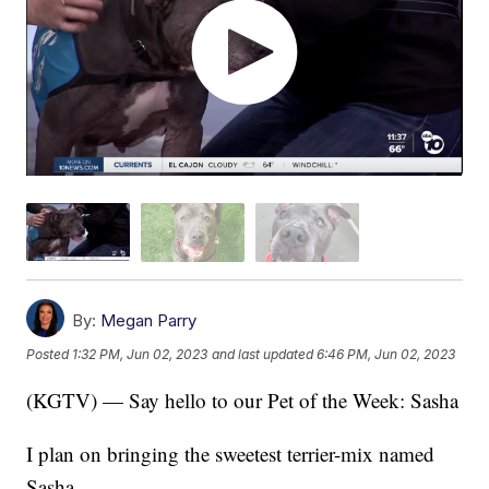
By:
Megan Parry
Posted
1:32 PM, Jun 02, 2023
and last updated
6:46 PM, Jun 02, 2023
(KGTV) — Say hello to our Pet of the Week: Sasha
I plan on bringing the sweetest terrier-mix named
Sasha.