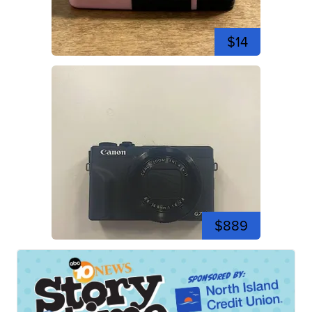
$14
$889