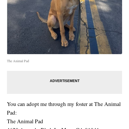
The Animal Pad
You can adopt me through my foster at The Animal
Pad:
The Animal Pad