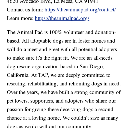
4620 Avocado Blvd, La Mesa, CA 91941
Contact us form:
https://theanimalpad.org/contact/
Learn more:
https://theanimalpad.org/
The Animal Pad is 100% volunteer and donation-
based. All adoptable dogs are in foster homes and
will do a meet and greet with all potential adopters
to make sure it’s the right fit. We are an all-needs
dog rescue organization based in San Diego,
California. At TAP, we are deeply committed to
rescuing, rehabilitating, and rehoming dogs in need.
Over the years, we have built a strong community of
pet lovers, supporters, and adopters who share our
passion for giving these deserving dogs a second
chance at a loving home. We couldn’t save as many
dogs as we do without our community.