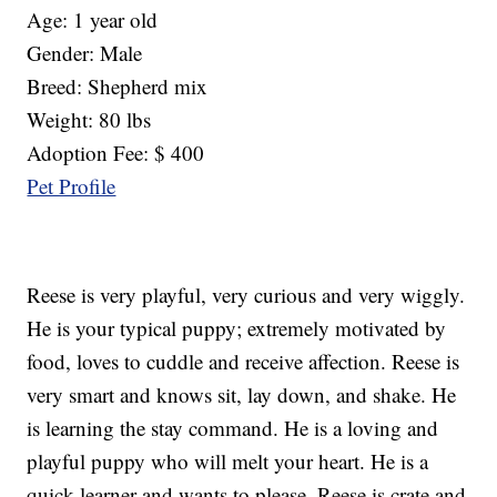
Age: 1 year old
Gender: Male
Breed: Shepherd mix
Weight: 80 lbs
Adoption Fee: $ 400
Pet Profile
Reese is very playful, very curious and very wiggly.
He is your typical puppy; extremely motivated by
food, loves to cuddle and receive affection. Reese is
very smart and knows sit, lay down, and shake. He
is learning the stay command. He is a loving and
playful puppy who will melt your heart. He is a
quick learner and wants to please. Reese is crate and