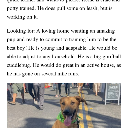
potty trained. He does pull some on leash, but is
working on it.
Looking for: A loving home wanting an amazing
pup and ready to commit to training him to be the
best boy! He is young and adaptable. He would be
able to adjust to any household. He is a big goofball
cuddlebug. He would do great in an active house, as
he has gone on several mile runs.