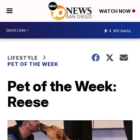
WATCH NOW
4
WX Alerts
LIFESTYLE
PET OF THE WEEK
Pet of the Week:
Reese