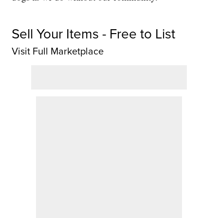
Sell Your Items - Free to List
Visit Full Marketplace