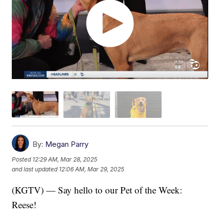
By:
Megan Parry
Posted
12:29 AM, Mar 28, 2025
and last updated
12:06 AM, Mar 29, 2025
(KGTV) — Say hello to our Pet of the Week:
Reese!