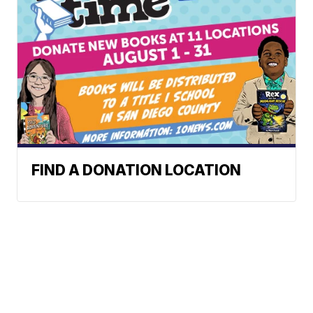
FIND A DONATION LOCATION