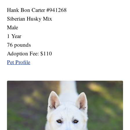
Hank Bon Carter #941268
Siberian Husky Mix
Male
1 Year
76 pounds
Adoption Fee: $110
Pet Profile