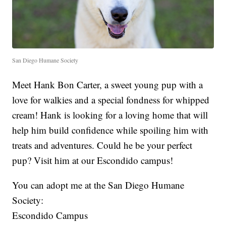
San Diego Humane Society
Meet Hank Bon Carter, a sweet young pup with a
love for walkies and a special fondness for whipped
cream! Hank is looking for a loving home that will
help him build confidence while spoiling him with
treats and adventures. Could he be your perfect
pup? Visit him at our Escondido campus!
You can adopt me at the San Diego Humane
Society:
Escondido Campus