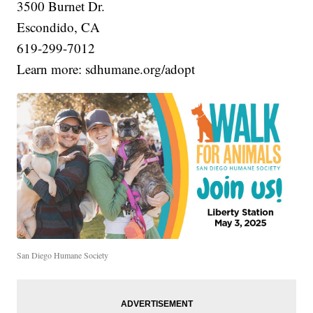
3500 Burnet Dr.
Escondido, CA
619-299-7012
Learn more: sdhumane.org/adopt
San Diego Humane Society