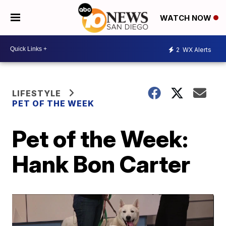
WATCH NOW
2
WX Alerts
LIFESTYLE
PET OF THE WEEK
Pet of the Week:
Hank Bon Carter