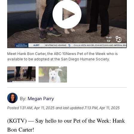
Meet Hank Bon Carter, the ABC 10News Pet of the Week who is
available to be adopted at the San Diego Humane Society.
By:
Megan Parry
Posted
1:31 AM, Apr 11, 2025
and last updated
7:13 PM, Apr 11, 2025
(KGTV) — Say hello to our Pet of the Week: Hank
Bon Carter!