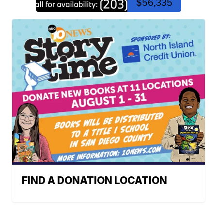
$56,335
FIND A DONATION LOCATION