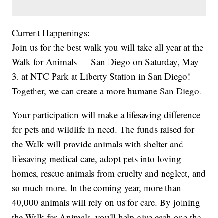
Current Happenings:
Join us for the best walk you will take all year at the
Walk for Animals — San Diego on Saturday, May
3, at NTC Park at Liberty Station in San Diego!
Together, we can create a more humane San Diego.
Your participation will make a lifesaving difference
for pets and wildlife in need. The funds raised for
the Walk will provide animals with shelter and
lifesaving medical care, adopt pets into loving
homes, rescue animals from cruelty and neglect, and
so much more. In the coming year, more than
40,000 animals will rely on us for care. By joining
the Walk for Animals, you'll help give each one the