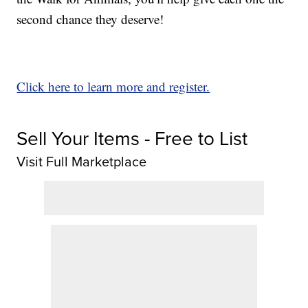
second chance they deserve!
Click here to learn more and register.
Sell Your Items - Free to List
Visit Full Marketplace