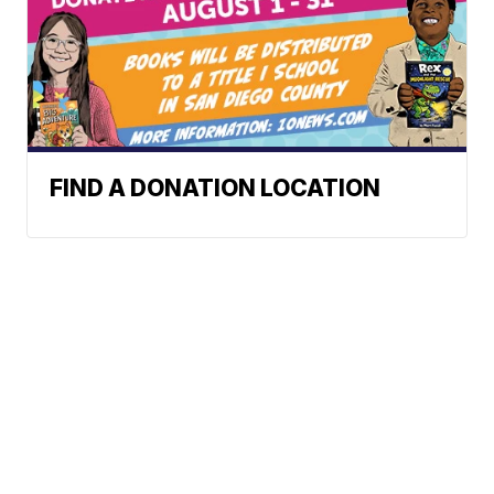
FIND A DONATION LOCATION