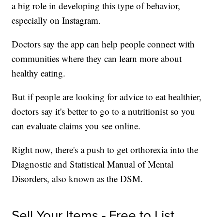
a big role in developing this type of behavior,
especially on Instagram.
Doctors say the app can help people connect with
communities where they can learn more about
healthy eating.
But if people are looking for advice to eat healthier,
doctors say it's better to go to a nutritionist so you
can evaluate claims you see online.
Right now, there's a push to get orthorexia into the
Diagnostic and Statistical Manual of Mental
Disorders, also known as the DSM.
Sell Your Items - Free to List