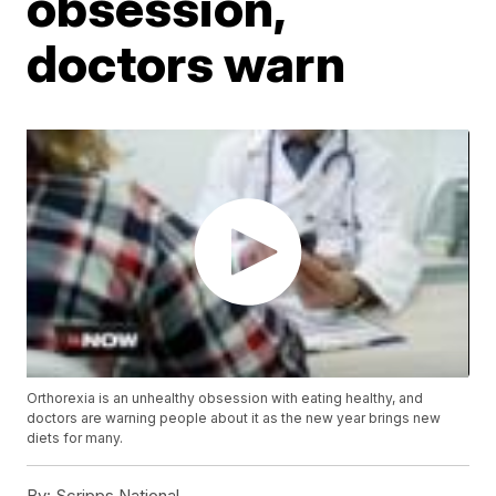
obsession,
doctors warn
Orthorexia is an unhealthy obsession with eating healthy, and
doctors are warning people about it as the new year brings new
diets for many.
By:
Scripps National