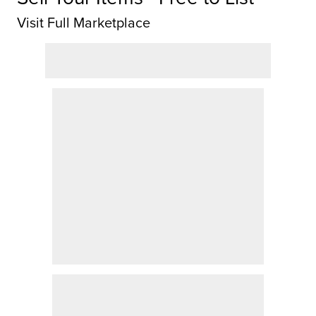
Visit Full Marketplace