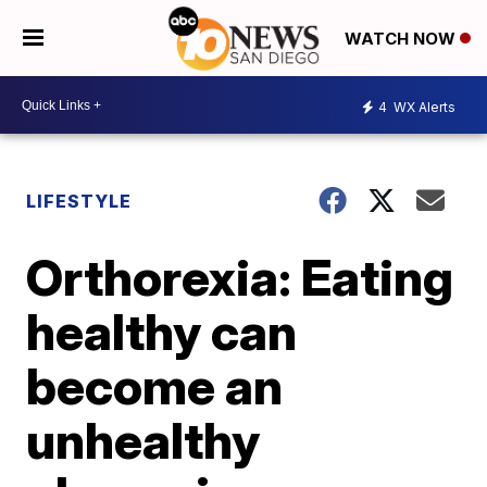
WATCH NOW
4
WX Alerts
LIFESTYLE
Orthorexia: Eating
healthy can
become an
unhealthy