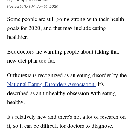
Posted
10:17 PM, Jan 14, 2020
Some people are still going strong with their health
goals for 2020, and that may include eating
healthier.
But doctors are warning people about taking that
new diet plan too far.
Orthorexia is recognized as an eating disorder by the
National Eating Disorders Association.
It's
described as an unhealthy obsession with eating
healthy.
It’s relatively new and there's not a lot of research on
it, so it can be difficult for doctors to diagnose.