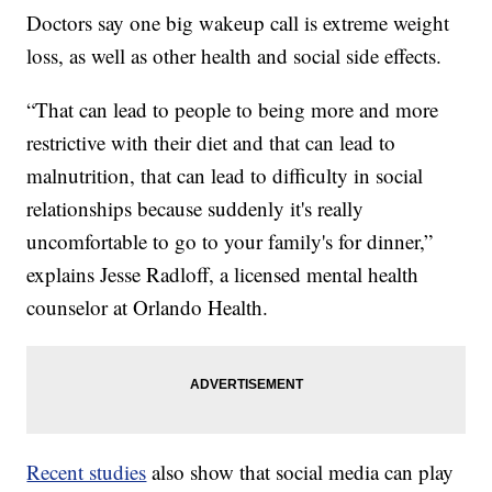
Doctors say one big wakeup call is extreme weight
loss, as well as other health and social side effects.
“That can lead to people to being more and more
restrictive with their diet and that can lead to
malnutrition, that can lead to difficulty in social
relationships because suddenly it's really
uncomfortable to go to your family's for dinner,”
explains Jesse Radloff, a licensed mental health
counselor at Orlando Health.
Recent studies
also show that social media can play