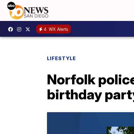
4
WX Alerts
LIFESTYLE
Norfolk polic
birthday part