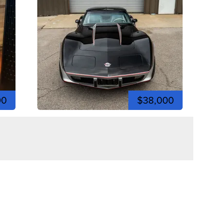
00
$38,000