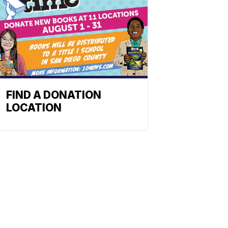
FIND A DONATION
LOCATION