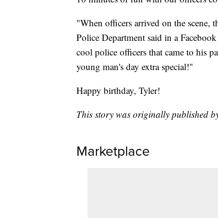
"When officers arrived on the scene, t
Police Department said in a Facebook po
cool police officers that came to his p
young man's day extra special!"
Happy birthday, Tyler!
This story was originally published b
Marketplace