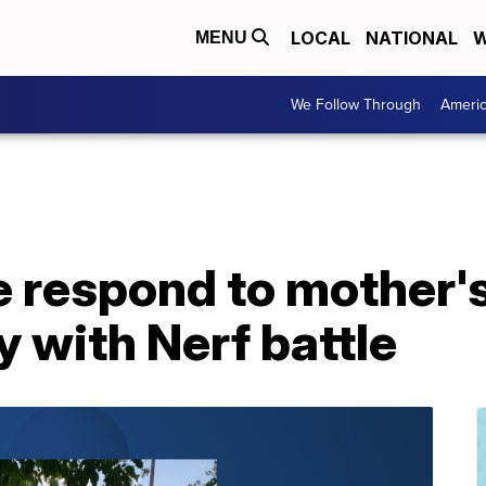
LOCAL
NATIONAL
W
MENU
We Follow Through
Ameri
e respond to mother's 
y with Nerf battle