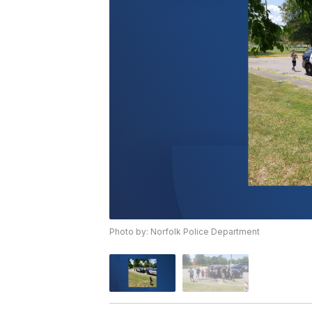
Photo by: Norfolk Police Department