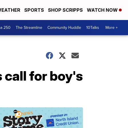
EATHER
SPORTS
SHOP SCRIPPS
WATCH NOW
ca 250
The Streamline
Community Huddle
10Talks
More +
call for boy's