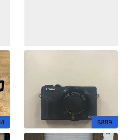
14
$889