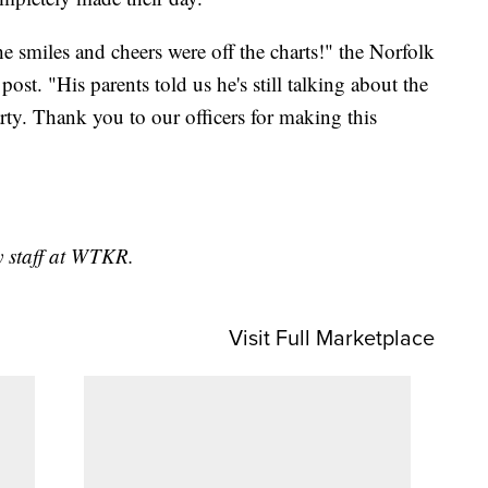
he smiles and cheers were off the charts!" the Norfolk
st. "His parents told us he's still talking about the
arty. Thank you to our officers for making this
y staff at WTKR.
Visit Full Marketplace