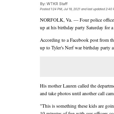
By:
WTKR Staff
Posted
1:24 PM, Jul 19, 2021
and last updated
2:40 
NORFOLK, Va. — Four police officers
up at his birthday party Saturday for a 
According to a Facebook post from t
up to Tyler's Nerf war birthday party a
His mother Lauren called the departmen
and take photos until another call cam
"This is something these kids are goi
10 minutes of fun with our officers c