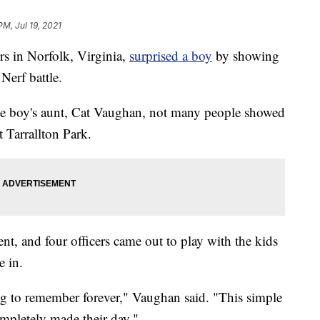
PM, Jul 19, 2021
 in Norfolk, Virginia,
surprised a boy
by showing
Nerf battle.
he boy's aunt, Cat Vaughan, not many people showed
t Tarrallton Park.
t, and four officers came out to play with the kids
e in.
ng to remember forever," Vaughan said. "This simple
ompletely made their day."