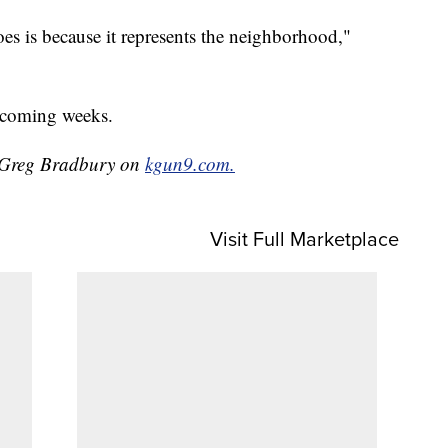
es is because it represents the neighborhood,"
e coming weeks.
y Greg Bradbury on
kgun9.com.
Visit Full Marketplace