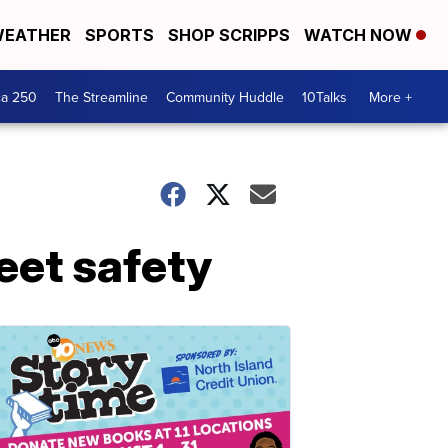
EATHER
SPORTS
SHOP SCRIPPS
WATCH NOW
ca 250
The Streamline
Community Huddle
10Talks
More +
eet safety