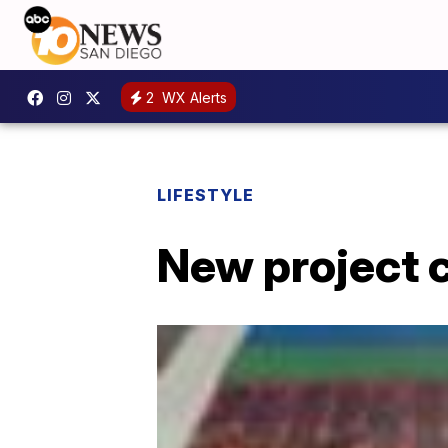
2
WX Alerts
LIFESTYLE
New project c