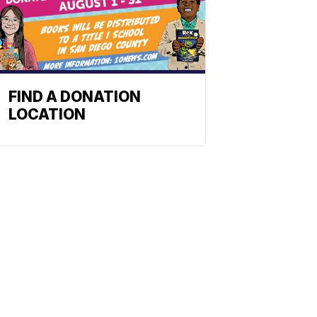
FIND A DONATION
LOCATION