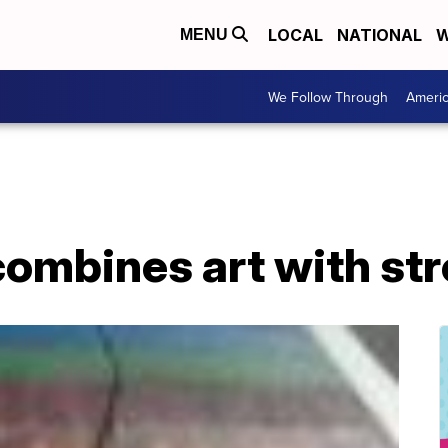
LOCAL
NATIONAL
W
MENU
We Follow Through
Ameri
ombines art with str