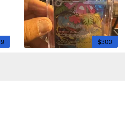
19
$300