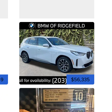
49
$56,335