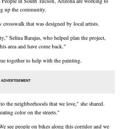
 People in South Tucson, Arizona are working to
ing up the community.
 crosswalk that was designed by local artists.
ity," Selina Barajas, who helped plan the project,
this area and have come back."
together to help with the painting.
to the neighborhoods that we love," she shared.
ating color on the streets."
We see people on bikes along this corridor and we