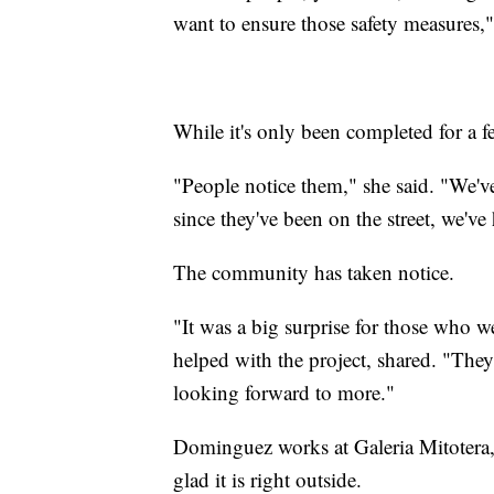
want to ensure those safety measures,
While it's only been completed for a fe
"People notice them," she said. "We'v
since they've been on the street, we'
The community has taken notice.
"It was a big surprise for those wh
helped with the project, shared. "They
looking forward to more."
Dominguez works at Galeria Mitotera, 
glad it is right outside.