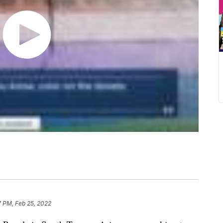
7 PM, Feb 25, 2022