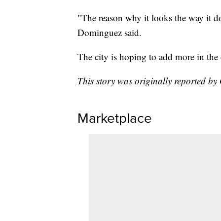
"The reason why it looks the way it do
Dominguez said.
The city is hoping to add more in th
This story was originally reported b
Marketplace