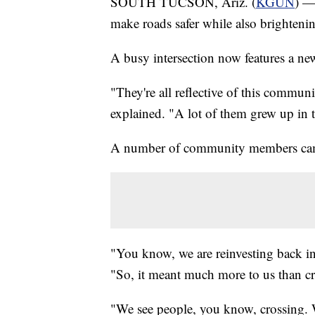
SOUTH TUCSON, Ariz. (
KGUN
) —
make roads safer while also brighten
A busy intersection now features a new
"They're all reflective of this commun
explained. "A lot of them grew up in 
A number of community members came 
"You know, we are reinvesting back in
"So, it meant much more to us than cre
"We see people, you know, crossing. 