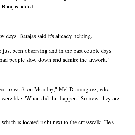
" Barajas added.
w days, Barajas said it's already helping.
e just been observing and in the past couple days
ve had people slow down and admire the artwork."
o went to work on Monday," Mel Dominguez, who
 were like, 'When did this happen.' So now, they are
which is located right next to the crosswalk. He's