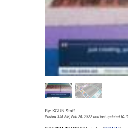
By:
KGUN Staff
Posted
3:15 AM, Feb 25, 2022
and last updated
10:1