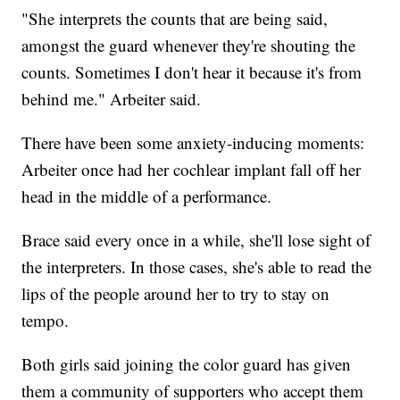
"She interprets the counts that are being said,
amongst the guard whenever they're shouting the
counts. Sometimes I don't hear it because it's from
behind me." Arbeiter said.
There have been some anxiety-inducing moments:
Arbeiter once had her cochlear implant fall off her
head in the middle of a performance.
Brace said every once in a while, she'll lose sight of
the interpreters. In those cases, she's able to read the
lips of the people around her to try to stay on
tempo.
Both girls said joining the color guard has given
them a community of supporters who accept them