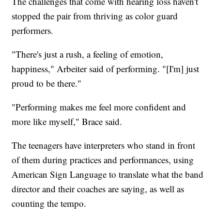
The challenges that come with hearing loss haven't
stopped the pair from thriving as color guard
performers.
"There's just a rush, a feeling of emotion,
happiness," Arbeiter said of performing. "[I'm] just
proud to be there."
"Performing makes me feel more confident and
more like myself," Brace said.
The teenagers have interpreters who stand in front
of them during practices and performances, using
American Sign Language to translate what the band
director and their coaches are saying, as well as
counting the tempo.