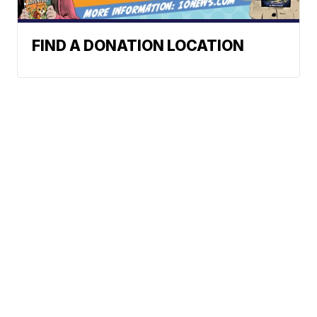
FIND A DONATION LOCATION