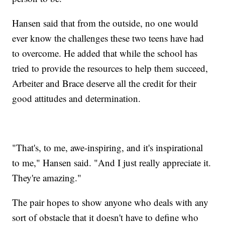
Hansen said that from the outside, no one would
ever know the challenges these two teens have had
to overcome. He added that while the school has
tried to provide the resources to help them succeed,
Arbeiter and Brace deserve all the credit for their
good attitudes and determination.
"That's, to me, awe-inspiring, and it's inspirational
to me," Hansen said. "And I just really appreciate it.
They're amazing."
The pair hopes to show anyone who deals with any
sort of obstacle that it doesn't have to define who