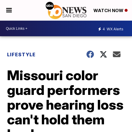
WATCH NOW
4
WX Alerts
LIFESTYLE
Missouri color
guard performers
prove hearing loss
can't hold them