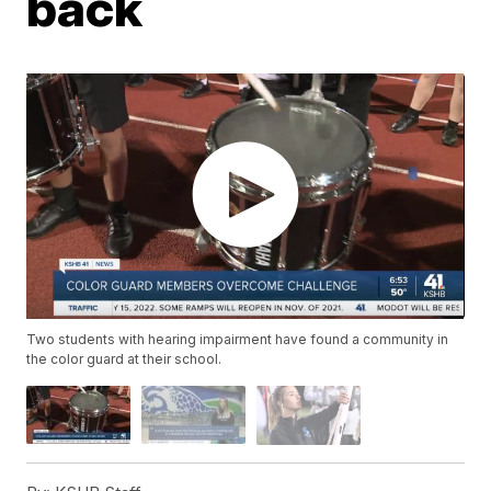
back
Two students with hearing impairment have found a community in
the color guard at their school.