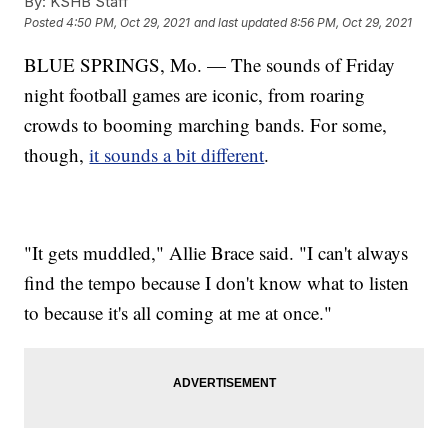
By:
KSHB Staff
Posted
4:50 PM, Oct 29, 2021
and last updated
8:56 PM, Oct 29, 2021
BLUE SPRINGS, Mo. — The sounds of Friday
night football games are iconic, from roaring
crowds to booming marching bands. For some,
though,
it sounds a bit different
.
"It gets muddled," Allie Brace said. "I can't always
find the tempo because I don't know what to listen
to because it's all coming at me at once."