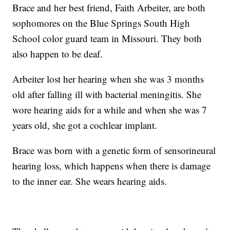
Brace and her best friend, Faith Arbeiter, are both
sophomores on the Blue Springs South High
School color guard team in Missouri. They both
also happen to be deaf.
Arbeiter lost her hearing when she was 3 months
old after falling ill with bacterial meningitis. She
wore hearing aids for a while and when she was 7
years old, she got a cochlear implant.
Brace was born with a genetic form of sensorineural
hearing loss, which happens when there is damage
to the inner ear. She wears hearing aids.