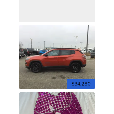
$34,280