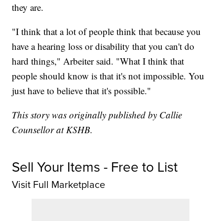
they are.
"I think that a lot of people think that because you
have a hearing loss or disability that you can't do
hard things," Arbeiter said. "What I think that
people should know is that it's not impossible. You
just have to believe that it's possible."
This story was originally published by Callie
Counsellor at KSHB.
Sell Your Items - Free to List
Visit Full Marketplace