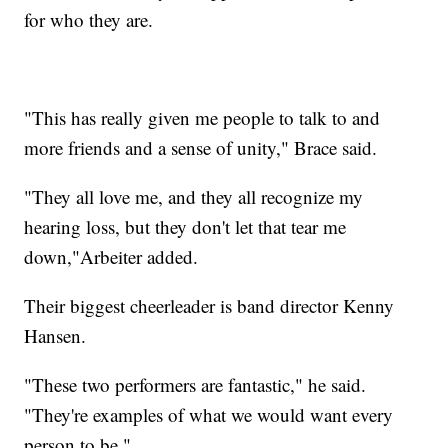
for who they are.
"This has really given me people to talk to and
more friends and a sense of unity," Brace said.
"They all love me, and they all recognize my
hearing loss, but they don't let that tear me
down,"Arbeiter added.
Their biggest cheerleader is band director Kenny
Hansen.
"These two performers are fantastic," he said.
"They're examples of what we would want every
person to be."