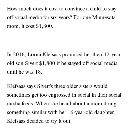
How much does it cost to convince a child to stay
off social media for six years? For one Minnesota
mom, it cost $1,800.
In 2016, Lorna Klefsaas promised her then-12-year-
old son Sivert $1,800 if he stayed off social media
until he was 18.
Klefsaas says Sivert's three older sisters would
sometimes get too engrossed in social in their social
media feeds. When she heard about a mom doing
something similar with her 16-year-old daughter,
Klefsaas decided to try it out.