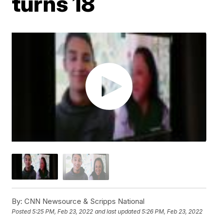
turns 18
By:
CNN Newsource & Scripps National
Posted
5:25 PM, Feb 23, 2022
and last updated
5:26 PM, Feb 23, 2022