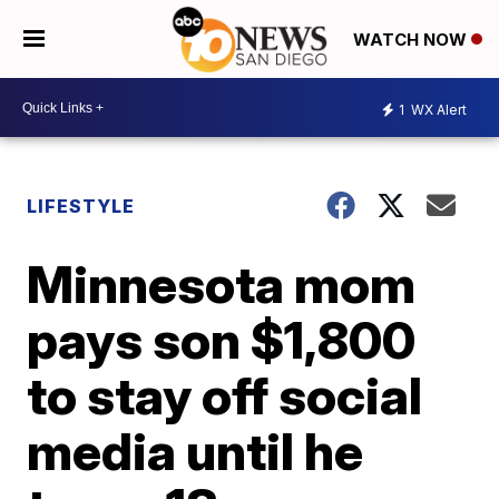
WATCH NOW
1
WX Alert
LIFESTYLE
Minnesota mom
pays son $1,800
to stay off social
media until he