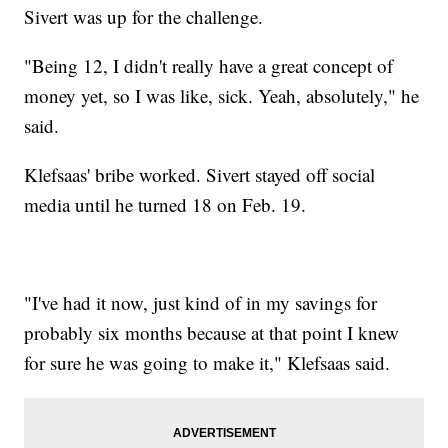
Sivert was up for the challenge.
"Being 12, I didn't really have a great concept of
money yet, so I was like, sick. Yeah, absolutely," he
said.
Klefsaas' bribe worked. Sivert stayed off social
media until he turned 18 on Feb. 19.
"I've had it now, just kind of in my savings for
probably six months because at that point I knew
for sure he was going to make it," Klefsaas said.