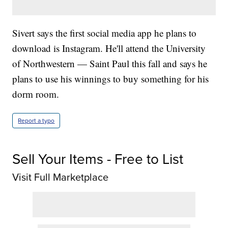
Sivert says the first social media app he plans to
download is Instagram. He'll attend the University
of Northwestern — Saint Paul this fall and says he
plans to use his winnings to buy something for his
dorm room.
Report a typo
Sell Your Items - Free to List
Visit Full Marketplace