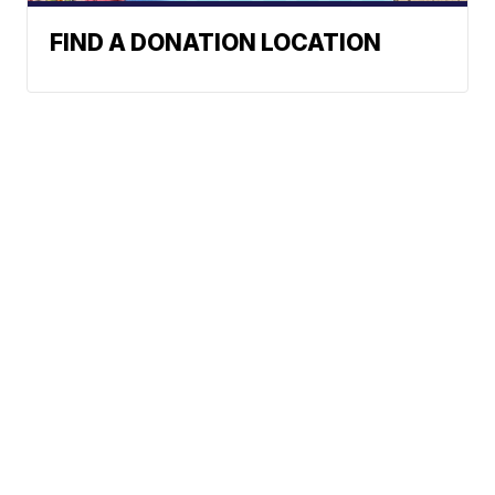
FIND A DONATION LOCATION