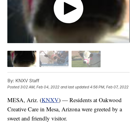
By:
KNXV Staff
Posted
3:02 AM, Feb 04, 2022
and last updated
4:56 PM, Feb 07, 2022
MESA, Ariz. (
KNXV
) — Residents at Oakwood
Creative Care in Mesa, Arizona were greeted by a
sweet and friendly visitor.