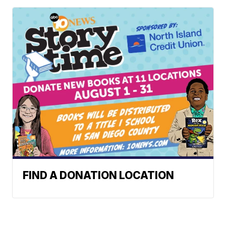
FIND A DONATION LOCATION