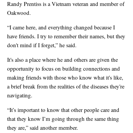
Randy Prentiss is a Vietnam veteran and member of
Oakwood.
“I came here, and everything changed because I
have friends. I try to remember their names, but they
don't mind if I forget,” he said.
It's also a place where he and others are given the
opportunity to focus on building connections and
making friends with those who know what it's like,
a brief break from the realities of the diseases they're
navigating.
“It’s important to know that other people care and
that they know I’m going through the same thing
they are,” said another member.