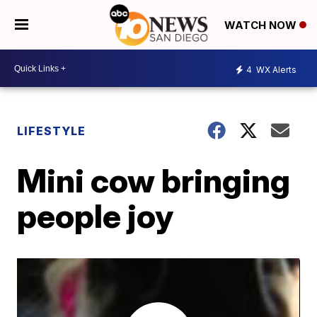
WATCH NOW
4
WX Alerts
LIFESTYLE
Mini cow bringing
people joy