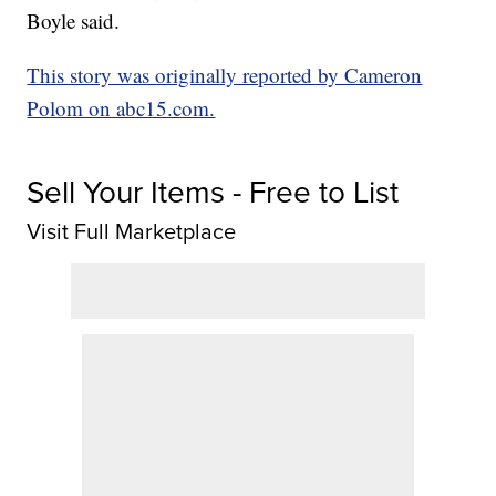
Boyle said.
This story was originally reported by Cameron
Polom on abc15.com.
Sell Your Items - Free to List
Visit Full Marketplace