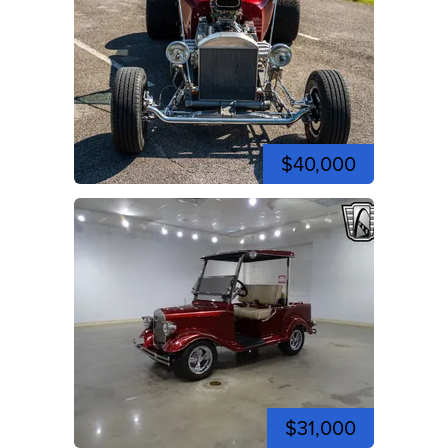
$40,000
$31,000