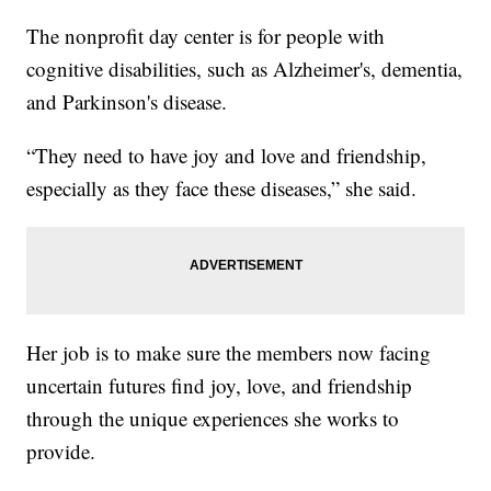
The nonprofit day center is for people with
cognitive disabilities, such as Alzheimer's, dementia,
and Parkinson's disease.
“They need to have joy and love and friendship,
especially as they face these diseases,” she said.
Her job is to make sure the members now facing
uncertain futures find joy, love, and friendship
through the unique experiences she works to
provide.