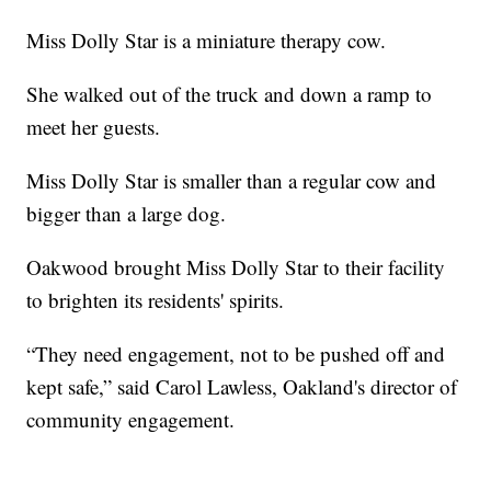
Miss Dolly Star is a miniature therapy cow.
She walked out of the truck and down a ramp to
meet her guests.
Miss Dolly Star is smaller than a regular cow and
bigger than a large dog.
Oakwood brought Miss Dolly Star to their facility
to brighten its residents' spirits.
“They need engagement, not to be pushed off and
kept safe,” said Carol Lawless, Oakland's director of
community engagement.