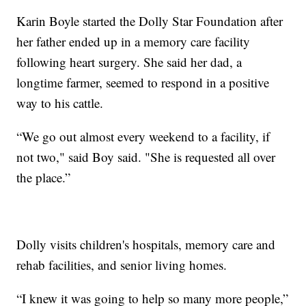
Karin Boyle started the Dolly Star Foundation after
her father ended up in a memory care facility
following heart surgery. She said her dad, a
longtime farmer, seemed to respond in a positive
way to his cattle.
“We go out almost every weekend to a facility, if
not two," said Boy said. "She is requested all over
the place.”
Dolly visits children's hospitals, memory care and
rehab facilities, and senior living homes.
“I knew it was going to help so many more people,”