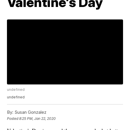
Valentine's Day
undefined
undefined
By:
Susan Gonzalez
Posted
8:25 PM, Jan 22, 2020