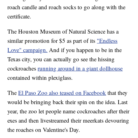
roach candle and roach socks to go along with the
certificate.
The Houston Museum of Natural Science has a
similar promotion for $5 as part of its
"Endless
Love" campaign.
And if you happen to be in the
Texas city, you can actually go see the hissing
cockroaches
running around in a giant dollhouse
contained within plexiglass.
The
El Paso Zoo also teased on Facebook
that they
would be bringing back their spin on the idea. Last
year, the zoo let people name cockroaches after their
exes and then livestreamed their meerkats devouring
the roaches on Valentine's Day.