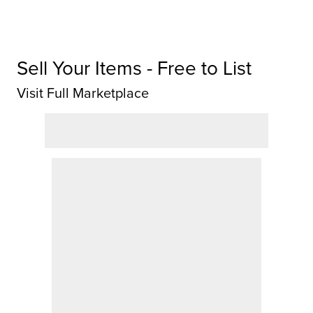
Sell Your Items - Free to List
Visit Full Marketplace