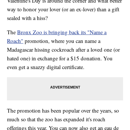
Valentine's Day is around the corner and what better
way to honor your lover (or an ex-lover) than a gift
sealed with a hiss?
The
Bronx Zoo is bringing back its "Name a
Roach"
promotion, where you can name a
Madagascar hissing cockroach after a loved one (or
hated one) in exchange for a $15 donation. You
even get a snazzy digital certificate.
The promotion has been popular over the years, so
much so that the zoo has expanded it's roach
offerings this year. You can now also get an eau de