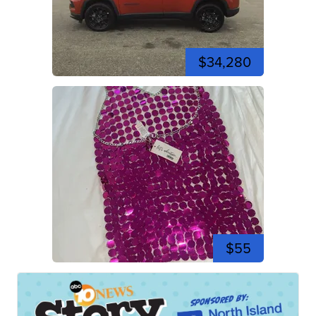
$34,280
$55