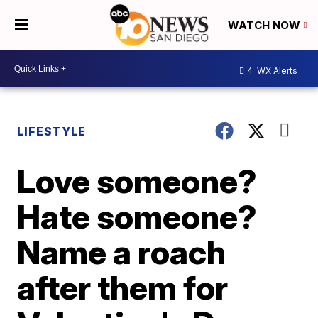
WATCH NOW
4
WX Alerts
LIFESTYLE
Love someone?
Hate someone?
Name a roach
after them for