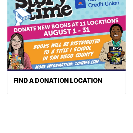
FIND A DONATION LOCATION