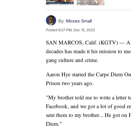
By:
Moses Small
Posted
9:27 PM, Dec 15, 2023
SAN MARCOS, Calif. (KGTV) — A ma
decades has made it his mission to m
gang culture and crime.
Aaron Hye started the Carpe Diem Outr
Prison two years ago.
"My brother told me to write a letter to
Facebook, and we got a lot of good rev
sent them to my brother... He got on 
Diem."