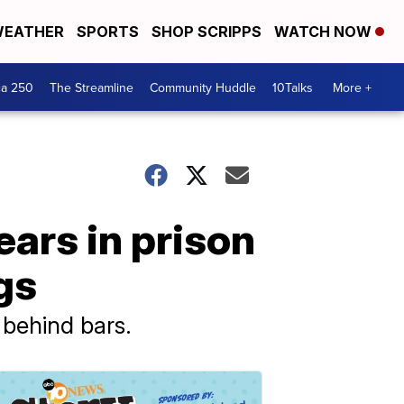
EATHER
SPORTS
SHOP SCRIPPS
WATCH NOW
ca 250
The Streamline
Community Huddle
10Talks
More +
ars in prison
gs
 behind bars.