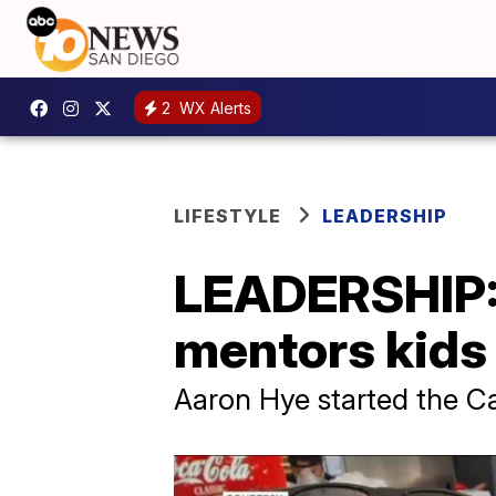
2
WX Alerts
LIFESTYLE
LEADERSHIP
LEADERSHIP: 
mentors kids 
Aaron Hye started the Ca