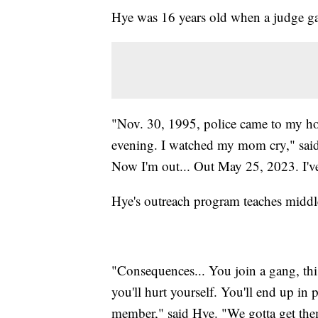
Hye was 16 years old when a judge gav
"Nov. 30, 1995, police came to my hou
evening. I watched my mom cry," said 
Now I'm out... Out May 25, 2023. I've
Hye's outreach program teaches middl
"Consequences... You join a gang, thi
you'll hurt yourself. You'll end up in
member," said Hye. "We gotta get the