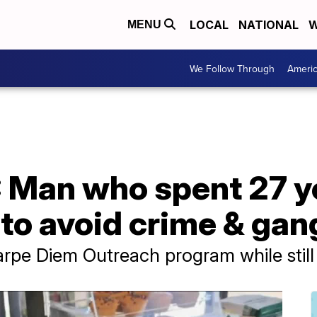
LOCAL
NATIONAL
W
MENU
We Follow Through
Ameri
Man who spent 27 ye
to avoid crime & gan
rpe Diem Outreach program while still