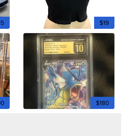
35
$19
00
$180