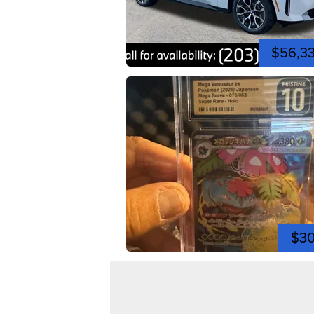
$56,3
$3