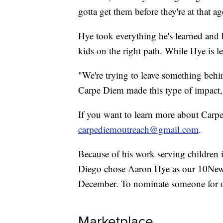
gotta get them before they're at that 
Hye took everything he's learned and 
kids on the right path. While Hye is l
"We're trying to leave something behin
Carpe Diem made this type of impact, a
If you want to learn more about Carp
carpediemoutreach@gmail.com
.
Because of his work serving childr
Diego chose Aaron Hye as our 10New
December. To nominate someone for
Marketplace