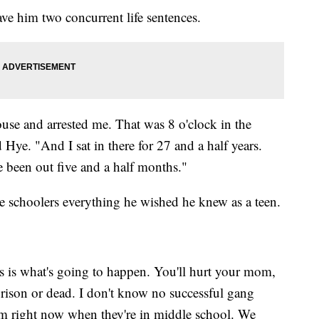
e him two concurrent life sentences.
se and arrested me. That was 8 o'clock in the
Hye. "And I sat in there for 27 and a half years.
 been out five and a half months."
e schoolers everything he wished he knew as a teen.
s is what's going to happen. You'll hurt your mom,
 prison or dead. I don't know no successful gang
m right now when they're in middle school. We