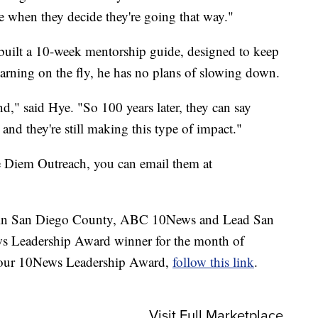
age when they decide they're going that way."
built a 10-week mentorship guide, designed to keep
earning on the fly, he has no plans of slowing down.
d," said Hye. "So 100 years later, they can say
nd they're still making this type of impact."
e Diem Outreach, you can email them at
en in San Diego County, ABC 10News and Lead San
s Leadership Award winner for the month of
 our 10News Leadership Award,
follow this link
.
Visit Full Marketplace