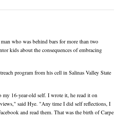
n who was behind bars for more than two
entor kids about the consequences of embracing
each program from his cell in Salinas Valley State
 my 16-year-old self. I wrote it, he read it on
iews," said Hye. "Any time I did self reflections, I
Facebook and read them. That was the birth of Carpe