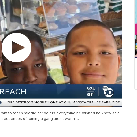
ram to teach middle schoolers everything he wished he knew as a
equences of joining a gang aren't worth it.