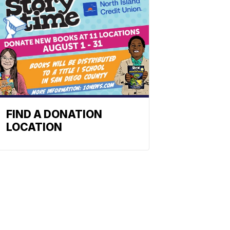
FIND A DONATION
LOCATION