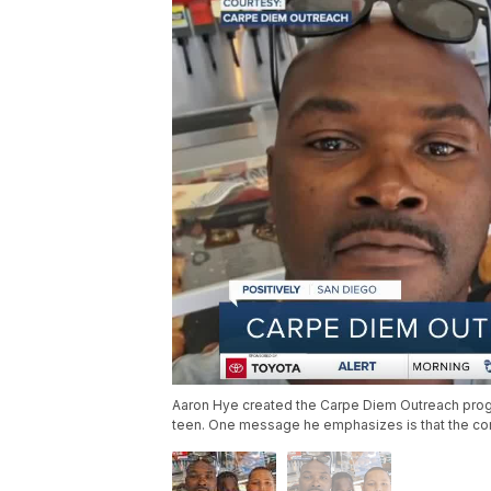
Aaron Hye created the Carpe Diem Outreach prog
teen. One message he emphasizes is that the cons