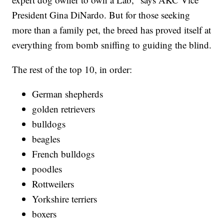
President Gina DiNardo. But for those seeking
more than a family pet, the breed has proved itself at
everything from bomb sniffing to guiding the blind.
The rest of the top 10, in order:
German shepherds
golden retrievers
bulldogs
beagles
French bulldogs
poodles
Rottweilers
Yorkshire terriers
boxers