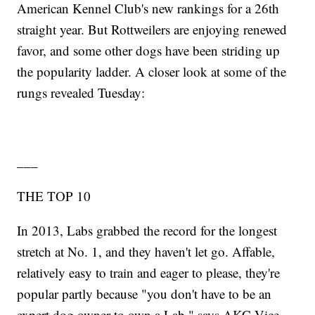
American Kennel Club's new rankings for a 26th
straight year. But Rottweilers are enjoying renewed
favor, and some other dogs have been striding up
the popularity ladder. A closer look at some of the
rungs revealed Tuesday:
___
THE TOP 10
In 2013, Labs grabbed the record for the longest
stretch at No. 1, and they haven't let go. Affable,
relatively easy to train and eager to please, they're
popular partly because "you don't have to be an
expert dog owner to own a Lab," says AKC Vice