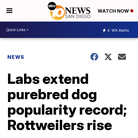
WATCH NOW
4
WX Alerts
NEWS
Labs extend
purebred dog
popularity record;
Rottweilers rise