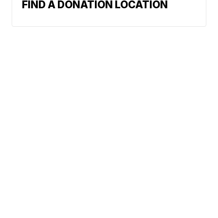
FIND A DONATION LOCATION