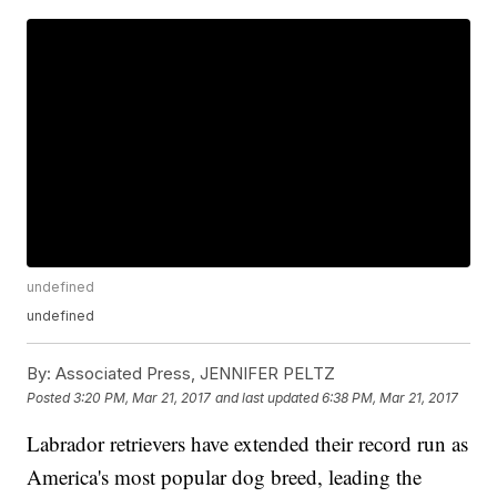
undefined
undefined
By:
Associated Press, JENNIFER PELTZ
Posted
3:20 PM, Mar 21, 2017
and last updated
6:38 PM, Mar 21, 2017
Labrador retrievers have extended their record run as
America's most popular dog breed, leading the