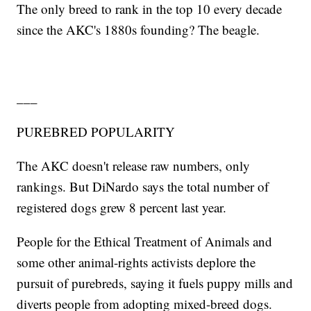
The only breed to rank in the top 10 every decade
since the AKC's 1880s founding? The beagle.
___
PUREBRED POPULARITY
The AKC doesn't release raw numbers, only
rankings. But DiNardo says the total number of
registered dogs grew 8 percent last year.
People for the Ethical Treatment of Animals and
some other animal-rights activists deplore the
pursuit of purebreds, saying it fuels puppy mills and
diverts people from adopting mixed-breed dogs.