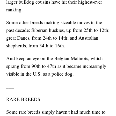
larger bulldog cousins have hit their highest-ever
ranking.
Some other breeds making sizeable moves in the
past decade: Siberian huskies, up from 25th to 12th;
great Danes, from 24th to 14th; and Australian
shepherds, from 34th to 16th.
And keep an eye on the Belgian Malinois, which
sprang from 90th to 47th as it became increasingly
visible in the U.S. as a police dog.
___
RARE BREEDS
Some rare breeds simply haven't had much time to