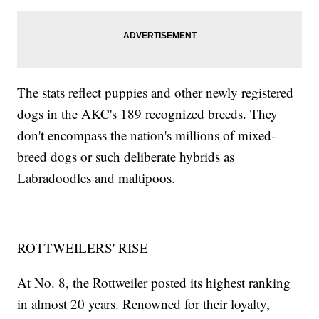
The stats reflect puppies and other newly registered
dogs in the AKC's 189 recognized breeds. They
don't encompass the nation's millions of mixed-
breed dogs or such deliberate hybrids as
Labradoodles and maltipoos.
___
ROTTWEILERS' RISE
At No. 8, the Rottweiler posted its highest ranking
in almost 20 years. Renowned for their loyalty,