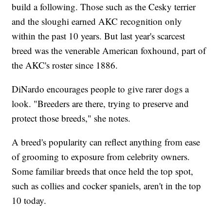
build a following. Those such as the Cesky terrier
and the sloughi earned AKC recognition only
within the past 10 years. But last year's scarcest
breed was the venerable American foxhound, part of
the AKC's roster since 1886.
DiNardo encourages people to give rarer dogs a
look. "Breeders are there, trying to preserve and
protect those breeds," she notes.
A breed's popularity can reflect anything from ease
of grooming to exposure from celebrity owners.
Some familiar breeds that once held the top spot,
such as collies and cocker spaniels, aren't in the top
10 today.