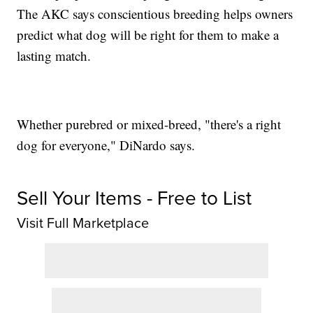
The AKC says conscientious breeding helps owners
predict what dog will be right for them to make a
lasting match.
Whether purebred or mixed-breed, "there's a right
dog for everyone," DiNardo says.
Sell Your Items - Free to List
Visit Full Marketplace