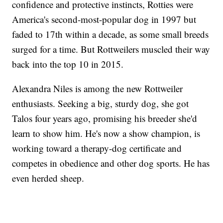
confidence and protective instincts, Rotties were
America's second-most-popular dog in 1997 but
faded to 17th within a decade, as some small breeds
surged for a time. But Rottweilers muscled their way
back into the top 10 in 2015.
Alexandra Niles is among the new Rottweiler
enthusiasts. Seeking a big, sturdy dog, she got
Talos four years ago, promising his breeder she'd
learn to show him. He's now a show champion, is
working toward a therapy-dog certificate and
competes in obedience and other dog sports. He has
even herded sheep.