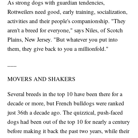
As strong dogs with guardian tendencies,
Rottweilers need good, early training, socialization,
activities and their people's companionship. "They
aren't a breed for everyone," says Niles, of Scotch
Plains, New Jersey. "But whatever you put into
them, they give back to you a millionfold."
___
MOVERS AND SHAKERS
Several breeds in the top 10 have been there for a
decade or more, but French bulldogs were ranked
just 36th a decade ago. The quizzical, push-faced
dogs had been out of the top 10 for nearly a century
before making it back the past two years, while their