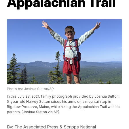
Appalachian Trail
Photo by: Joshua Sutton/AP
In this July 23, 2021, family photograph provided by Joshua Sutton,
5-year-old Harvey Sutton raises his arms on a mountain top in
Bigelow Preserve, Maine, while hiking the Appalachian Trail with his
parents. (Joshua Sutton via AP)
By:
The Associated Press & Scripps National