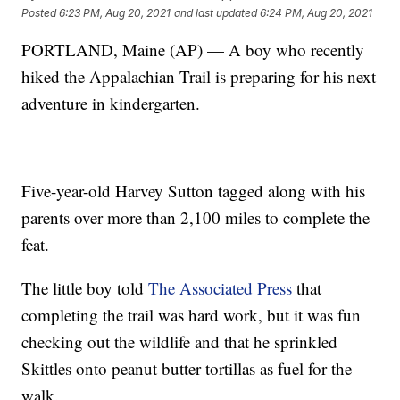
Posted
6:23 PM, Aug 20, 2021
and last updated
6:24 PM, Aug 20, 2021
PORTLAND, Maine (AP) — A boy who recently
hiked the Appalachian Trail is preparing for his next
adventure in kindergarten.
Five-year-old Harvey Sutton tagged along with his
parents over more than 2,100 miles to complete the
feat.
The little boy told
The Associated Press
that
completing the trail was hard work, but it was fun
checking out the wildlife and that he sprinkled
Skittles onto peanut butter tortillas as fuel for the
walk.