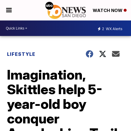
WATCH NOW
2
WX Alerts
LIFESTYLE
Imagination,
Skittles help 5-
year-old boy
conquer