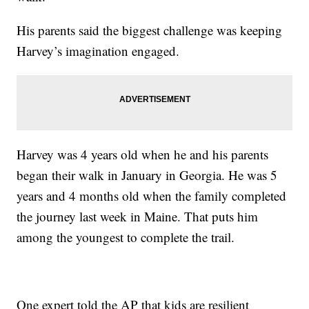
His parents said the biggest challenge was keeping
Harvey’s imagination engaged.
Harvey was 4 years old when he and his parents
began their walk in January in Georgia. He was 5
years and 4 months old when the family completed
the journey last week in Maine. That puts him
among the youngest to complete the trail.
One expert told the AP that kids are resilient