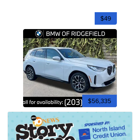
$49
$56,335