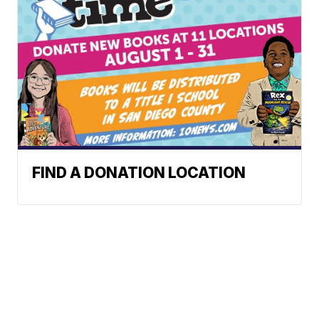
FIND A DONATION LOCATION