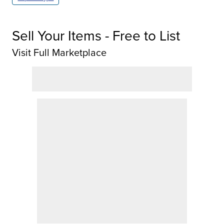
Sell Your Items - Free to List
Visit Full Marketplace