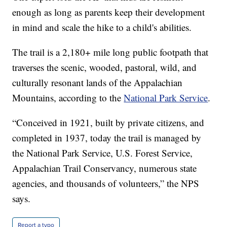
enough as long as parents keep their development
in mind and scale the hike to a child's abilities.
The trail is a 2,180+ mile long public footpath that
traverses the scenic, wooded, pastoral, wild, and
culturally resonant lands of the Appalachian
Mountains, according to the
National Park Service
.
“Conceived in 1921, built by private citizens, and
completed in 1937, today the trail is managed by
the National Park Service, U.S. Forest Service,
Appalachian Trail Conservancy, numerous state
agencies, and thousands of volunteers,” the NPS
says.
Report a typo