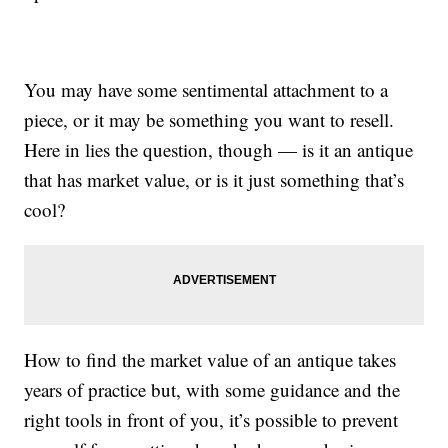
You may have some sentimental attachment to a
piece, or it may be something you want to resell.
Here in lies the question, though — is it an antique
that has market value, or is it just something that’s
cool?
How to find the market value of an antique takes
years of practice but, with some guidance and the
right tools in front of you, it’s possible to prevent