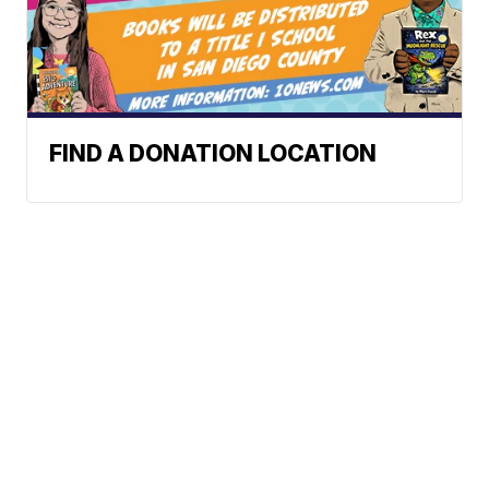
FIND A DONATION LOCATION