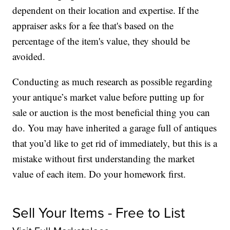
dependent on their location and expertise. If the
appraiser asks for a fee that's based on the
percentage of the item's value, they should be
avoided.
Conducting as much research as possible regarding
your antique’s market value before putting up for
sale or auction is the most beneficial thing you can
do. You may have inherited a garage full of antiques
that you’d like to get rid of immediately, but this is a
mistake without first understanding the market
value of each item. Do your homework first.
Sell Your Items - Free to List