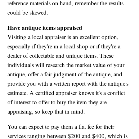
reference materials on hand, remember the results
could be skewed.
Have antique items appraised
Visiting a local appraiser is an excellent option,
especially if they're in a local shop or if they're a
dealer of collectable and unique items. These
individuals will research the market value of your
antique, offer a fair judgment of the antique, and
provide you with a written report with the antique's
estimate. A certified appraiser knows it's a conflict
of interest to offer to buy the item they are
appraising, so keep that in mind.
You can expect to pay them a flat fee for their
services ranging between $200 and $400, which is