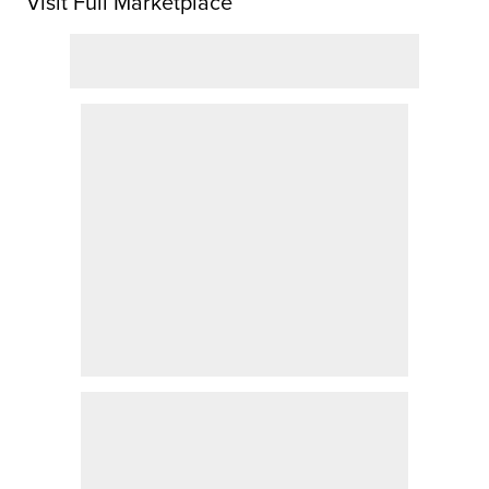
Visit Full Marketplace