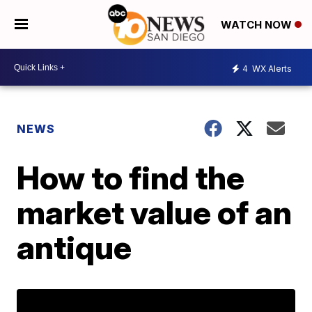
WATCH NOW
4
WX Alerts
NEWS
How to find the
market value of an
antique