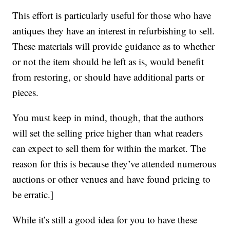
This effort is particularly useful for those who have
antiques they have an interest in refurbishing to sell.
These materials will provide guidance as to whether
or not the item should be left as is, would benefit
from restoring, or should have additional parts or
pieces.
You must keep in mind, though, that the authors
will set the selling price higher than what readers
can expect to sell them for within the market. The
reason for this is because they’ve attended numerous
auctions or other venues and have found pricing to
be erratic.]
While it’s still a good idea for you to have these