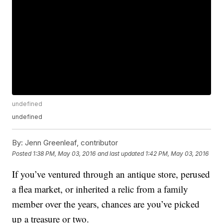
undefined
undefined
By:
Jenn Greenleaf, contributor
Posted
1:38 PM, May 03, 2016
and last updated
1:42 PM, May 03, 2016
If you’ve ventured through an antique store, perused
a flea market, or inherited a relic from a family
member over the years, chances are you’ve picked
up a treasure or two.