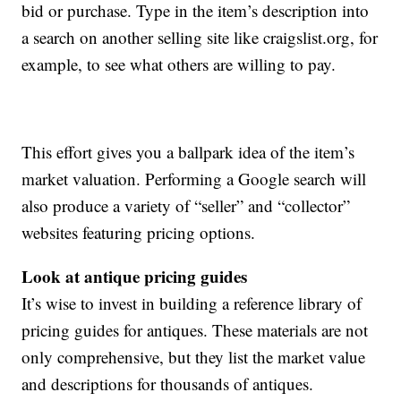
bid or purchase. Type in the item’s description into
a search on another selling site like craigslist.org, for
example, to see what others are willing to pay.
This effort gives you a ballpark idea of the item’s
market valuation. Performing a Google search will
also produce a variety of “seller” and “collector”
websites featuring pricing options.
Look at antique pricing guides
It’s wise to invest in building a reference library of
pricing guides for antiques. These materials are not
only comprehensive, but they list the market value
and descriptions for thousands of antiques.