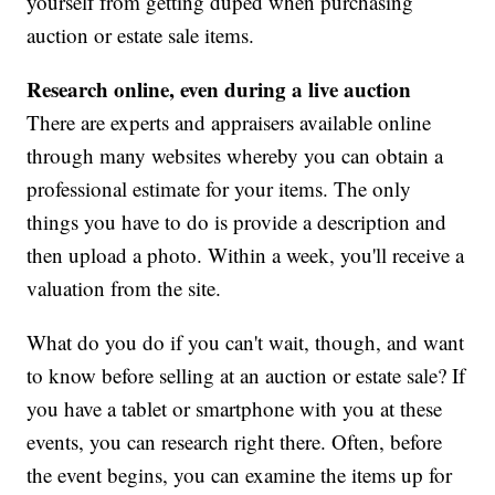
yourself from getting duped when purchasing
auction or estate sale items.
Research online, even during a live auction
There are experts and appraisers available online
through many websites whereby you can obtain a
professional estimate for your items. The only
things you have to do is provide a description and
then upload a photo. Within a week, you'll receive a
valuation from the site.
What do you do if you can't wait, though, and want
to know before selling at an auction or estate sale? If
you have a tablet or smartphone with you at these
events, you can research right there. Often, before
the event begins, you can examine the items up for