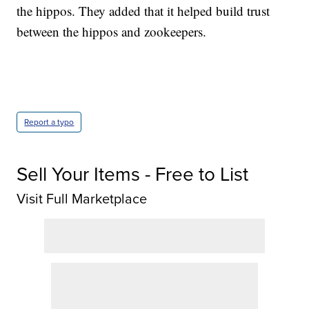
the hippos. They added that it helped build trust
between the hippos and zookeepers.
Report a typo
Sell Your Items - Free to List
Visit Full Marketplace