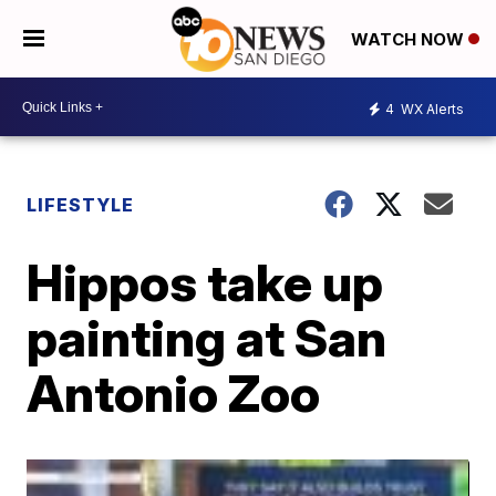
WATCH NOW
4
WX Alerts
LIFESTYLE
Hippos take up
painting at San
Antonio Zoo