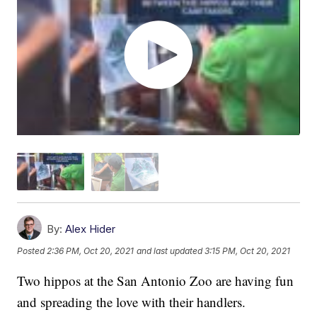
By:
Alex Hider
Posted
2:36 PM, Oct 20, 2021
and last updated
3:15 PM, Oct 20, 2021
Two hippos at the San Antonio Zoo are having fun
and spreading the love with their handlers.