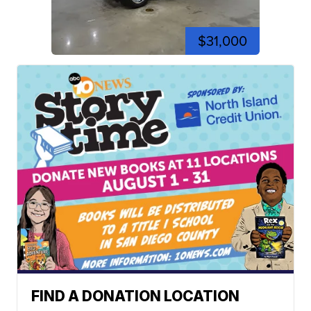
$31,000
FIND A DONATION LOCATION