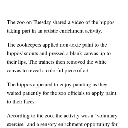
The zoo on Tuesday shared a video of the hippos
taking part in an artistic enrichment activity.
The zookeepers applied non-toxic paint to the
hippos' snouts and pressed a blank canvas up to
their lips. The trainers then removed the white
canvas to reveal a colorful piece of art.
The hippos appeared to enjoy painting as they
waited patiently for the zoo officials to apply paint
to their faces.
According to the zoo, the activity was a "voluntary
exercise" and a sensory enrichment opportunity for