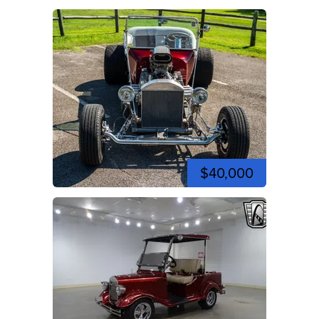
$40,000