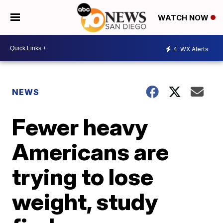
WATCH NOW
4
WX Alerts
NEWS
Fewer heavy
Americans are
trying to lose
weight, study