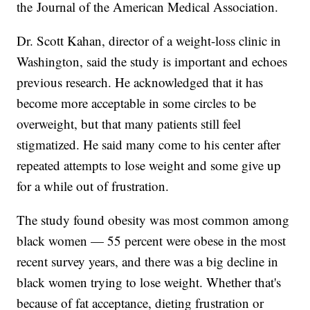
the Journal of the American Medical Association.
Dr. Scott Kahan, director of a weight-loss clinic in
Washington, said the study is important and echoes
previous research. He acknowledged that it has
become more acceptable in some circles to be
overweight, but that many patients still feel
stigmatized. He said many come to his center after
repeated attempts to lose weight and some give up
for a while out of frustration.
The study found obesity was most common among
black women — 55 percent were obese in the most
recent survey years, and there was a big decline in
black women trying to lose weight. Whether that's
because of fat acceptance, dieting frustration or