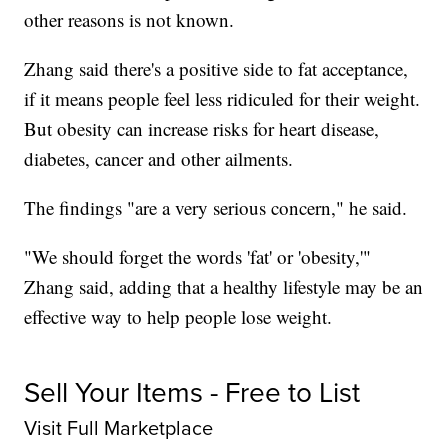
other reasons is not known.
Zhang said there's a positive side to fat acceptance,
if it means people feel less ridiculed for their weight.
But obesity can increase risks for heart disease,
diabetes, cancer and other ailments.
The findings "are a very serious concern," he said.
"We should forget the words 'fat' or 'obesity,'"
Zhang said, adding that a healthy lifestyle may be an
effective way to help people lose weight.
Sell Your Items - Free to List
Visit Full Marketplace