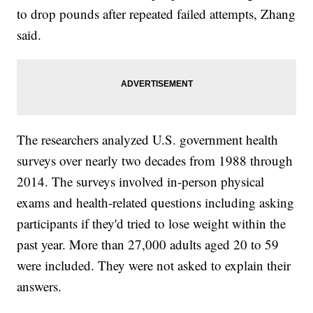
to drop pounds after repeated failed attempts, Zhang
said.
The researchers analyzed U.S. government health
surveys over nearly two decades from 1988 through
2014. The surveys involved in-person physical
exams and health-related questions including asking
participants if they'd tried to lose weight within the
past year. More than 27,000 adults aged 20 to 59
were included. They were not asked to explain their
answers.