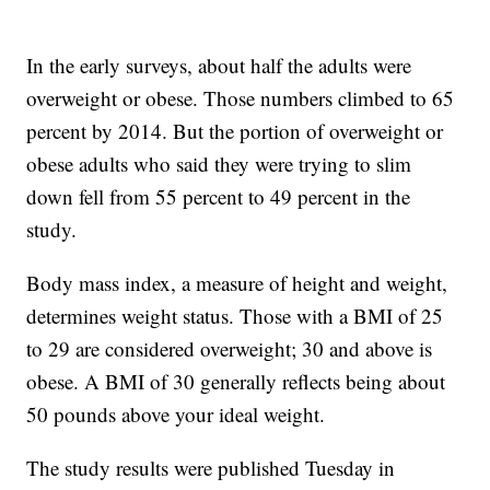
In the early surveys, about half the adults were
overweight or obese. Those numbers climbed to 65
percent by 2014. But the portion of overweight or
obese adults who said they were trying to slim
down fell from 55 percent to 49 percent in the
study.
Body mass index, a measure of height and weight,
determines weight status. Those with a BMI of 25
to 29 are considered overweight; 30 and above is
obese. A BMI of 30 generally reflects being about
50 pounds above your ideal weight.
The study results were published Tuesday in