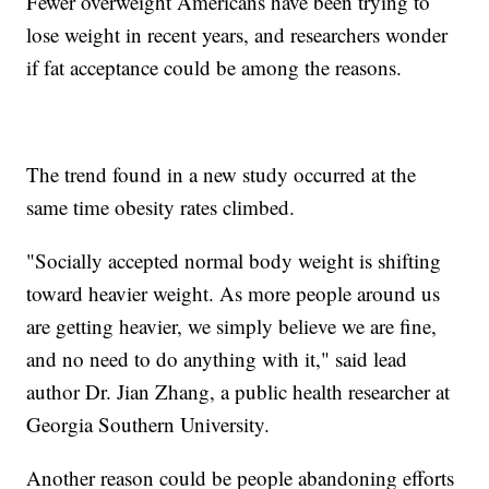
Fewer overweight Americans have been trying to
lose weight in recent years, and researchers wonder
if fat acceptance could be among the reasons.
The trend found in a new study occurred at the
same time obesity rates climbed.
"Socially accepted normal body weight is shifting
toward heavier weight. As more people around us
are getting heavier, we simply believe we are fine,
and no need to do anything with it," said lead
author Dr. Jian Zhang, a public health researcher at
Georgia Southern University.
Another reason could be people abandoning efforts