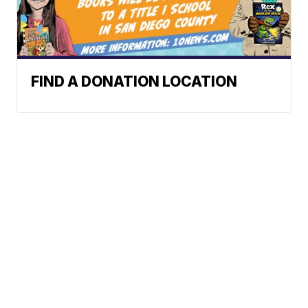
FIND A DONATION LOCATION