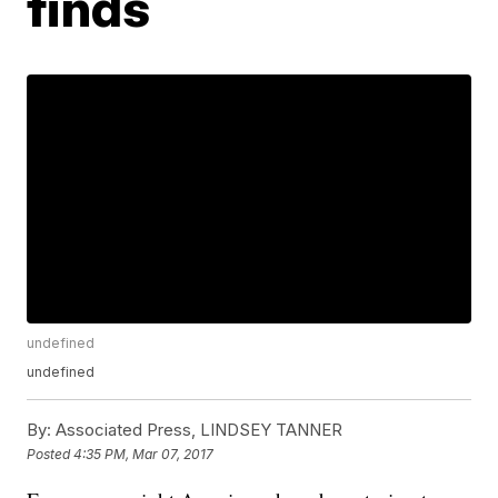
finds
undefined
undefined
By:
Associated Press, LINDSEY TANNER
Posted
4:35 PM, Mar 07, 2017