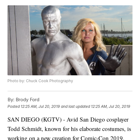
Photo by: Chuck Cook Photography
By:
Brody Ford
Posted
12:25 AM, Jul 20, 2019
and last updated
12:25 AM, Jul 20, 2019
SAN DIEGO (KGTV) - Avid San Diego cosplayer
Todd Schmidt, known for his elaborate costumes, is
working on a new creation for Comic-Con 2019.