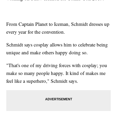
From Captain Planet to Iceman, Schmidt dresses up
every year for the convention.
Schmidt says cosplay allows him to celebrate being
unique and make others happy doing so.
"That's one of my driving forces with cosplay; you
make so many people happy. It kind of makes me
feel like a superhero," Schmidt says.