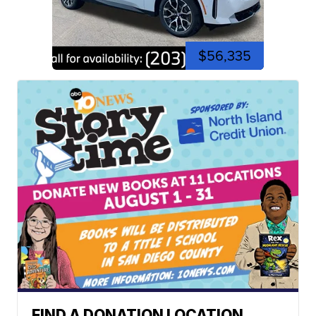
$56,335
FIND A DONATION LOCATION