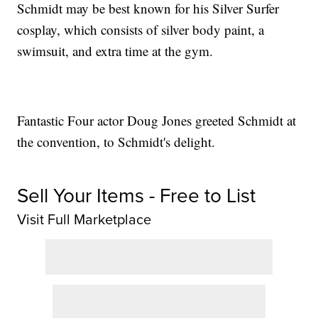
Schmidt may be best known for his Silver Surfer
cosplay, which consists of silver body paint, a
swimsuit, and extra time at the gym.
Fantastic Four actor Doug Jones greeted Schmidt at
the convention, to Schmidt's delight.
Sell Your Items - Free to List
Visit Full Marketplace