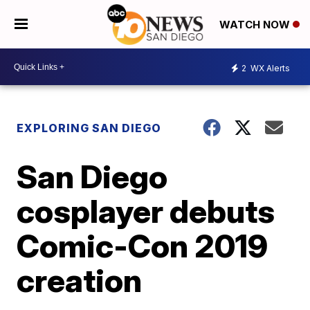
WATCH NOW
2
WX Alerts
EXPLORING SAN DIEGO
San Diego
cosplayer debuts
Comic-Con 2019
creation