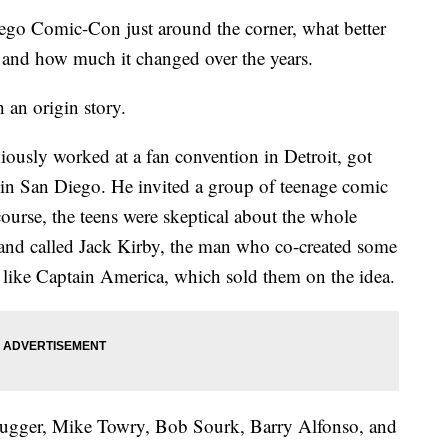
 Comic-Con just around the corner, what better
ry and how much it changed over the years.
h an origin story.
ously worked at a fan convention in Detroit, got
r in San Diego. He invited a group of teenage comic
ourse, the teens were skeptical about the whole
 and called Jack Kirby, the man who co-created some
, like Captain America, which sold them on the idea.
rugger, Mike Towry, Bob Sourk, Barry Alfonso, and