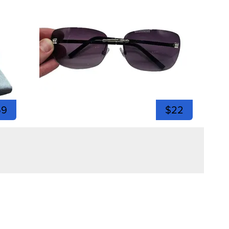
59
$22