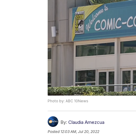
Photo by: ABC 10News
By:
Claudia Amezcua
Posted
12:03 AM, Jul 20, 2022