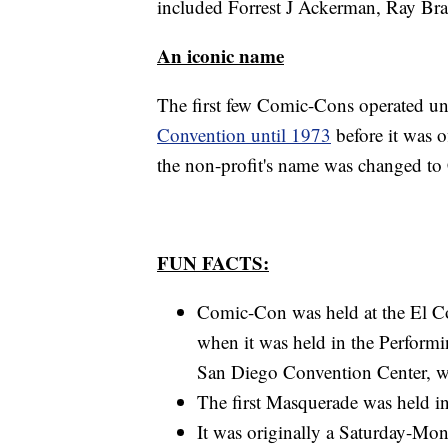
included Forrest J Ackerman, Ray Bra
An iconic name
The first few Comic-Cons operated u
Convention until 1973
before it was 
the non-profit's name was changed to
FUN FACTS:
Comic-Con was held at the El C
when it was held in the Perform
San Diego Convention Center, wh
The first Masquerade was held i
It was originally a Saturday-Mo