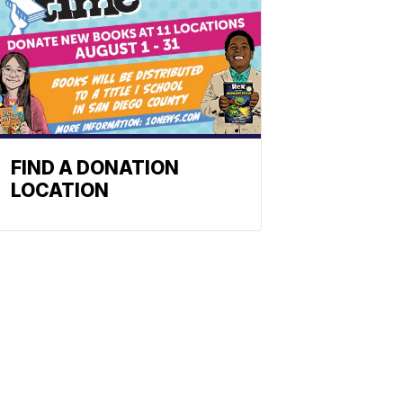
FIND A DONATION
LOCATION