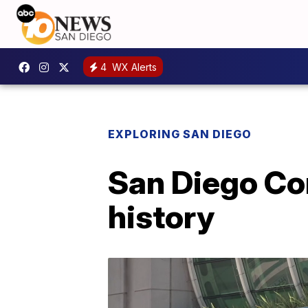
4
WX Alerts
EXPLORING SAN DIEGO
San Diego Com
history