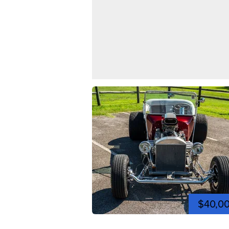
$40,0