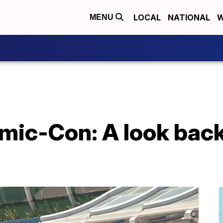
LOCAL
NATIONAL
W
MENU
ic-Con: A look back 