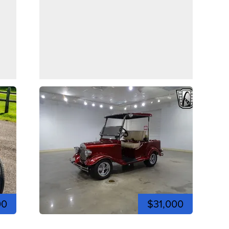
00
$31,000