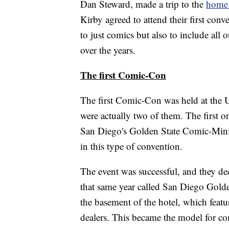
Dan Steward, made a trip to the
home 
Kirby agreed to attend their first con
to just comics but also to include al
over the years.
The first Comic-Con
The first Comic-Con was held at the 
were actually two of them. The first 
San Diego's Golden State Comic-Minic
in this type of convention.
The event was successful, and they de
that same year called San Diego Gold
the basement of the hotel, which featu
dealers. This became the model for co