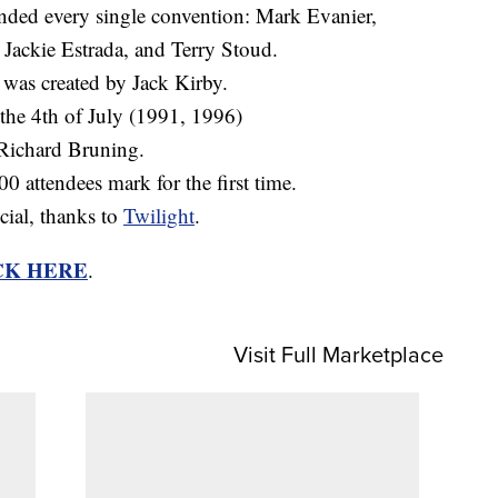
ended every single convention: Mark Evanier,
Jackie Estrada, and Terry Stoud.
 was created by Jack Kirby.
the 4th of July (1991, 1996)
Richard Bruning.
 attendees mark for the first time.
ial, thanks to
Twilight
.
CK HERE
.
Visit Full Marketplace