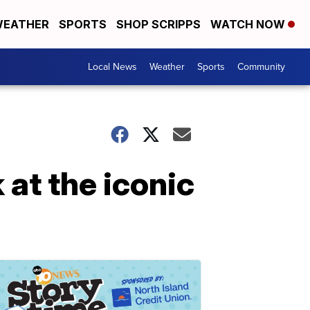
EATHER
SPORTS
SHOP SCRIPPS
WATCH NOW
Local News
Weather
Sports
Community
at the iconic