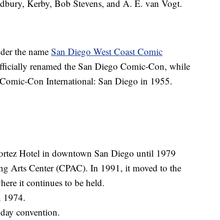
dbury, Kerby, Bob Stevens, and A. E. van Vogt.
nder the name
San Diego West Coast Comic
officially renamed the San Diego Comic-Con, while
 Comic-Con International: San Diego in 1955.
ortez Hotel in downtown San Diego until 1979
ing Arts Center (CPAC). In 1991, it moved to the
ere it continues to be held.
n 1974.
nday convention.