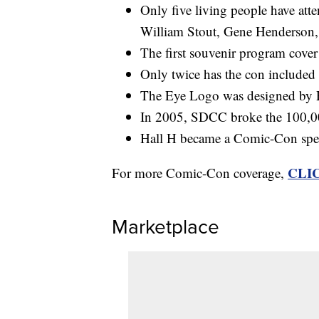
Only five living people have att
William Stout, Gene Henderson, 
The first souvenir program cover
Only twice has the con included 
The Eye Logo was designed by 
In 2005, SDCC broke the 100,000
Hall H became a Comic-Con spec
CLI
For more Comic-Con coverage,
Marketplace