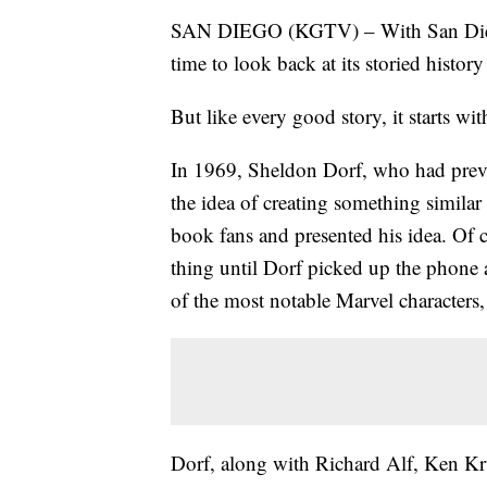
SAN DIEGO (KGTV) – With San Diego
time to look back at its storied histo
But like every good story, it starts wit
In 1969, Sheldon Dorf, who had previ
the idea of creating something simila
book fans and presented his idea. Of c
thing until Dorf picked up the phone
of the most notable Marvel characters
Dorf, along with Richard Alf, Ken K