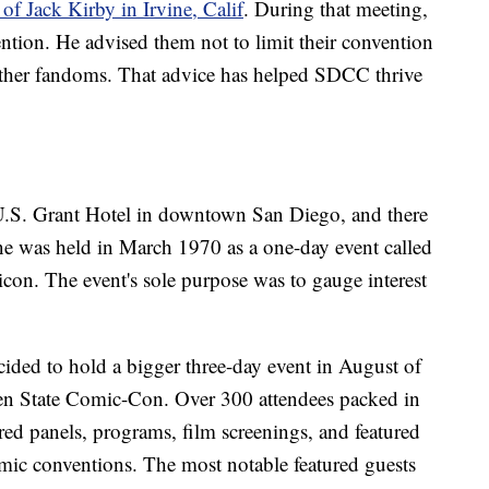
of Jack Kirby in Irvine, Calif
. During that meeting,
vention. He advised them not to limit their convention
l other fandoms. That advice has helped SDCC thrive
U.S. Grant Hotel in downtown San Diego, and there
one was held in March 1970 as a one-day event called
on. The event's sole purpose was to gauge interest
cided to hold a bigger three-day event in August of
en State Comic-Con. Over 300 attendees packed in
red panels, programs, film screenings, and featured
mic conventions. The most notable featured guests