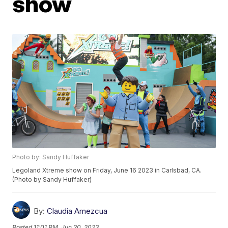
show
Photo by: Sandy Huffaker
Legoland Xtreme show on Friday, June 16 2023 in Carlsbad, CA.
(Photo by Sandy Huffaker)
By:
Claudia Amezcua
Posted
11:01 PM, Jun 20, 2023