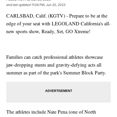
and last updated
11:06 PM, Jun 20, 2023
CARLSBAD, Calif. (KGTV) - Prepare to be at the
edge of your seat with LEGOLAND California's all-
new sports show, Ready, Set, GO Xtreme!
Families can catch professional athletes showcase
jaw-dropping stunts and gravity-defying acts all
summer as part of the park's Summer Block Party.
The athletes include Nate Pena (one of North