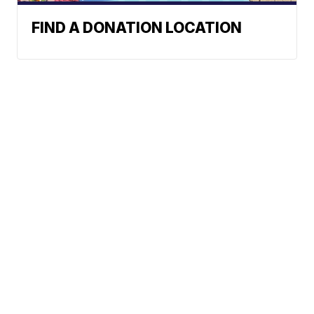
FIND A DONATION LOCATION