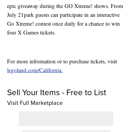
epic giveaway during the GO Xtreme! shows. From
July 21park guests can participate in an interactive
Go Xtreme! contest once daily for a chance to win
four X Games tickets.
For more information or to purchase tickets, visit
legoland.com/California.
Sell Your Items - Free to List
Visit Full Marketplace