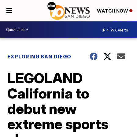
WATCH NOW
4
WX Alerts
EXPLORING SAN DIEGO
LEGOLAND
California to
debut new
extreme sports