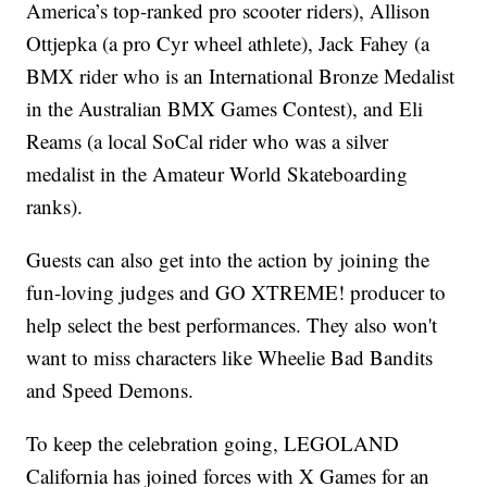
America’s top-ranked pro scooter riders), Allison
Ottjepka (a pro Cyr wheel athlete), Jack Fahey (a
BMX rider who is an International Bronze Medalist
in the Australian BMX Games Contest), and Eli
Reams (a local SoCal rider who was a silver
medalist in the Amateur World Skateboarding
ranks).
Guests can also get into the action by joining the
fun-loving judges and GO XTREME! producer to
help select the best performances. They also won't
want to miss characters like Wheelie Bad Bandits
and Speed Demons.
To keep the celebration going, LEGOLAND
California has joined forces with X Games for an